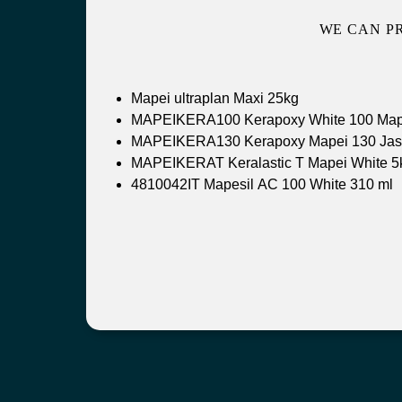
WE CAN P
Mapei ultraplan Maxi 25kg
MAPEIKERA100 Kerapoxy White 100 Map
MAPEIKERA130 Kerapoxy Mapei 130 Jas
MAPEIKERAT Keralastic T Mapei White 5
4810042IT Mapesil AC 100 White 310 ml