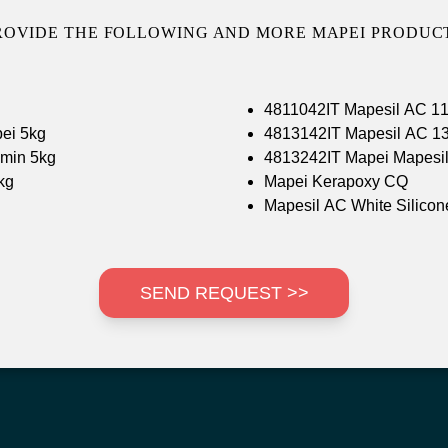
ROVIDE THE FOLLOWING AND MORE MAPEI PRODUCT
4811042IT Mapesil AC 11
ei 5kg
4813142IT Mapesil AC 13
min 5kg
4813242IT Mapei Mapesil
kg
Mapei Kerapoxy CQ
Mapesil AC White Silicon
SEND REQUEST >>