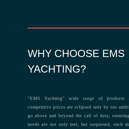
WHY CHOOSE EMS
YACHTING?
"EMS Yachting" wide range of products a
competitive prices are eclipsed only by our ambitious team’s dedication to
go above and beyond the call of duty, ensuring that our clients’ unique
needs are not only met, but surpassed,