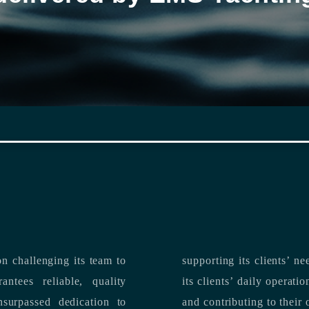
n challenging its team to
suppo
ntees reliable, quality
its clients’ daily operations, maximizing 
and contributing to their 