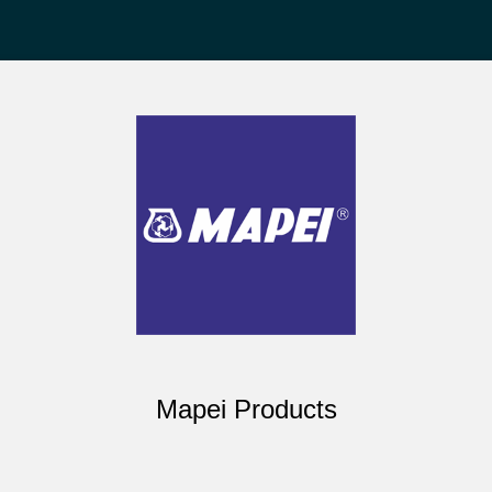
Mapei Products