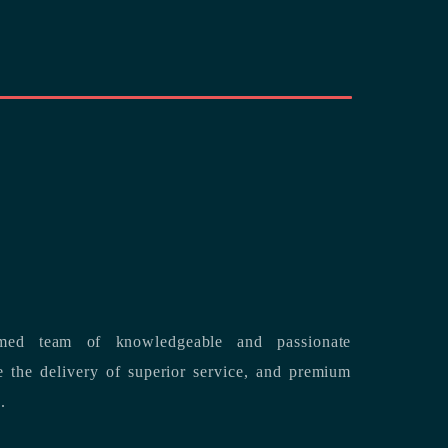
med team of knowledgeable and passionate
s.