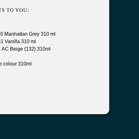
S TO YOU:
0 Manhattan Grey 310 ml
1 Vanilla 310 ml
 AC Beige (132) 310ml
e colour 310ml