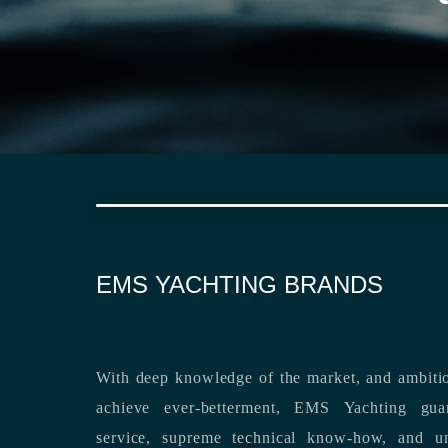
EMS YACHTING BRANDS
With deep knowledge of the market, and ambitio
achieve ever-betterment, EMS Yachting guara
service, supreme technical know-how, and unsurpassed dedication to