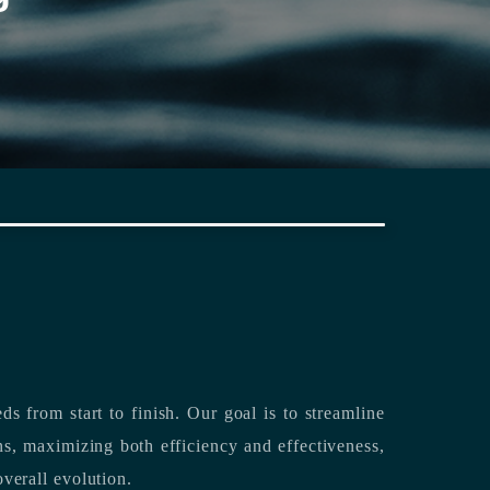
rting its clients’ needs from start to finish.
Our goal is to streamline
both efficiency and effectiveness,
overall evolution.