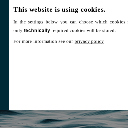
This website is using cookies.
In the settings below you can choose which cookies 
only
technically
required cookies will be stored.
For more information see our
privacy policy