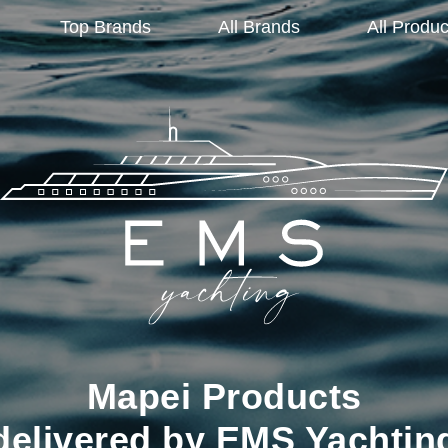
Top Brands
All Brands
All Produc
Mapei Products
delivered by EMS Yachtin