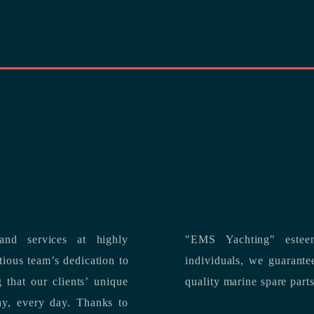
nd services at highly
"EMS Yachting" estee
individuals, we guarantee the delivery of superior service, and premium
quality marine spare part
 each day, every day.
Thanks to