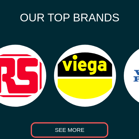
OUR TOP BRANDS
SEE MORE