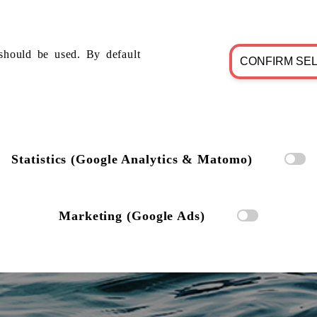
should be used. By default
CONFIRM SE
Statistics (Google Analytics & Matomo)
Marketing (Google Ads)