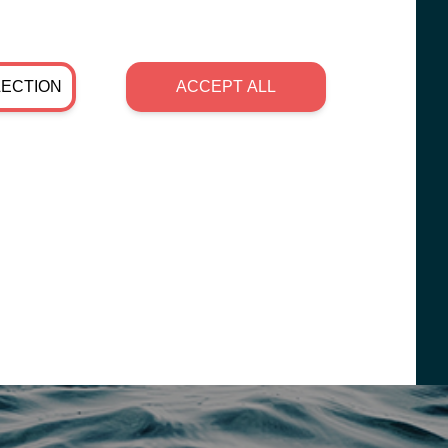
LECTION
ACCEPT ALL