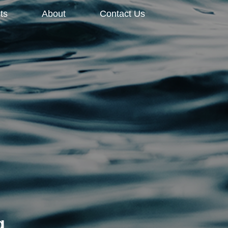
ts
About
Contact Us
g