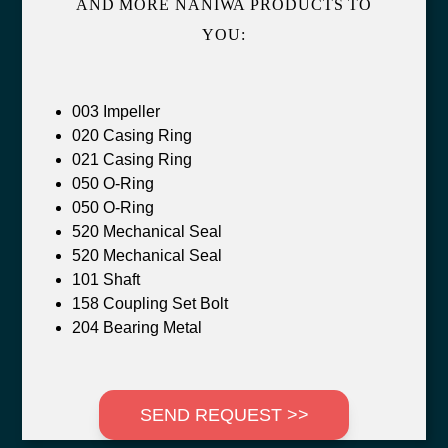
AND MORE NANIWA PRODUCTS TO
YOU:
003 Impeller
020 Casing Ring
021 Casing Ring
050 O-Ring
050 O-Ring
520 Mechanical Seal
520 Mechanical Seal
101 Shaft
158 Coupling Set Bolt
204 Bearing Metal
SEND REQUEST >>