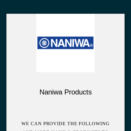
Naniwa Products
WE CAN PROVIDE THE FOLLOWING