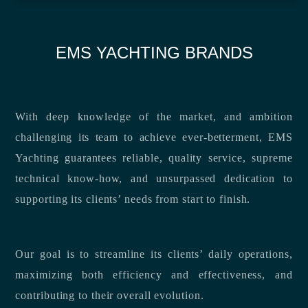
EMS YACHTING BRANDS
With deep knowledge of the market, and ambition
challenging its team to achieve ever-betterment, EMS
Yachting guarantees reliable, quality service, supreme
technical know-how, and unsurpassed dedication to
supporting its clients’ needs from start to finish.
Our goal is to streamline its clients’ daily operations,
maximizing both efficiency and effectiveness, and
contributing to their overall evolution.