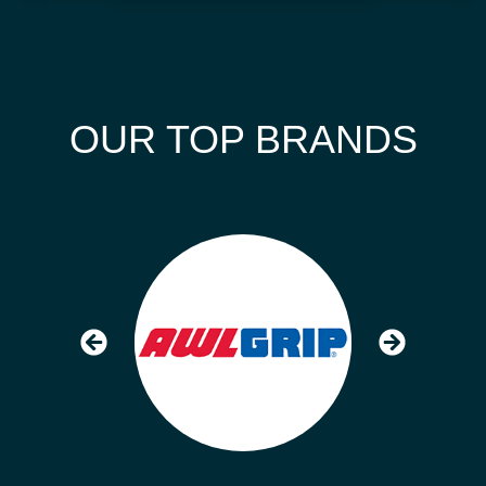
OUR TOP BRANDS