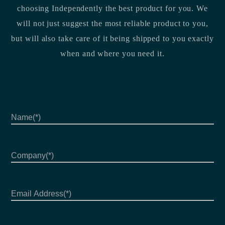
choosing Independently the best product for you. We
will not just suggest the most reliable product to you,
but will also take care of it being shipped to you exactly
when and where you need it.