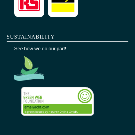
SUSTAINABILITY
See how we do our part!