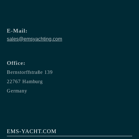
E-Mail:
sales@emsyachting.com
Office:
Bernstorffstraße 139
22767 Hamburg
Germany
EMS-YACHT.COM