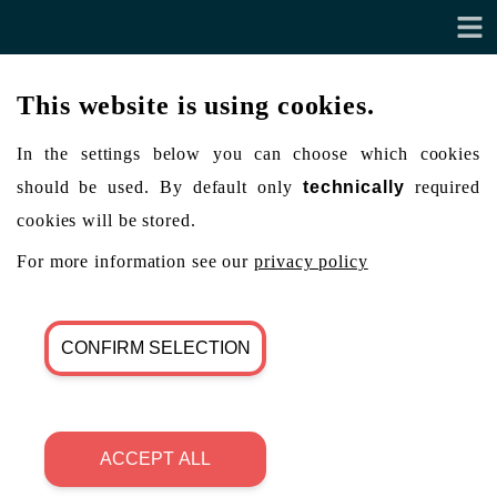
This website is using cookies.
In the settings below you can choose which cookies
should be used. By default only
technically
required
cookies will be stored.
For more information see our
privacy policy
CONFIRM SELECTION
ACCEPT ALL