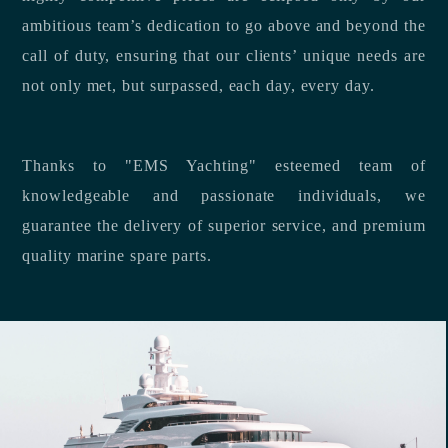
ambitious team’s dedication to go above and beyond the
call of duty, ensuring that our clients’ unique needs are
not only met, but surpassed, each day, every day.
Thanks to "EMS Yachting" esteemed team of
knowledgeable and passionate individuals, we
guarantee the delivery of superior service, and premium
quality marine spare parts.