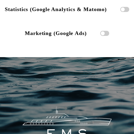
Statistics (Google Analytics & Matomo)
Marketing (Google Ads)