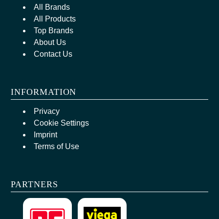
All Brands
All Products
Top Brands
About Us
Contact Us
INFORMATION
Privacy
Cookie Settings
Imprint
Terms of Use
PARTNERS