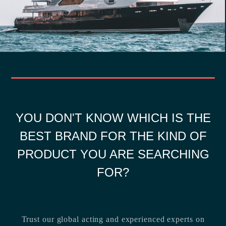
YOU DON'T KNOW WHICH IS THE
BEST BRAND FOR THE KIND OF
PRODUCT YOU ARE SEARCHING
FOR?
Trust our global acting and experienced experts on