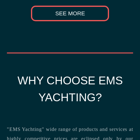
SEE MORE
WHY CHOOSE EMS
YACHTING?
"EMS Yachting" wide range of products and services at
highly competitive prices are eclipsed only by our