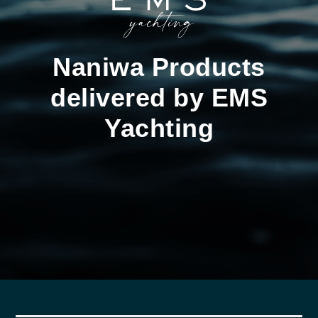
Naniwa Products
delivered by EMS
Yachting