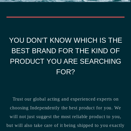
YOU DON'T KNOW WHICH IS THE
BEST BRAND FOR THE KIND OF
PRODUCT YOU ARE SEARCHING
FOR?
Trust our global acting and experienced experts on
choosing Independently the best product for you. We
will not just suggest the most reliable product to you,
but will also take care of it being shipped to you exactly