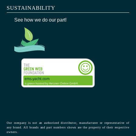
SUSTAINABILITY
See how we do our part!
Our company is not an authorized distributor, manufacturer or representative of
any brand. All brands and part numbers shown are the property of their respective
owners.