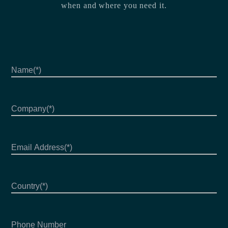
when and where you need it.