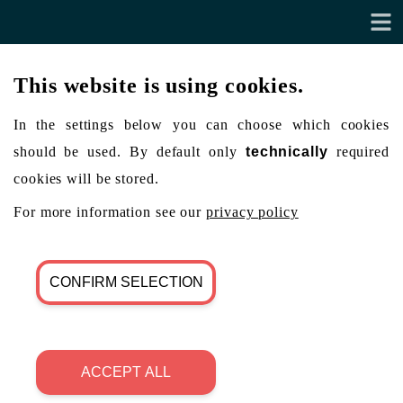
This website is using cookies.
In the settings below you can choose which cookies
should be used. By default only
technically
required
cookies will be stored.
For more information see our
privacy policy
CONFIRM SELECTION
ACCEPT ALL