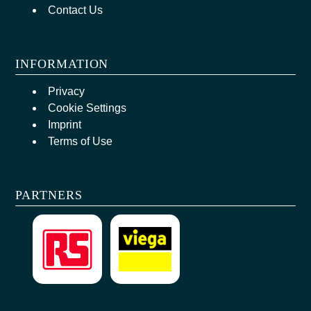
Contact Us
INFORMATION
Privacy
Cookie Settings
Imprint
Terms of Use
PARTNERS