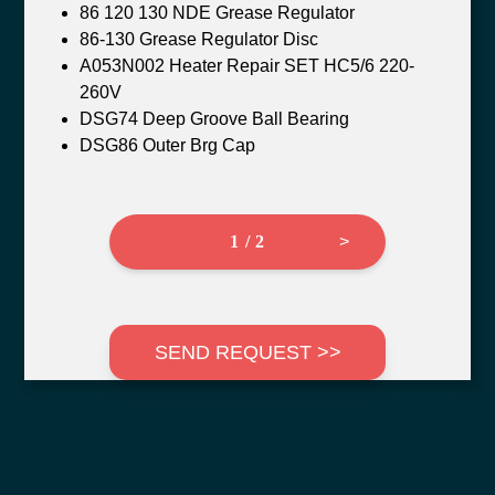
86 120 130 NDE Grease Regulator
86-130 Grease Regulator Disc
A053N002 Heater Repair SET HC5/6 220-
260V
DSG74 Deep Groove Ball Bearing
DSG86 Outer Brg Cap
1 / 2
>
SEND REQUEST >>