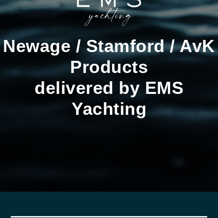
Newage / Stamford / AvK
Products
delivered by EMS
Yachting