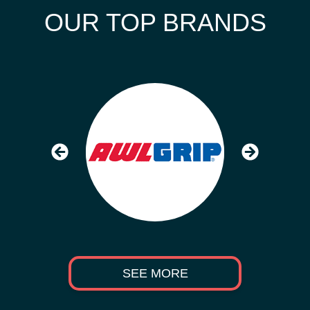
OUR TOP BRANDS
SEE MORE