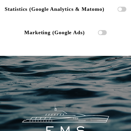
Statistics (Google Analytics & Matomo)
Marketing (Google Ads)