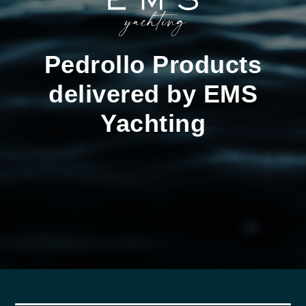
Pedrollo Products
delivered by EMS
Yachting