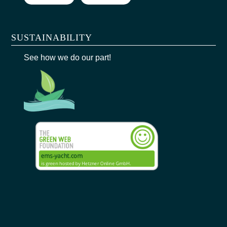
SUSTAINABILITY
See how we do our part!