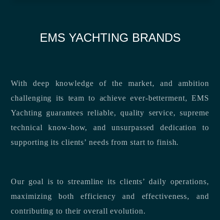
EMS YACHTING BRANDS
With deep knowledge of the market, and ambition
challenging its team to achieve ever-betterment, EMS
Yachting guarantees reliable, quality service, supreme
technical know-how, and unsurpassed dedication to
supporting its clients’ needs from start to finish.
Our goal is to streamline its clients’ daily operations,
maximizing both efficiency and effectiveness, and
contributing to their overall evolution.