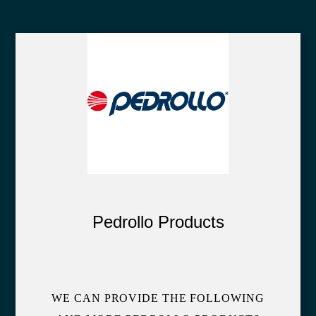
Pedrollo Products
WE CAN PROVIDE THE FOLLOWING