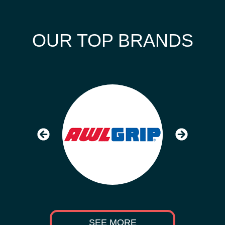
OUR TOP BRANDS
SEE MORE