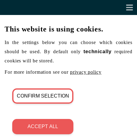
This website is using cookies.
In the settings below you can choose which cookies
should be used. By default only
technically
required
cookies will be stored.
For more information see our
privacy policy
CONFIRM SELECTION
ACCEPT ALL