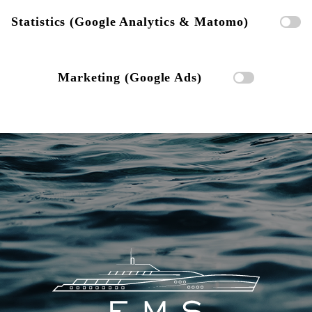
Statistics (Google Analytics & Matomo)
Marketing (Google Ads)