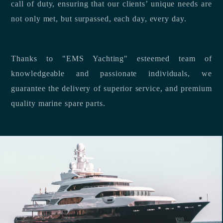
call of duty, ensuring that our clients’ unique needs are
not only met, but surpassed, each day, every day.
Thanks to "EMS Yachting" esteemed team of
knowledgeable and passionate individuals, we
guarantee the delivery of superior service, and premium
quality marine spare parts.