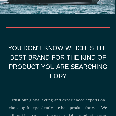
YOU DON'T KNOW WHICH IS THE
BEST BRAND FOR THE KIND OF
PRODUCT YOU ARE SEARCHING
FOR?
Trust our global acting and experienced experts on
choosing Independently the best product for you. We
will not just suggest the most reliable product to you,