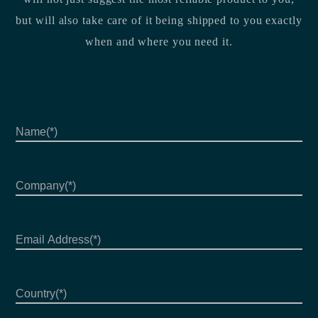
but will also take care of it being shipped to you exactly
when and where you need it.