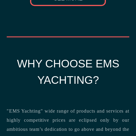
WHY CHOOSE EMS
YACHTING?
"EMS Yachting" wide range of products and services at
highly competitive prices are eclipsed only by our
ambitious team’s dedication to go above and beyond the