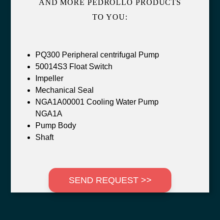
AND MORE PEDROLLO PRODUCTS
TO YOU:
PQ300 Peripheral centrifugal Pump
50014S3 Float Switch
Impeller
Mechanical Seal
NGA1A00001 Cooling Water Pump
NGA1A
Pump Body
Shaft
SEND REQUEST >>