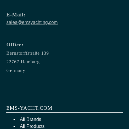
E-Mail:
sales@emsyachting.com
Office:
Bernstorffstraße 139
22767 Hamburg
Germany
EMS-YACHT.COM
All Brands
All Products