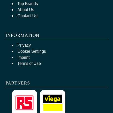
Top Brands
About Us
Contact Us
INFORMATION
Privacy
Cookie Settings
Imprint
Terms of Use
PARTNERS