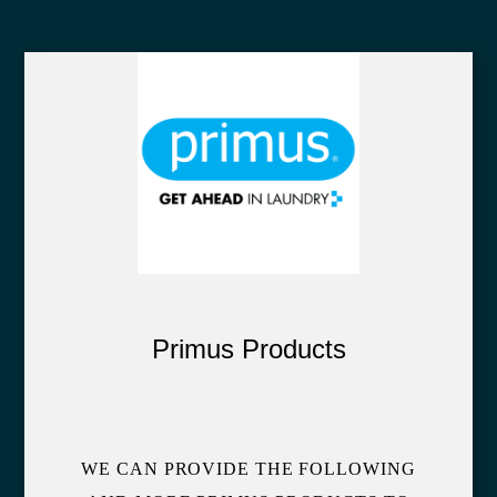
Primus Products
WE CAN PROVIDE THE FOLLOWING