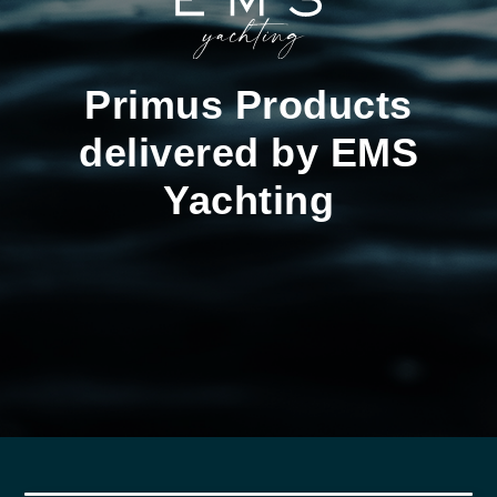
Primus Products
delivered by EMS
Yachting