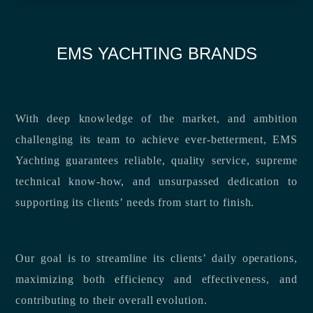
EMS YACHTING BRANDS
With deep knowledge of the market, and ambition
challenging its team to achieve ever-betterment, EMS
Yachting guarantees reliable, quality service, supreme
technical know-how, and unsurpassed dedication to
supporting its clients’ needs from start to finish.
Our goal is to streamline its clients’ daily operations,
maximizing both efficiency and effectiveness, and
contributing to their overall evolution.