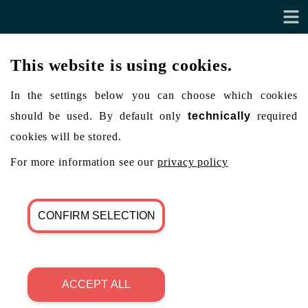
This website is using cookies.
In the settings below you can choose which cookies
should be used. By default only
technically
required
cookies will be stored.
For more information see our
privacy policy
CONFIRM SELECTION
ACCEPT ALL