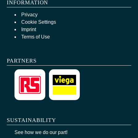
INFORMATION
Privacy
Cookie Settings
Imprint
Terms of Use
PARTNERS
SUSTAINABILITY
See how we do our part!