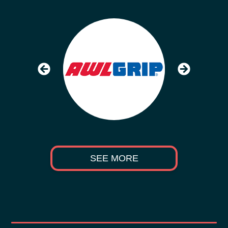
SEE MORE