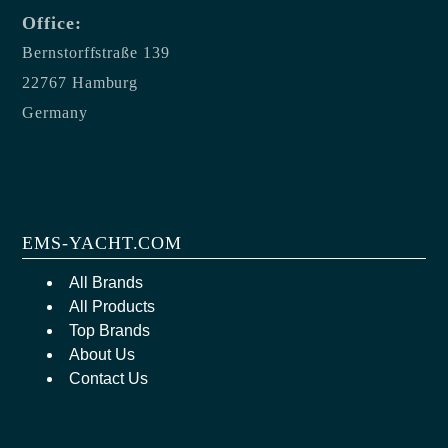
Office:
Bernstorffstraße 139
22767 Hamburg
Germany
EMS-YACHT.COM
All Brands
All Products
Top Brands
About Us
Contact Us