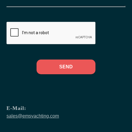
SEND
E-Mail:
sales@emsyachting.com