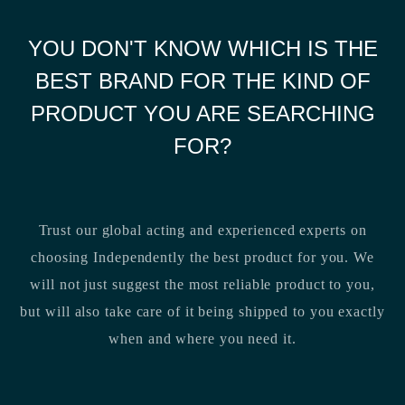
YOU DON'T KNOW WHICH IS THE
BEST BRAND FOR THE KIND OF
PRODUCT YOU ARE SEARCHING
FOR?
Trust our global acting and experienced experts on
choosing Independently the best product for you. We
will not just suggest the most reliable product to you,
but will also take care of it being shipped to you exactly
when and where you need it.