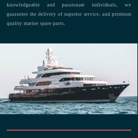
knowledgeable and passionate individuals, we
guarantee the delivery of superior service, and premium
quality marine spare parts.