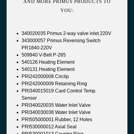
AND MORE PRIMUS PRODUCTS TO
YOU:
340020035 Primus 2-way valve inlet 220V
343000057 Primus Reversing Switch
PR1840-220V
509940 V-Belt P-265
540126 Heating Element
540131 Heating Element
PRI242000008 Circlip
PRI242000009 Retaining Ring
PRI340015019 Card Control Temp.
Sensor
PRI340020035 Water Inlet Valve
PRI340030038 Water Inlet Valve
PRI505000001 Rubber, 12 Holes
PRI530000012 Axial Seal
PRI530001013 Counter Ring