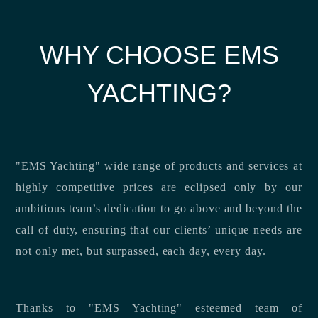
WHY CHOOSE EMS
YACHTING?
"EMS Yachting" wide range of products and services at
highly competitive prices are eclipsed only by our
ambitious team’s dedication to go above and beyond the
call of duty, ensuring that our clients’ unique needs are
not only met, but surpassed, each day, every day.
Thanks to "EMS Yachting" esteemed team of