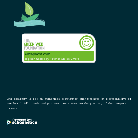
Our company is not an authorized distributor, manufacturer or representative of
any brand. All brands and part numbers shown are the property of their respective
owners.