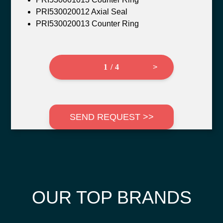
PRI530020012 Axial Seal
PRI530020013 Counter Ring
1 / 4
>
SEND REQUEST >>
OUR TOP BRANDS