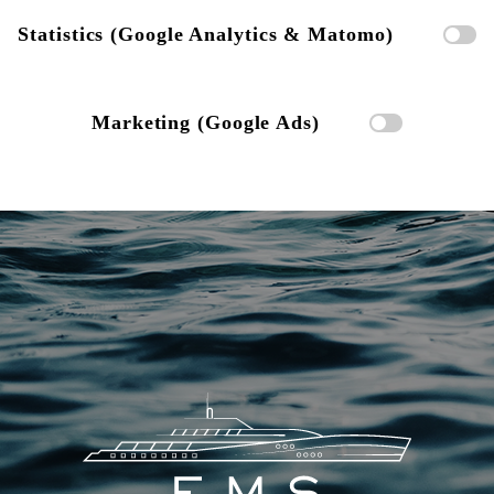
Statistics (Google Analytics & Matomo)
Marketing (Google Ads)