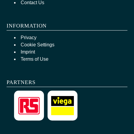
Contact Us
INFORMATION
Privacy
Cookie Settings
Imprint
Terms of Use
PARTNERS