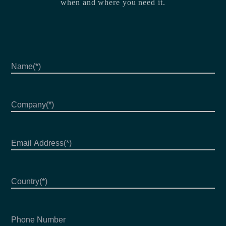
when and where you need it.