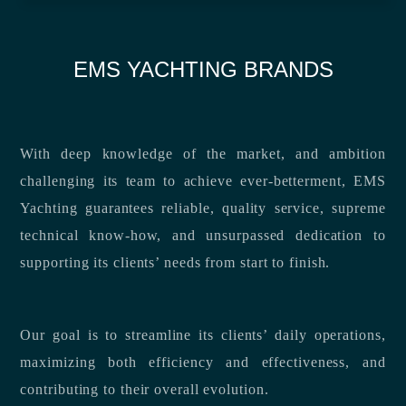
EMS YACHTING BRANDS
With deep knowledge of the market, and ambition
challenging its team to achieve ever-betterment, EMS
Yachting guarantees reliable, quality service, supreme
technical know-how, and unsurpassed dedication to
supporting its clients’ needs from start to finish.
Our goal is to streamline its clients’ daily operations,
maximizing both efficiency and effectiveness, and
contributing to their overall evolution.