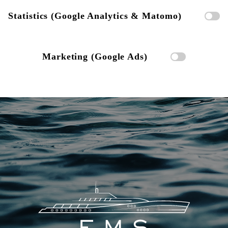
Statistics (Google Analytics & Matomo)
Marketing (Google Ads)