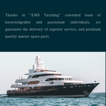
Thanks to "EMS Yachting" esteemed team of
knowledgeable and passionate individuals, we
guarantee the delivery of superior service, and premium
quality marine spare parts.