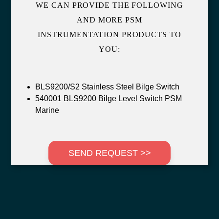
WE CAN PROVIDE THE FOLLOWING
AND MORE PSM
INSTRUMENTATION PRODUCTS TO
YOU:
BLS9200/S2 Stainless Steel Bilge Switch
540001 BLS9200 Bilge Level Switch PSM
Marine
SEND REQUEST >>