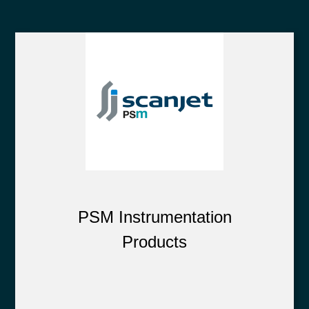
PSM Instrumentation
Products