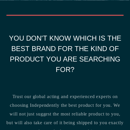
YOU DON'T KNOW WHICH IS THE
BEST BRAND FOR THE KIND OF
PRODUCT YOU ARE SEARCHING
FOR?
Trust our global acting and experienced experts on
choosing Independently the best product for you. We
will not just suggest the most reliable product to you,
but will also take care of it being shipped to you exactly