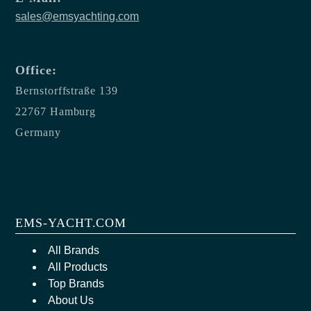
sales@emsyachting.com
Office:
Bernstorffstraße 139
22767 Hamburg
Germany
EMS-YACHT.COM
All Brands
All Products
Top Brands
About Us