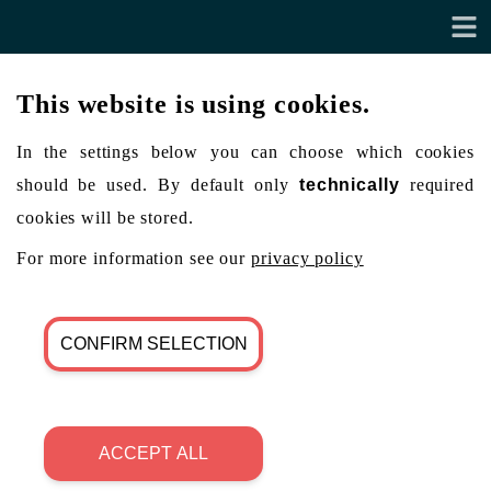
This website is using cookies.
In the settings below you can choose which cookies
should be used. By default only
technically
required
cookies will be stored.
For more information see our
privacy policy
CONFIRM SELECTION
ACCEPT ALL