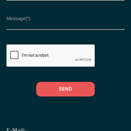
SEND
E-Mail: