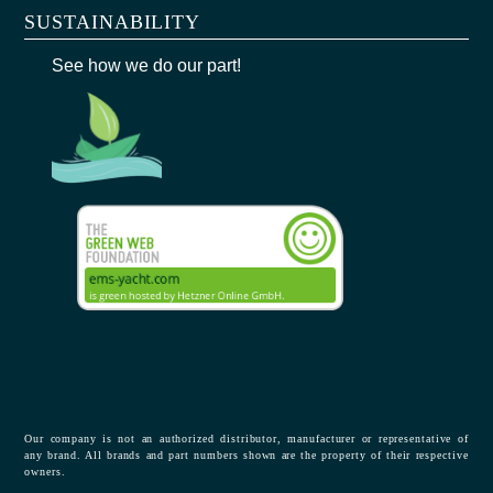
SUSTAINABILITY
See how we do our part!
Our company is not an authorized distributor, manufacturer or representative of
any brand. All brands and part numbers shown are the property of their respective
owners.