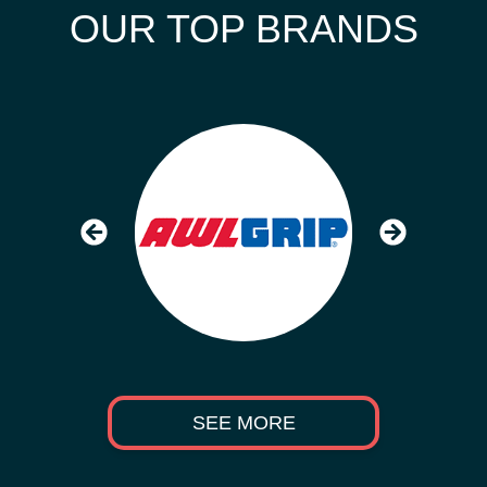
OUR TOP BRANDS
SEE MORE