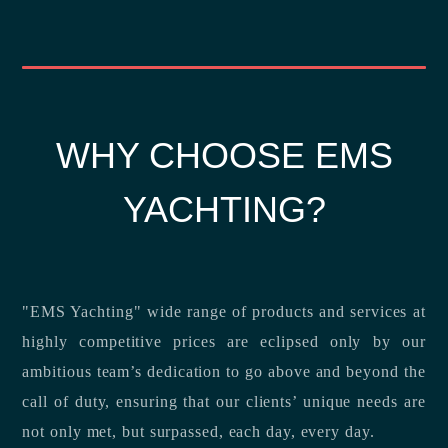
WHY CHOOSE EMS
YACHTING?
"EMS Yachting" wide range of products and services at
highly competitive prices are eclipsed only by our
ambitious team’s dedication to go above and beyond the
call of duty, ensuring that our clients’ unique needs are
not only met, but surpassed, each day, every day.