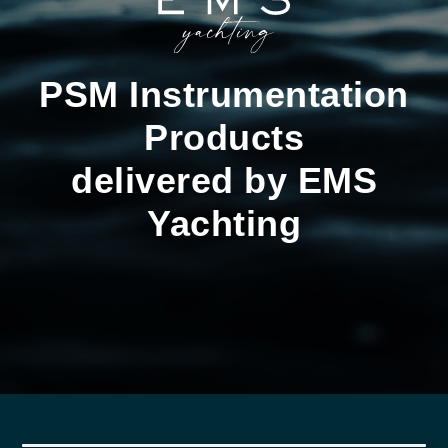
PSM Instrumentation
Products
delivered by EMS
Yachting