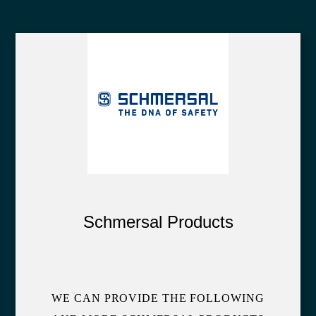
Schmersal Products
WE CAN PROVIDE THE FOLLOWING