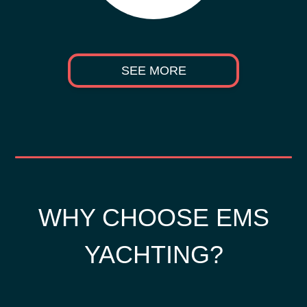
SEE MORE
WHY CHOOSE EMS
YACHTING?