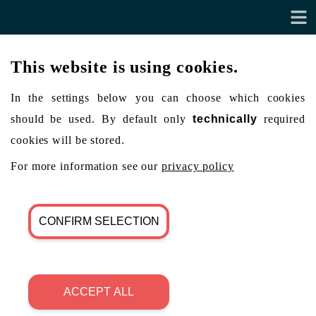
This website is using cookies.
In the settings below you can choose which cookies
should be used. By default only
technically
required
cookies will be stored.
For more information see our
privacy policy
CONFIRM SELECTION
ACCEPT ALL