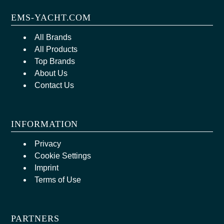
EMS-YACHT.COM
All Brands
All Products
Top Brands
About Us
Contact Us
INFORMATION
Privacy
Cookie Settings
Imprint
Terms of Use
PARTNERS