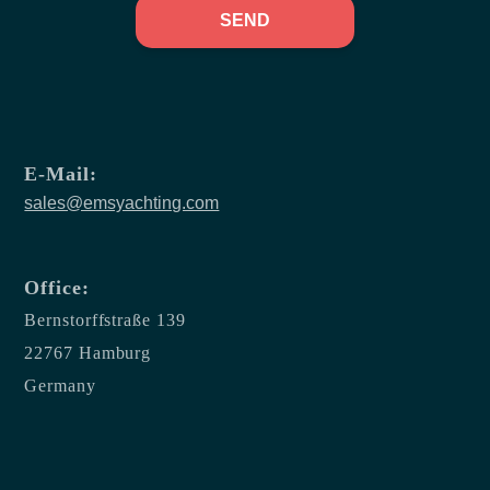
SEND
E-Mail:
sales@emsyachting.com
Office:
Bernstorffstraße 139
22767 Hamburg
Germany