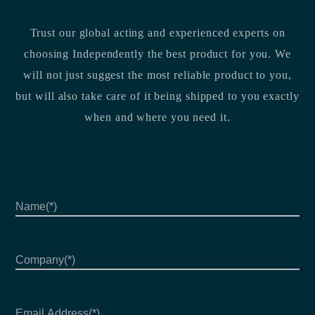
Trust our global acting and experienced experts on
choosing Independently the best product for you. We
will not just suggest the most reliable product to you,
but will also take care of it being shipped to you exactly
when and where you need it.