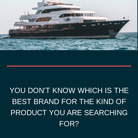
YOU DON'T KNOW WHICH IS THE
BEST BRAND FOR THE KIND OF
PRODUCT YOU ARE SEARCHING
FOR?