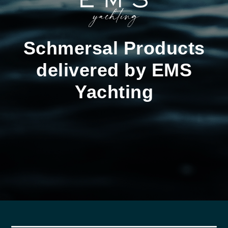
Schmersal Products
delivered by EMS
Yachting