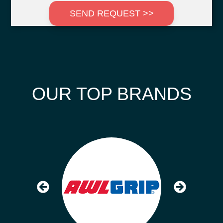
SEND REQUEST >>
OUR TOP BRANDS