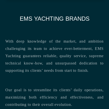
EMS YACHTING BRANDS
With deep knowledge of the market, and ambition
challenging its team to achieve ever-betterment, EMS
Yachting guarantees reliable, quality service, supreme
technical know-how, and unsurpassed dedication to
supporting its clients’ needs from start to finish.
Our goal is to streamline its clients’ daily operations,
maximizing both efficiency and effectiveness, and
contributing to their overall evolution.