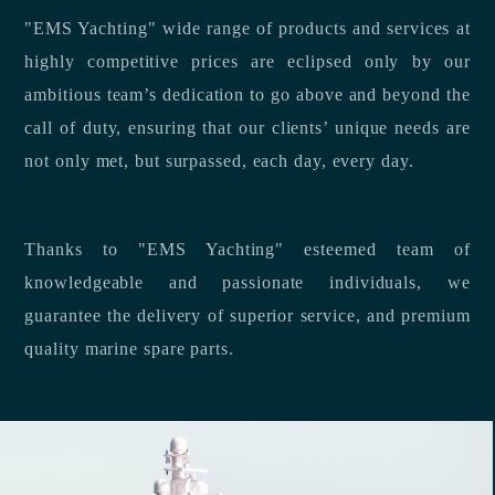
"EMS Yachting" wide range of products and services at
highly competitive prices are eclipsed only by our
ambitious team’s dedication to go above and beyond the
call of duty, ensuring that our clients’ unique needs are
not only met, but surpassed, each day, every day.
Thanks to "EMS Yachting" esteemed team of
knowledgeable and passionate individuals, we
guarantee the delivery of superior service, and premium
quality marine spare parts.