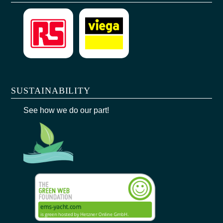
SUSTAINABILITY
See how we do our part!