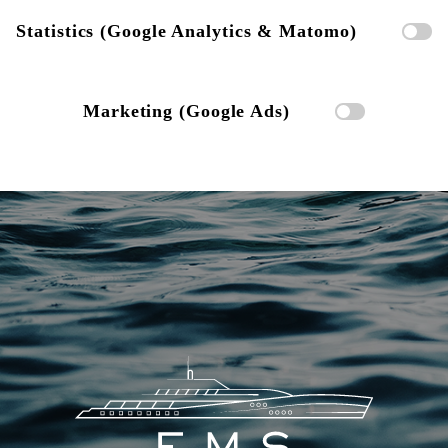
Statistics (Google Analytics & Matomo)
Marketing (Google Ads)