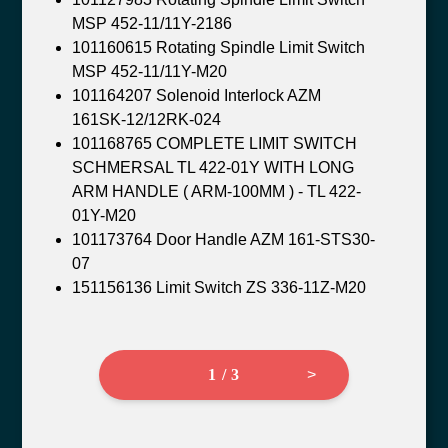
MSP 452-11/11Y-2186
101160615 Rotating Spindle Limit Switch
MSP 452-11/11Y-M20
101164207 Solenoid Interlock AZM
161SK-12/12RK-024
101168765 COMPLETE LIMIT SWITCH
SCHMERSAL TL 422-01Y WITH LONG
ARM HANDLE ( ARM-100MM ) - TL 422-
01Y-M20
101173764 Door Handle AZM 161-STS30-
07
151156136 Limit Switch ZS 336-11Z-M20
1 / 3
>