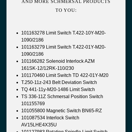
AND MORE SCHMERSAL PRODUCTS
TO YOU:
101163278 Limit Switch T.422-10Y-M20-
1090/2186
101163279 Limit Switch T.422-01Y-M20-
1090/2186
101166282 Solenoid Interlock AZM
161SK-12/12RK-110/230
101170460 Limit Switch TD 422-01Y-M20
T.250-11z-243 Belt Deviation Switch
TQ 441-11y-M20-1486 Limit Switch
TS 336-11Z Schmersal Position Switch
101155769
101055800 Magnetic Switch BN65-RZ
101087534 Interlock Switch
AV15LHE4X35U
101127983 Rotating Spindle Limit Switch