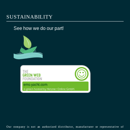
SUSTAINABILITY
See how we do our part!
Our company is not an authorized distributor, manufacturer or representative of