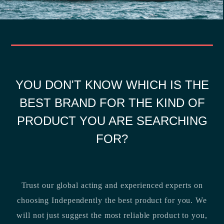
YOU DON'T KNOW WHICH IS THE
BEST BRAND FOR THE KIND OF
PRODUCT YOU ARE SEARCHING
FOR?
Trust our global acting and experienced experts on
choosing Independently the best product for you. We
will not just suggest the most reliable product to you,