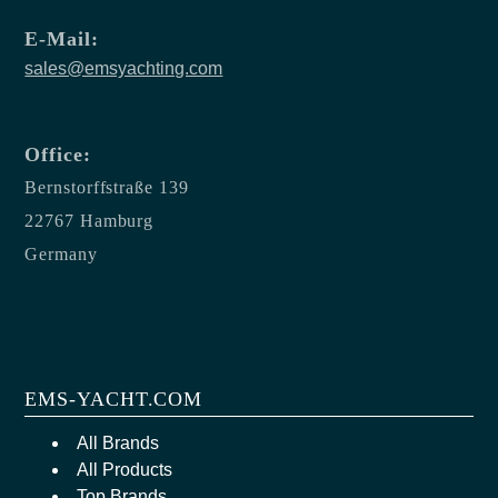
E-Mail:
sales@emsyachting.com
Office:
Bernstorffstraße 139
22767 Hamburg
Germany
EMS-YACHT.COM
All Brands
All Products
Top Brands