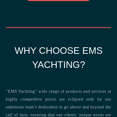
WHY CHOOSE EMS
YACHTING?
"EMS Yachting" wide range of products and services at
highly competitive prices are eclipsed only by our
ambitious team’s dedication to go above and beyond the
call of duty, ensuring that our clients’ unique needs are