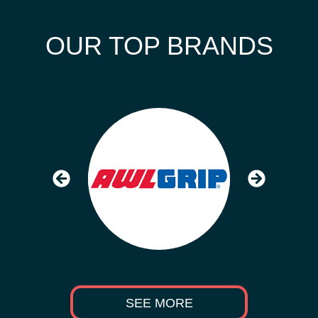
OUR TOP BRANDS
SEE MORE