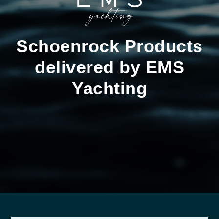
Schoenrock Products
delivered by EMS
Yachting