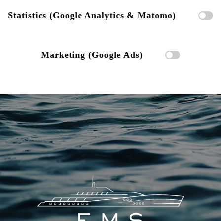
Statistics (Google Analytics & Matomo)
Marketing (Google Ads)