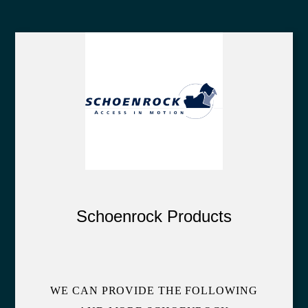
Schoenrock Products
WE CAN PROVIDE THE FOLLOWING