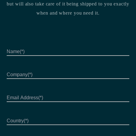
but will also take care of it being shipped to you exactly
when and where you need it.