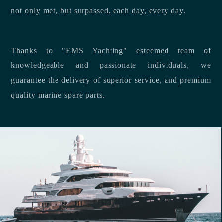
not only met, but surpassed, each day, every day.
Thanks to "EMS Yachting" esteemed team of
knowledgeable and passionate individuals, we
guarantee the delivery of superior service, and premium
quality marine spare parts.