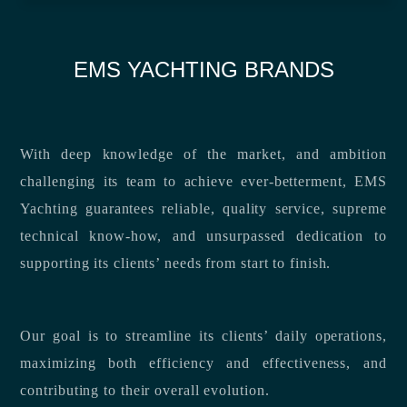
EMS YACHTING BRANDS
With deep knowledge of the market, and ambition
challenging its team to achieve ever-betterment, EMS
Yachting guarantees reliable, quality service, supreme
technical know-how, and unsurpassed dedication to
supporting its clients’ needs from start to finish.
Our goal is to streamline its clients’ daily operations,
maximizing both efficiency and effectiveness, and
contributing to their overall evolution.