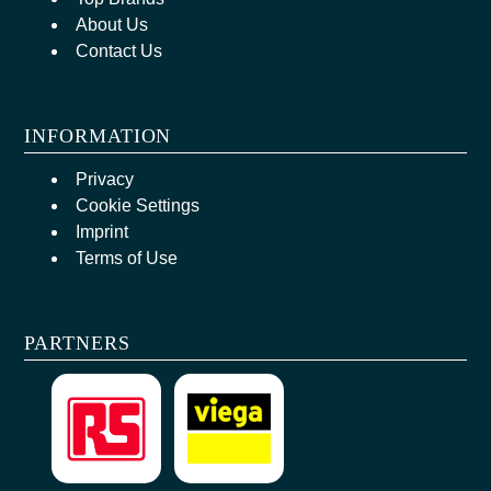
About Us
Contact Us
INFORMATION
Privacy
Cookie Settings
Imprint
Terms of Use
PARTNERS