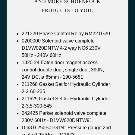
AND MORE SCHOENROCK
PRODUCTS TO YOU:
221320 Phase Control Relay RM22TG20
0200000 Solenoid valve complete
D1VW020DNTW 4-2 way NG6 230V
50Hz - 240V 60Hz
1320-24 Eaton door magnet access
control double door, single door, 390N,
24V DC, ø 65mm - 190-5681
211268 Gasket Set for Hydraulic Cylinder
2-2-60-235
211629 Gasket Set for Hydraulic Cylinder
2-3,5-300-545
242425 Parker solenoid valve complete
230V 60Hz - D1VW020DNTW91
D 63 0-250Bar G1/4" Pressure gauge 2nd
scale 0-25 Mpa - 241873