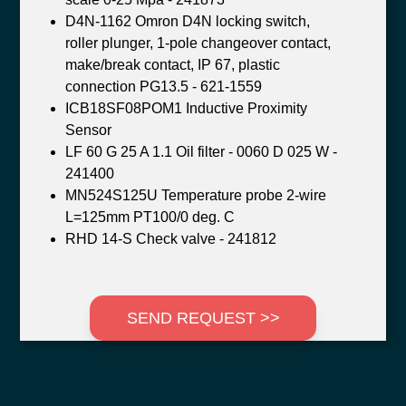
D4N-1162 Omron D4N locking switch,
roller plunger, 1-pole changeover contact,
make/break contact, IP 67, plastic
connection PG13.5 - 621-1559
ICB18SF08POM1 Inductive Proximity
Sensor
LF 60 G 25 A 1.1 Oil filter - 0060 D 025 W -
241400
MN524S125U Temperature probe 2-wire
L=125mm PT100/0 deg. C
RHD 14-S Check valve - 241812
SEND REQUEST >>