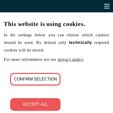
This website is using cookies.
In the settings below you can choose which cookies
should be used. By default only
technically
required
cookies will be stored.
For more information see our
privacy policy
CONFIRM SELECTION
ACCEPT ALL