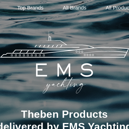
Top Brands
All Brands
All Produc
Theben Products
delivered by EMS Yachtin