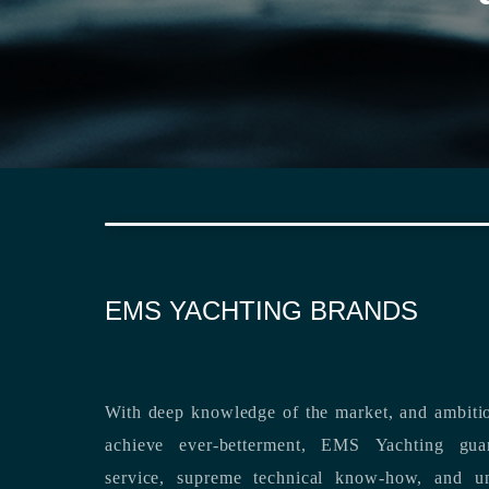
EMS YACHTING BRANDS
With deep knowledge of the market, and ambitio
achieve ever-betterment, EMS Yachting guara
service, supreme technical know-how, and unsurpassed dedication to