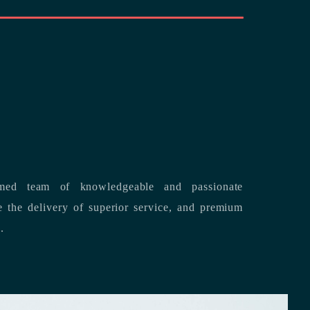
med team of knowledgeable and passionate
s.