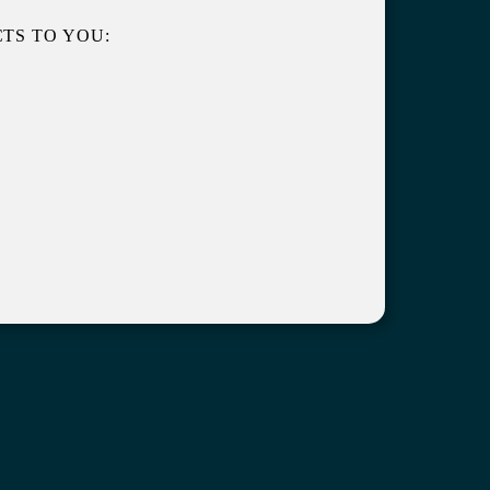
TS TO YOU: