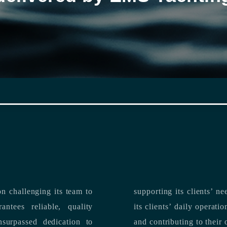
n challenging its team to
suppo
ntees reliable, quality
its clients’ daily operations, maximizing 
and contributing to their 