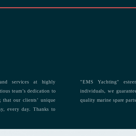
nd services at highly
"EMS Yachting" estee
individuals, we guarantee the delivery of superior service, and premium
quality marine spare part
 each day, every day.
Thanks to