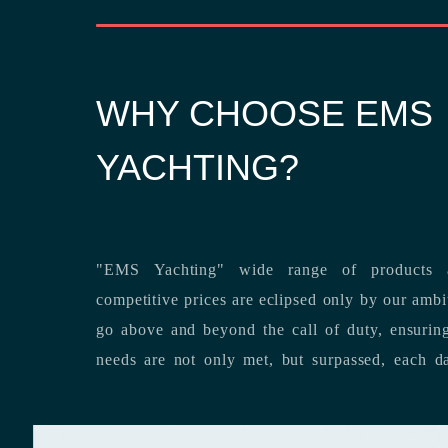
WHY CHOOSE EMS
YACHTING?
"EMS Yachting" wide range of products a
competitive prices are eclipsed only by our ambitious team’s dedication to
go above and beyond the call of duty, ensuring that our clients’ unique
needs are not only met, but surpassed,