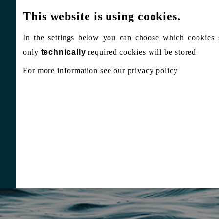
This website is using cookies.
In the settings below you can choose which cookies 
only
technically
required cookies will be stored.
For more information see our
privacy policy