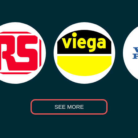
SEE MORE