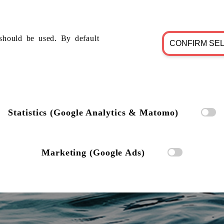
should be used. By default
CONFIRM SE
Statistics (Google Analytics & Matomo)
Marketing (Google Ads)