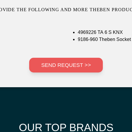
OVIDE THE FOLLOWING AND MORE THEBEN PRODUC
4969226 TA 6 S KNX
9186-960 Theben Socket
SEND REQUEST >>
OUR TOP BRANDS