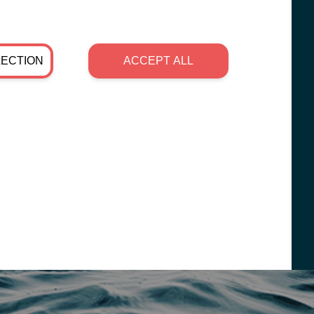
LECTION
ACCEPT ALL