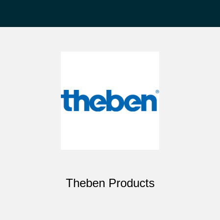
Theben Products