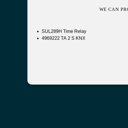
WE CAN PR
SUL289H Time Relay
4969222 TA 2 S KNX