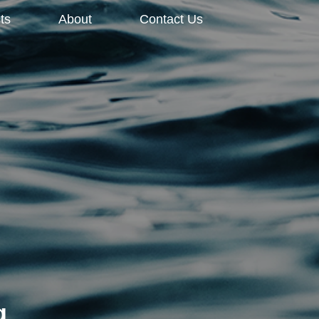
ts
About
Contact Us
g