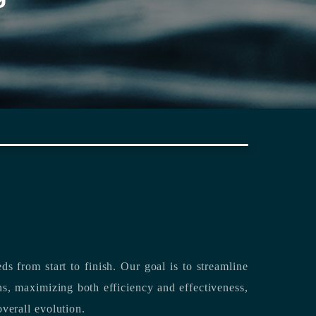
rting its clients’ needs from start to finish.
Our goal is to streamline
both efficiency and effectiveness,
overall evolution.