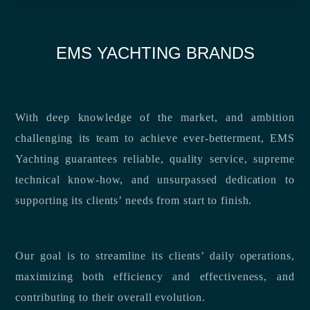
EMS YACHTING BRANDS
With deep knowledge of the market, and ambition
challenging its team to achieve ever-betterment, EMS
Yachting guarantees reliable, quality service, supreme
technical know-how, and unsurpassed dedication to
supporting its clients’ needs from start to finish.
Our goal is to streamline its clients’ daily operations,
maximizing both efficiency and effectiveness, and
contributing to their overall evolution.