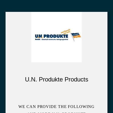
U.N. Produkte Products
WE CAN PROVIDE THE FOLLOWING