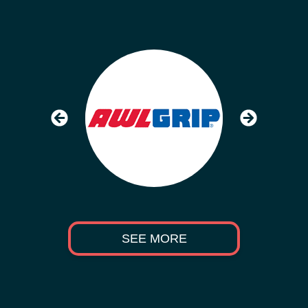
SEE MORE