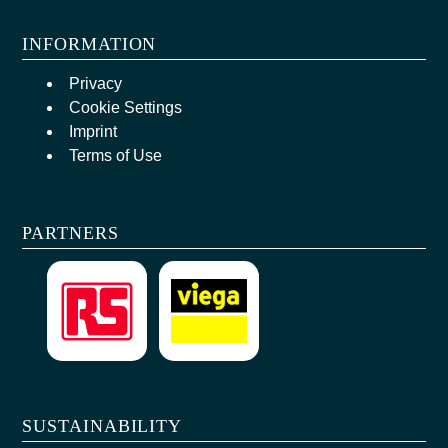
INFORMATION
Privacy
Cookie Settings
Imprint
Terms of Use
PARTNERS
SUSTAINABILITY