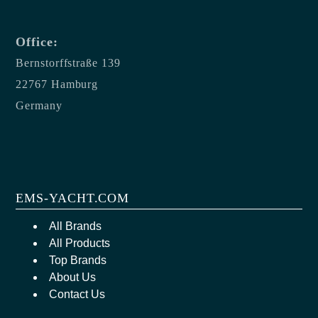
Office:
Bernstorffstraße 139
22767 Hamburg
Germany
EMS-YACHT.COM
All Brands
All Products
Top Brands
About Us
Contact Us