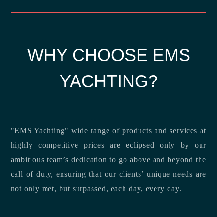
WHY CHOOSE EMS
YACHTING?
"EMS Yachting" wide range of products and services at
highly competitive prices are eclipsed only by our
ambitious team’s dedication to go above and beyond the
call of duty, ensuring that our clients’ unique needs are
not only met, but surpassed, each day, every day.