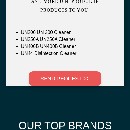
AND MORE U.N. PRODUKTE
PRODUCTS TO YOU:
UN200 UN 200 Cleaner
UN250A UN250A Cleaner
UN400B UN400B Cleaner
UN44 Disinfection Cleaner
SEND REQUEST >>
OUR TOP BRANDS