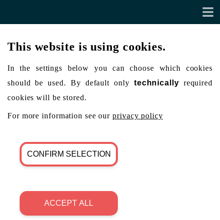
This website is using cookies.
In the settings below you can choose which cookies
should be used. By default only
technically
required
cookies will be stored.
For more information see our
privacy policy
CONFIRM SELECTION
ACCEPT ALL