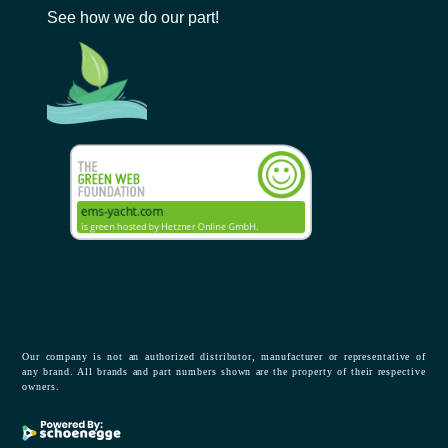
See how we do our part!
Our company is not an authorized distributor, manufacturer or representative of
any brand. All brands and part numbers shown are the property of their respective
owners.