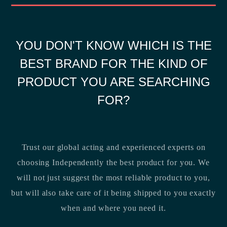
YOU DON'T KNOW WHICH IS THE
BEST BRAND FOR THE KIND OF
PRODUCT YOU ARE SEARCHING
FOR?
Trust our global acting and experienced experts on
choosing Independently the best product for you. We
will not just suggest the most reliable product to you,
but will also take care of it being shipped to you exactly
when and where you need it.