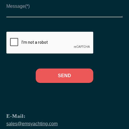
SEND
E-Mail:
sales@emsyachting.com