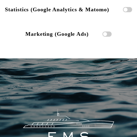
Statistics (Google Analytics & Matomo)
Marketing (Google Ads)