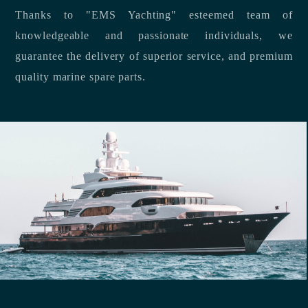
Thanks to "EMS Yachting" esteemed team of
knowledgeable and passionate individuals, we
guarantee the delivery of superior service, and premium
quality marine spare parts.