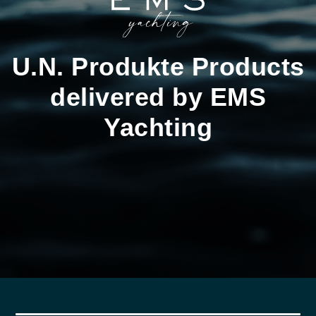
U.N. Produkte Products
delivered by EMS
Yachting