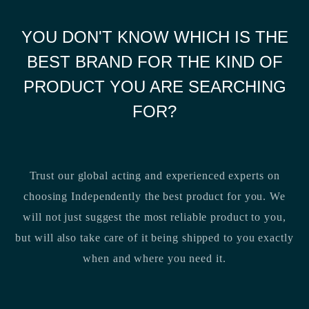
YOU DON'T KNOW WHICH IS THE
BEST BRAND FOR THE KIND OF
PRODUCT YOU ARE SEARCHING
FOR?
Trust our global acting and experienced experts on
choosing Independently the best product for you. We
will not just suggest the most reliable product to you,
but will also take care of it being shipped to you exactly
when and where you need it.