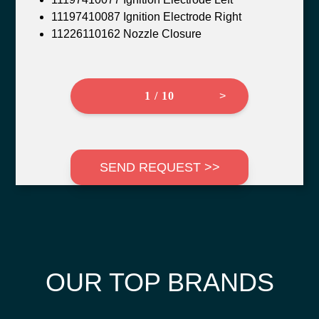
11197410087 Ignition Electrode Right
11226110162 Nozzle Closure
1 / 10
>
SEND REQUEST >>
OUR TOP BRANDS