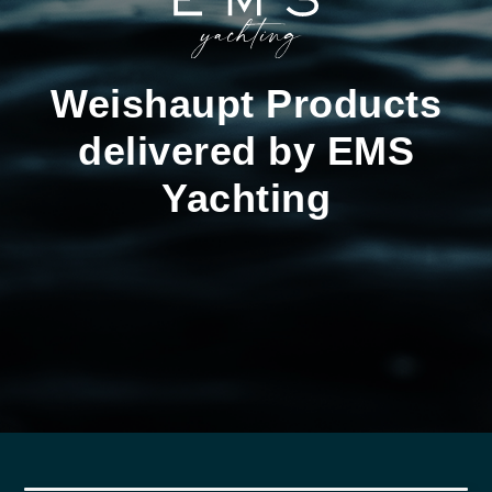
Weishaupt Products
delivered by EMS
Yachting