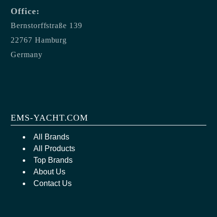
Office:
Bernstorffstraße 139
22767 Hamburg
Germany
EMS-YACHT.COM
All Brands
All Products
Top Brands
About Us
Contact Us