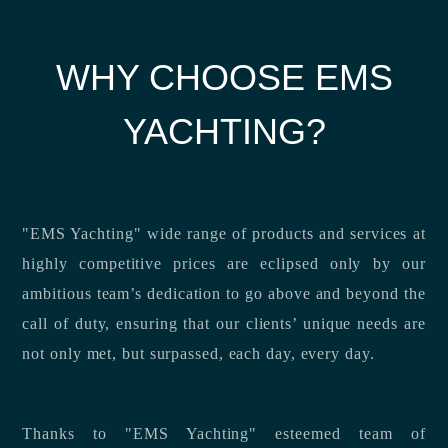
WHY CHOOSE EMS
YACHTING?
"EMS Yachting" wide range of products and services at
highly competitive prices are eclipsed only by our
ambitious team’s dedication to go above and beyond the
call of duty, ensuring that our clients’ unique needs are
not only met, but surpassed, each day, every day.
Thanks to "EMS Yachting" esteemed team of