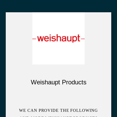
Weishaupt Products
WE CAN PROVIDE THE FOLLOWING