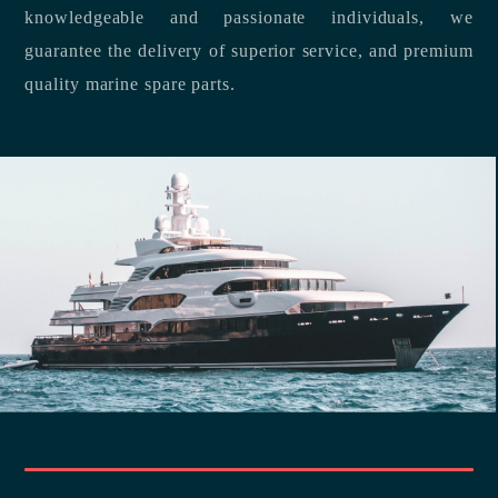
knowledgeable and passionate individuals, we
guarantee the delivery of superior service, and premium
quality marine spare parts.