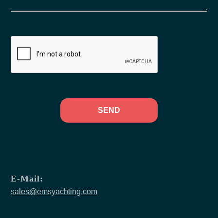
SEND
E-Mail:
sales@emsyachting.com