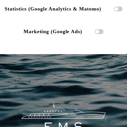
Statistics (Google Analytics & Matomo)
Marketing (Google Ads)