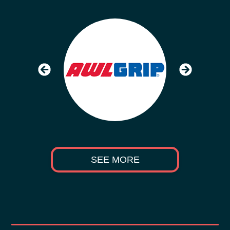
SEE MORE