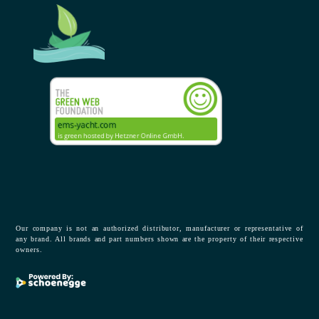
Our company is not an authorized distributor, manufacturer or representative of
any brand. All brands and part numbers shown are the property of their respective
owners.