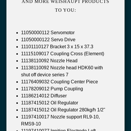
AND MORE WEISHAUPT PRODUCTS
TO YOU:
11050000112 Servomotor
11050000122 Servo Drive
11101110127 Bracket 3 x 15 x 37.3
11115109017 Coupling Cross (Element)
11138110092 Nozzle Head
11138110092 Nozzle head HDK60 with
shut off device series 7
11176409032 Coupling Center Piece
11178209012 Pump Coupling
11186214012 Diffuser
11187415012 Oil Regulator
11187415012 Oil Regulator 280kg/h 1/2"
11197410017 Nozzle support RL9-10,
RMS9-10
11197410077 Ignition Electrode Left