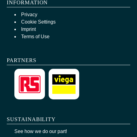
INFORMATION
Privacy
Cookie Settings
Imprint
Terms of Use
PARTNERS
SUSTAINABILITY
See how we do our part!