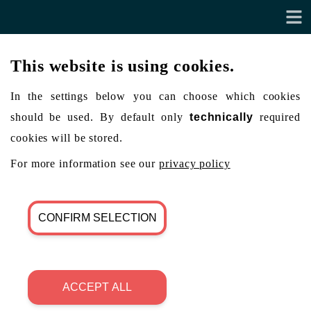
This website is using cookies.
In the settings below you can choose which cookies
should be used. By default only
technically
required
cookies will be stored.
For more information see our
privacy policy
CONFIRM SELECTION
ACCEPT ALL