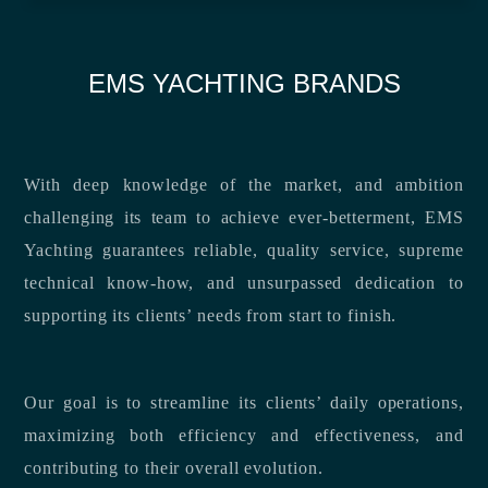
EMS YACHTING BRANDS
With deep knowledge of the market, and ambition
challenging its team to achieve ever-betterment, EMS
Yachting guarantees reliable, quality service, supreme
technical know-how, and unsurpassed dedication to
supporting its clients’ needs from start to finish.
Our goal is to streamline its clients’ daily operations,
maximizing both efficiency and effectiveness, and
contributing to their overall evolution.