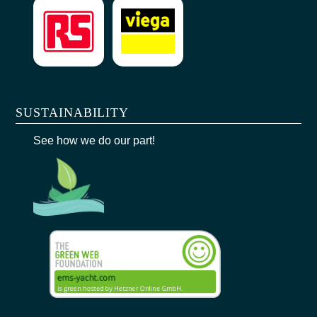
SUSTAINABILITY
See how we do our part!