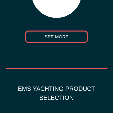
SEE MORE
EMS YACHTING PRODUCT
SELECTION