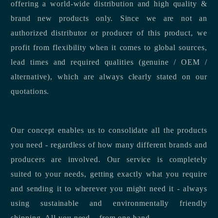
offering a world-wide distribution and high quality &
brand new products only. Since we are not an
authorized distributor or producer of this product, we
profit from flexibility when it comes to global sources,
lead times and required qualities (genuine / OEM /
alternative), which are always clearly stated on our
quotations.
Our concept enables us to consolidate all the products
you need - regardless of how many different brands and
producers are involved. Our service is completely
suited to your needs, getting exactly what you require
and sending it to wherever you might need it - always
using sustainable and environmentally friendly
shipping. All you need – from one hand.