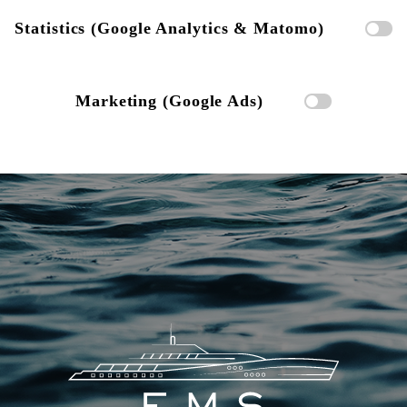
Statistics (Google Analytics & Matomo)
Marketing (Google Ads)