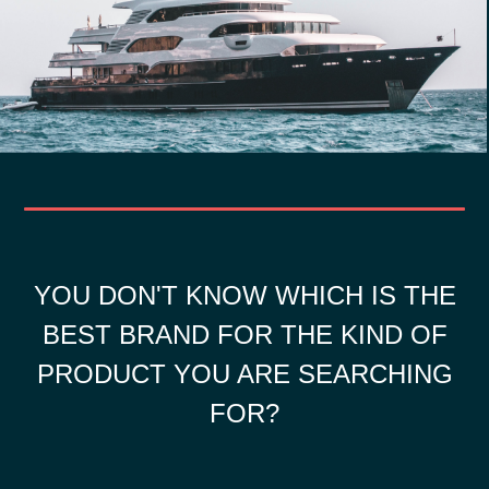
YOU DON'T KNOW WHICH IS THE
BEST BRAND FOR THE KIND OF
PRODUCT YOU ARE SEARCHING
FOR?