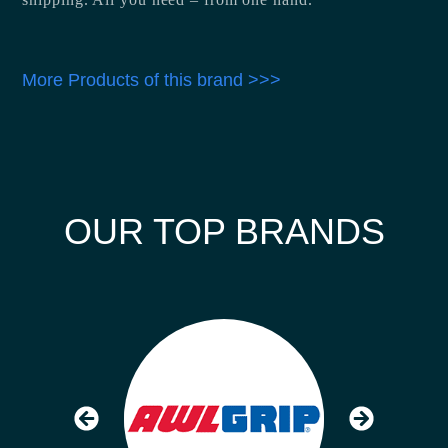
More Products of this brand >>>
OUR TOP BRANDS