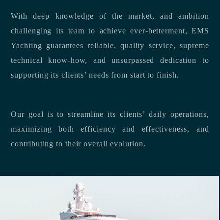
With deep knowledge of the market, and ambition
challenging its team to achieve ever-betterment, EMS
Yachting guarantees reliable, quality service, supreme
technical know-how, and unsurpassed dedication to
supporting its clients’ needs from start to finish.
Our goal is to streamline its clients’ daily operations,
maximizing both efficiency and effectiveness, and
contributing to their overall evolution.