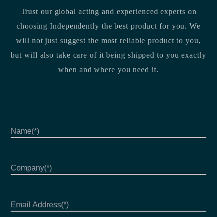
Trust our global acting and experienced experts on
choosing Independently the best product for you. We
will not just suggest the most reliable product to you,
but will also take care of it being shipped to you exactly
when and where you need it.