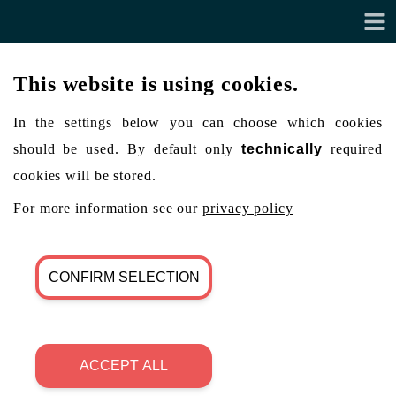
This website is using cookies.
In the settings below you can choose which cookies
should be used. By default only
technically
required
cookies will be stored.
For more information see our
privacy policy
CONFIRM SELECTION
ACCEPT ALL