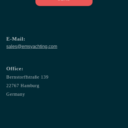
E-Mail:
sales@emsyachting.com
Office:
Bernstorffstraße 139
22767 Hamburg
Germany