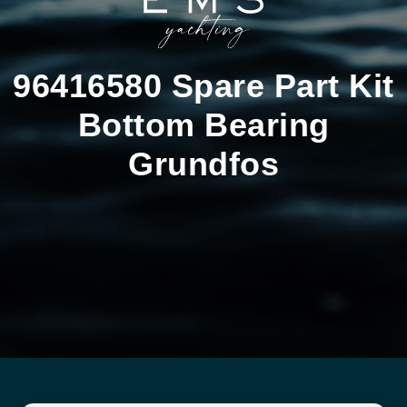
96416580 Spare Part Kit
Bottom Bearing
Grundfos