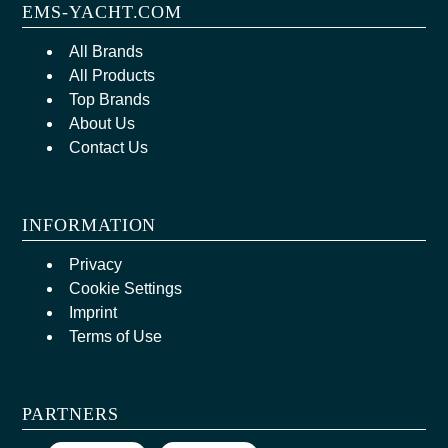
EMS-YACHT.COM
All Brands
All Products
Top Brands
About Us
Contact Us
INFORMATION
Privacy
Cookie Settings
Imprint
Terms of Use
PARTNERS