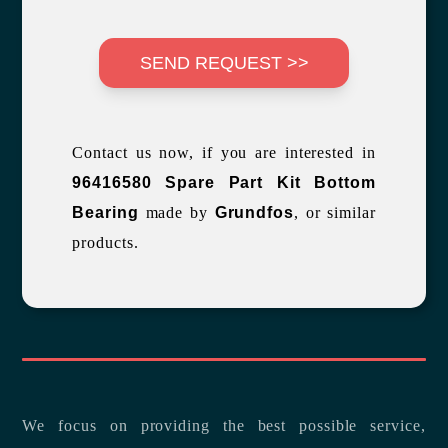
SEND REQUEST >>
Contact us now, if you are interested in
96416580 Spare Part Kit Bottom
Bearing
made by
Grundfos
, or similar
products.
We focus on providing the best possible service,