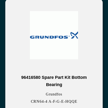
96416580 Spare Part Kit Bottom
Bearing
Grundfos
CRN64-4 A-F-G-E-HQQE