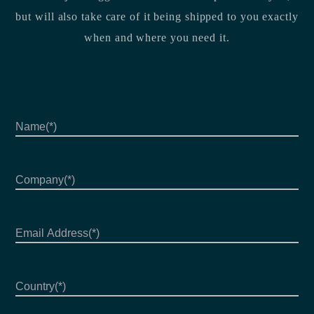
but will also take care of it being shipped to you exactly
when and where you need it.