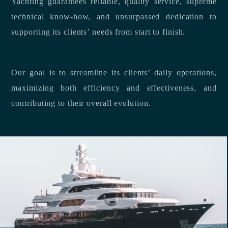
Yachting guarantees reliable, quality service, supreme
technical know-how, and unsurpassed dedication to
supporting its clients’ needs from start to finish.
Our goal is to streamline its clients’ daily operations,
maximizing both efficiency and effectiveness, and
contributing to their overall evolution.