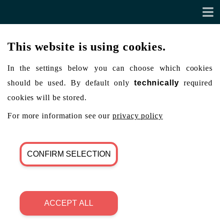
This website is using cookies.
In the settings below you can choose which cookies
should be used. By default only
technically
required
cookies will be stored.
For more information see our
privacy policy
CONFIRM SELECTION
ACCEPT ALL