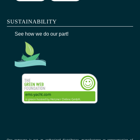
SUSTAINABILITY
See how we do our part!
Our company is not an authorized distributor, manufacturer or representative of