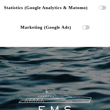
Statistics (Google Analytics & Matomo)
Marketing (Google Ads)