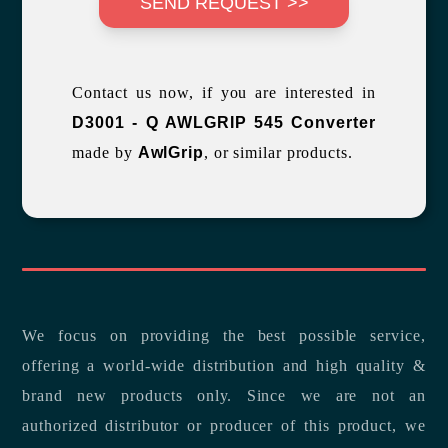
SEND REQUEST >>
Contact us now, if you are interested in
D3001 - Q AWLGRIP 545 Converter
made by
AwlGrip
, or similar products.
We focus on providing the best possible service,
offering a world-wide distribution and high quality &
brand new products only. Since we are not an
authorized distributor or producer of this product, we