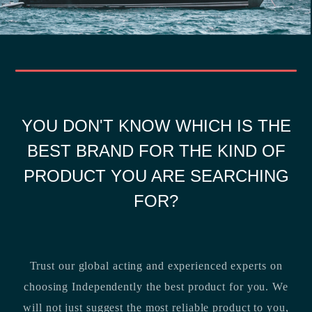
YOU DON'T KNOW WHICH IS THE
BEST BRAND FOR THE KIND OF
PRODUCT YOU ARE SEARCHING
FOR?
Trust our global acting and experienced experts on
choosing Independently the best product for you. We
will not just suggest the most reliable product to you,