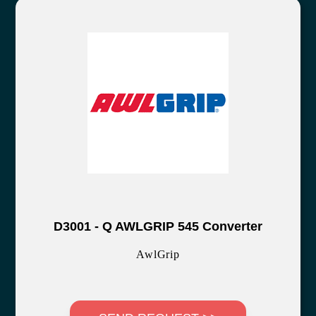
D3001 - Q AWLGRIP 545 Converter
AwlGrip