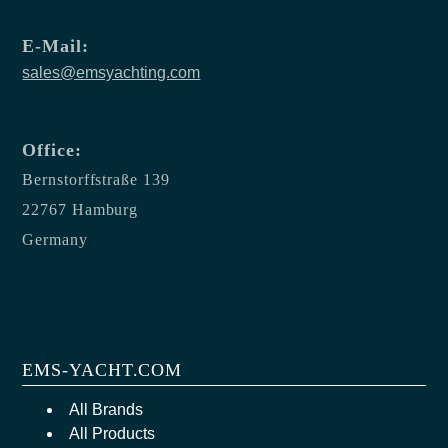
E-Mail:
sales@emsyachting.com
Office:
Bernstorffstraße 139
22767 Hamburg
Germany
EMS-YACHT.COM
All Brands
All Products