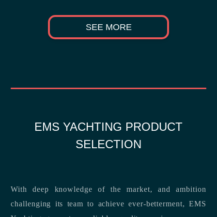
SEE MORE
EMS YACHTING PRODUCT
SELECTION
With deep knowledge of the market, and ambition
challenging its team to achieve ever-betterment, EMS