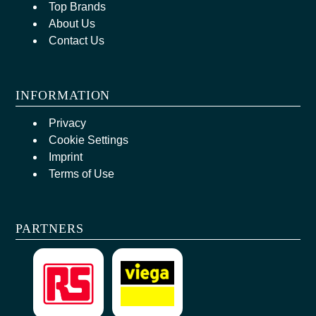
Top Brands
About Us
Contact Us
INFORMATION
Privacy
Cookie Settings
Imprint
Terms of Use
PARTNERS