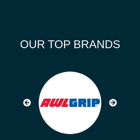
OUR TOP BRANDS