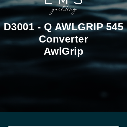
D3001 - Q AWLGRIP 545
Converter
AwlGrip