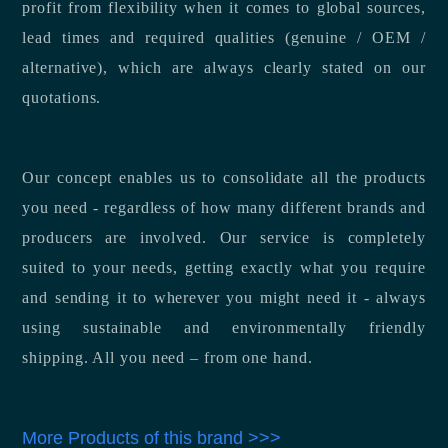
profit from flexibility when it comes to global sources,
lead times and required qualities (genuine / OEM /
alternative), which are always clearly stated on our
quotations.
Our concept enables us to consolidate all the products
you need - regardless of how many different brands and
producers are involved. Our service is completely
suited to your needs, getting exactly what you require
and sending it to wherever you might need it - always
using sustainable and environmentally friendly
shipping. All you need – from one hand.
More Products of this brand >>>