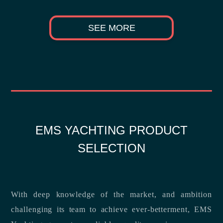
SEE MORE
EMS YACHTING PRODUCT
SELECTION
With deep knowledge of the market, and ambition
challenging its team to achieve ever-betterment, EMS