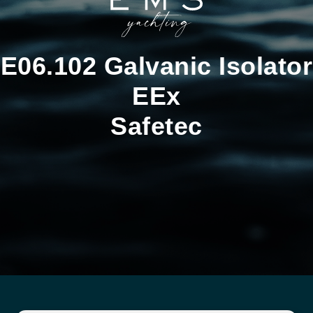
E06.102 Galvanic Isolator
EEx
Safetec