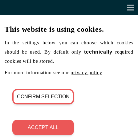
This website is using cookies.
In the settings below you can choose which cookies
should be used. By default only
technically
required
cookies will be stored.
For more information see our
privacy policy
CONFIRM SELECTION
ACCEPT ALL