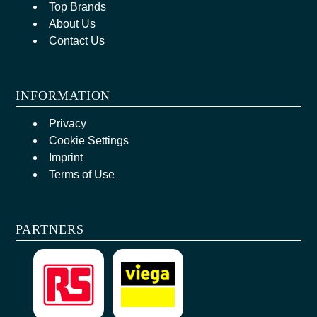
Top Brands
About Us
Contact Us
INFORMATION
Privacy
Cookie Settings
Imprint
Terms of Use
PARTNERS