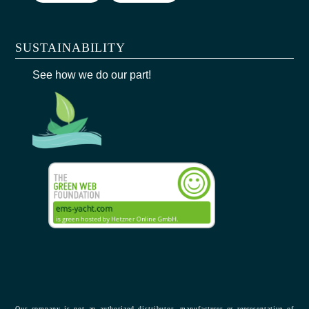
SUSTAINABILITY
See how we do our part!
Our company is not an authorized distributor, manufacturer or representative of