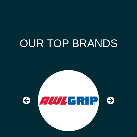
OUR TOP BRANDS