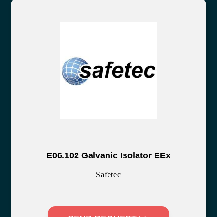
E06.102 Galvanic Isolator EEx
Safetec