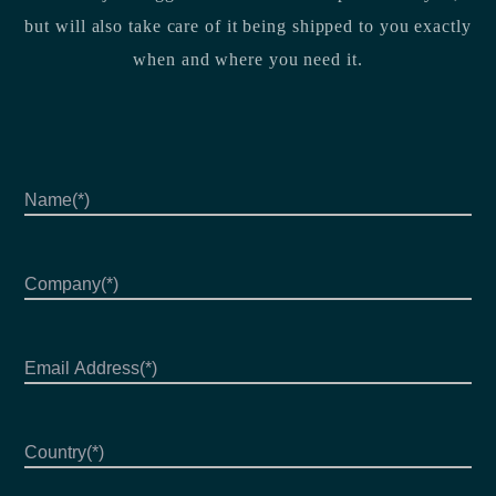
but will also take care of it being shipped to you exactly
when and where you need it.