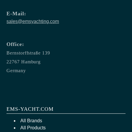
E-Mail:
sales@emsyachting.com
Office:
Bernstorffstraße 139
22767 Hamburg
Germany
EMS-YACHT.COM
All Brands
All Products