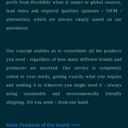
profit from flexibility when it comes to global sources,
lead times and required qualities (genuine / OEM /
alternative), which are always clearly stated on our
quotations.
Our concept enables us to consolidate all the products
you need - regardless of how many different brands and
producers are involved. Our service is completely
suited to your needs, getting exactly what you require
and sending it to wherever you might need it - always
using sustainable and environmentally friendly
shipping. All you need – from one hand.
More Products of this brand >>>