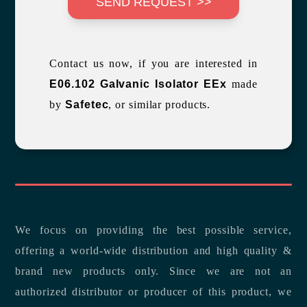
SEND REQUEST >>
Contact us now, if you are interested in
E06.102 Galvanic Isolator EEx
made
by
Safetec
, or similar products.
We focus on providing the best possible service,
offering a world-wide distribution and high quality &
brand new products only. Since we are not an
authorized distributor or producer of this product, we