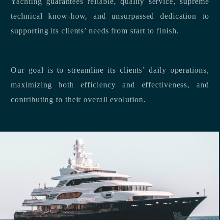
Yachting guarantees reliable, quality service, supreme
technical know-how, and unsurpassed dedication to
supporting its clients’ needs from start to finish.
Our goal is to streamline its clients’ daily operations,
maximizing both efficiency and effectiveness, and
contributing to their overall evolution.