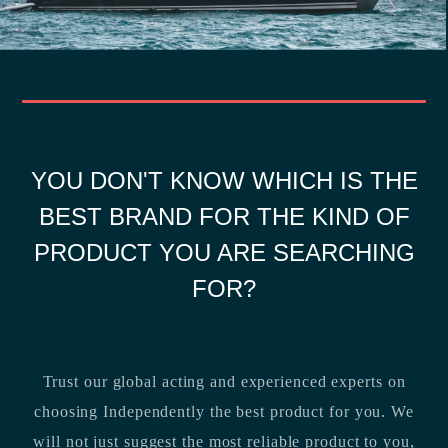
YOU DON'T KNOW WHICH IS THE
BEST BRAND FOR THE KIND OF
PRODUCT YOU ARE SEARCHING
FOR?
Trust our global acting and experienced experts on
choosing Independently the best product for you. We
will not just suggest the most reliable product to you,