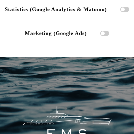
Statistics (Google Analytics & Matomo)
Marketing (Google Ads)