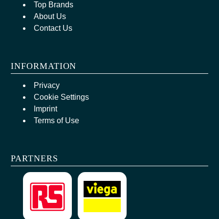
Top Brands
About Us
Contact Us
INFORMATION
Privacy
Cookie Settings
Imprint
Terms of Use
PARTNERS