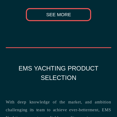
SEE MORE
EMS YACHTING PRODUCT
SELECTION
With deep knowledge of the market, and ambition
challenging its team to achieve ever-betterment, EMS