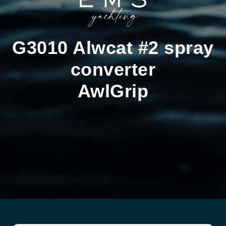
G3010 Alwcat #2 spray
converter
AwlGrip