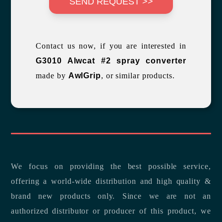
SEND REQUEST >>
Contact us now, if you are interested in
G3010 Alwcat #2 spray converter
made by
AwlGrip
, or similar products.
We focus on providing the best possible service,
offering a world-wide distribution and high quality &
brand new products only. Since we are not an
authorized distributor or producer of this product, we