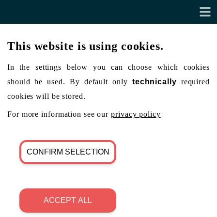
This website is using cookies.
In the settings below you can choose which cookies
should be used. By default only
technically
required
cookies will be stored.
For more information see our
privacy policy
CONFIRM SELECTION
ACCEPT ALL