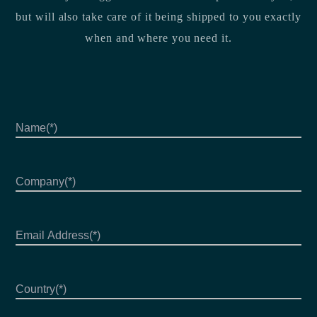
but will also take care of it being shipped to you exactly
when and where you need it.