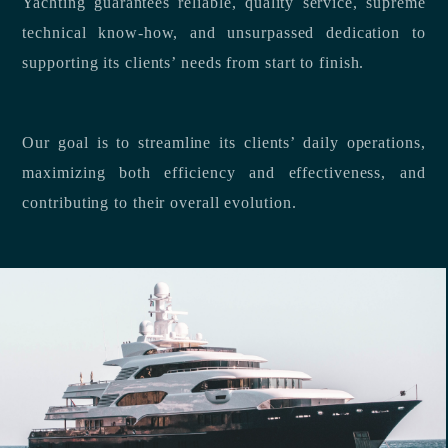
Yachting guarantees reliable, quality service, supreme
technical know-how, and unsurpassed dedication to
supporting its clients’ needs from start to finish.
Our goal is to streamline its clients’ daily operations,
maximizing both efficiency and effectiveness, and
contributing to their overall evolution.