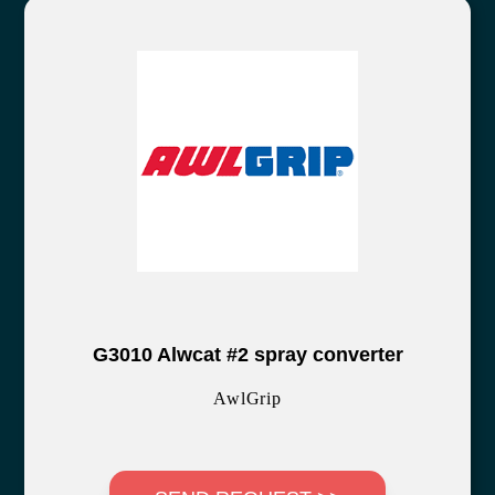
G3010 Alwcat #2 spray converter
AwlGrip