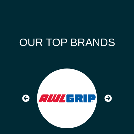
OUR TOP BRANDS