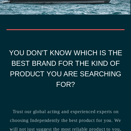
YOU DON'T KNOW WHICH IS THE
BEST BRAND FOR THE KIND OF
PRODUCT YOU ARE SEARCHING
FOR?
Trust our global acting and experienced experts on
choosing Independently the best product for you. We
will not just suggest the most reliable product to you,