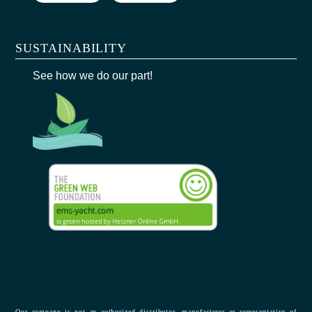
SUSTAINABILITY
See how we do our part!
Our company is not an authorized distributor, manufacturer or representative of