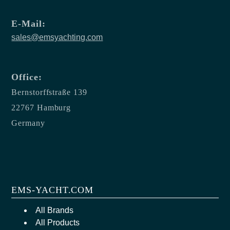
E-Mail:
sales@emsyachting.com
Office:
Bernstorffstraße 139
22767 Hamburg
Germany
EMS-YACHT.COM
All Brands
All Products