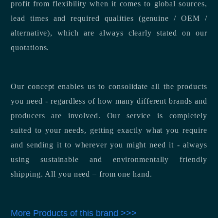
profit from flexibility when it comes to global sources,
lead times and required qualities (genuine / OEM /
alternative), which are always clearly stated on our
quotations.
Our concept enables us to consolidate all the products
you need - regardless of how many different brands and
producers are involved. Our service is completely
suited to your needs, getting exactly what you require
and sending it to wherever you might need it - always
using sustainable and environmentally friendly
shipping. All you need – from one hand.
More Products of this brand >>>