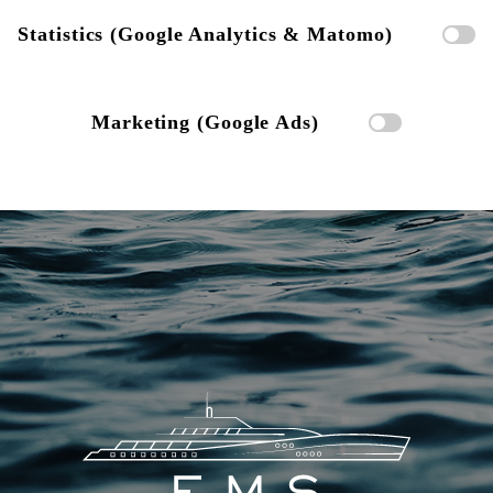
Statistics (Google Analytics & Matomo)
Marketing (Google Ads)