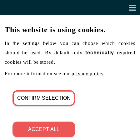
This website is using cookies.
In the settings below you can choose which cookies
should be used. By default only
technically
required
cookies will be stored.
For more information see our
privacy policy
CONFIRM SELECTION
ACCEPT ALL