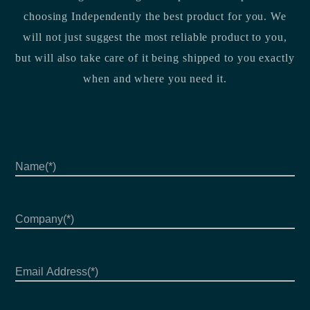
choosing Independently the best product for you. We
will not just suggest the most reliable product to you,
but will also take care of it being shipped to you exactly
when and where you need it.