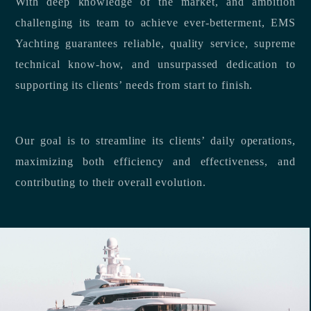
With deep knowledge of the market, and ambition
challenging its team to achieve ever-betterment, EMS
Yachting guarantees reliable, quality service, supreme
technical know-how, and unsurpassed dedication to
supporting its clients’ needs from start to finish.
Our goal is to streamline its clients’ daily operations,
maximizing both efficiency and effectiveness, and
contributing to their overall evolution.