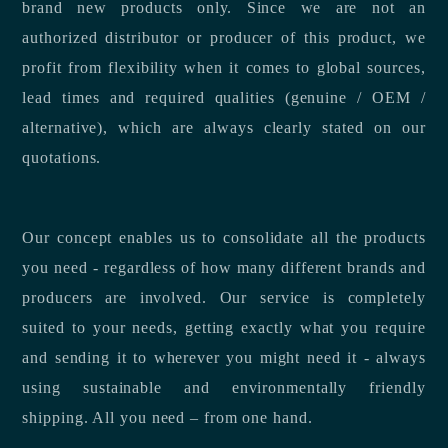
brand new products only. Since we are not an
authorized distributor or producer of this product, we
profit from flexibility when it comes to global sources,
lead times and required qualities (genuine / OEM /
alternative), which are always clearly stated on our
quotations.
Our concept enables us to consolidate all the products
you need - regardless of how many different brands and
producers are involved. Our service is completely
suited to your needs, getting exactly what you require
and sending it to wherever you might need it - always
using sustainable and environmentally friendly
shipping. All you need – from one hand.