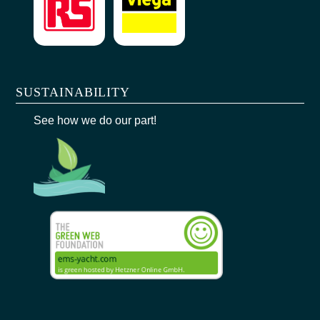
SUSTAINABILITY
See how we do our part!