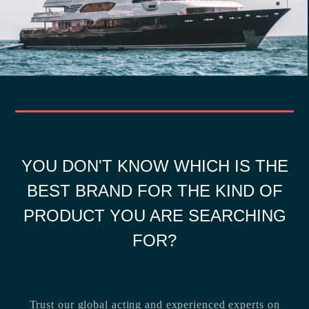
YOU DON'T KNOW WHICH IS THE
BEST BRAND FOR THE KIND OF
PRODUCT YOU ARE SEARCHING
FOR?
Trust our global acting and experienced experts on