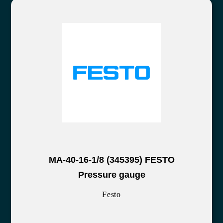
MA-40-16-1/8 (345395) FESTO
Pressure gauge
Festo