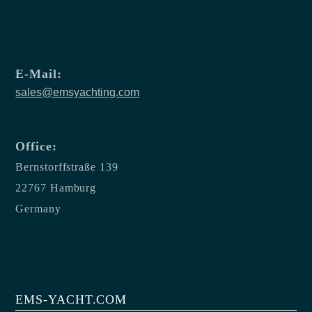
E-Mail:
sales@emsyachting.com
Office:
Bernstorffstraße 139
22767 Hamburg
Germany
EMS-YACHT.COM