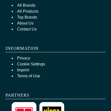
All Brands
All Products
Top Brands
About Us
Contact Us
INFORMATION
Privacy
Cookie Settings
Imprint
Terms of Use
PARTNERS