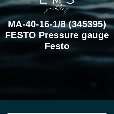
MA-40-16-1/8 (345395)
FESTO Pressure gauge
Festo