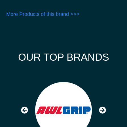
More Products of this brand >>>
OUR TOP BRANDS