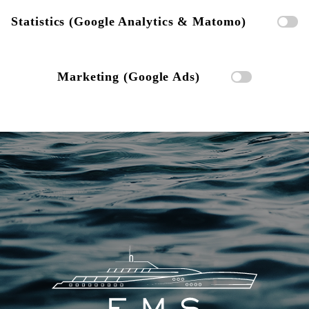
Statistics (Google Analytics & Matomo)
Marketing (Google Ads)