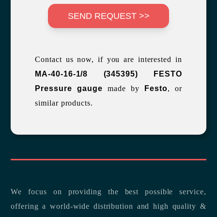
SEND REQUEST >>
Contact us now, if you are interested in
MA-40-16-1/8 (345395) FESTO
Pressure gauge
made by
Festo
, or
similar products.
We focus on providing the best possible service,
offering a world-wide distribution and high quality &