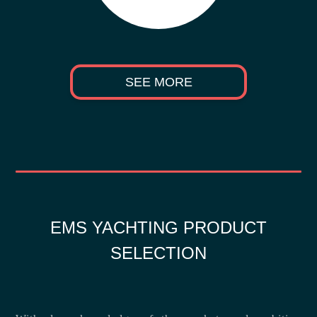
SEE MORE
EMS YACHTING PRODUCT
SELECTION