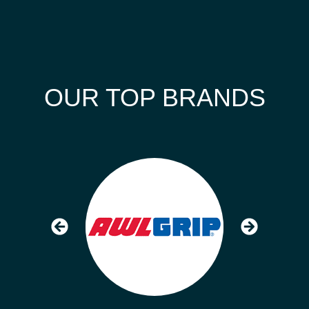
OUR TOP BRANDS