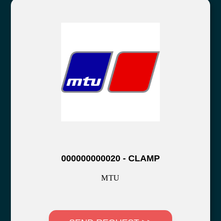
000000000020 - CLAMP
MTU