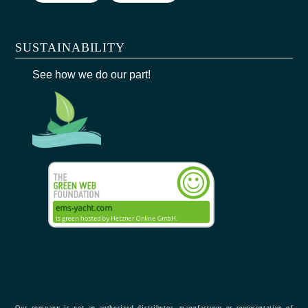
SUSTAINABILITY
See how we do our part!
Our company is not an authorized distributor, manufacturer or representative of