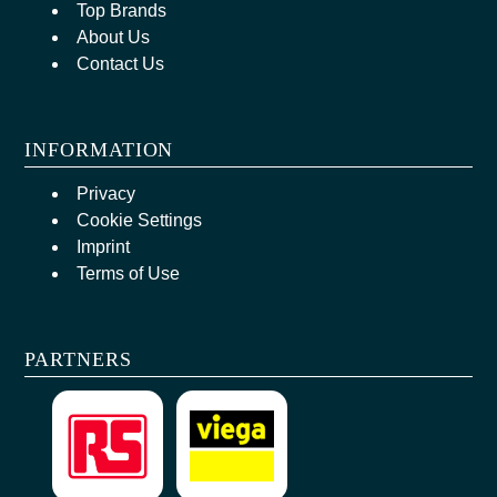
Top Brands
About Us
Contact Us
INFORMATION
Privacy
Cookie Settings
Imprint
Terms of Use
PARTNERS