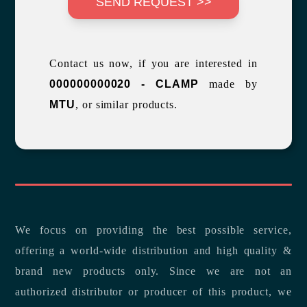
SEND REQUEST >>
Contact us now, if you are interested in
000000000020 - CLAMP
made by
MTU
, or similar products.
We focus on providing the best possible service,
offering a world-wide distribution and high quality &
brand new products only. Since we are not an
authorized distributor or producer of this product, we