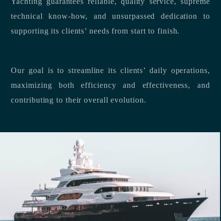
Yachting guarantees reliable, quality service, supreme
technical know-how, and unsurpassed dedication to
supporting its clients’ needs from start to finish.
Our goal is to streamline its clients’ daily operations,
maximizing both efficiency and effectiveness, and
contributing to their overall evolution.