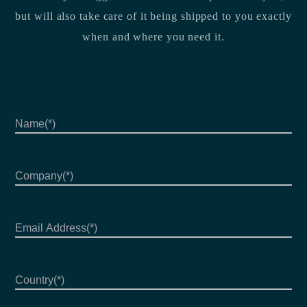
but will also take care of it being shipped to you exactly
when and where you need it.