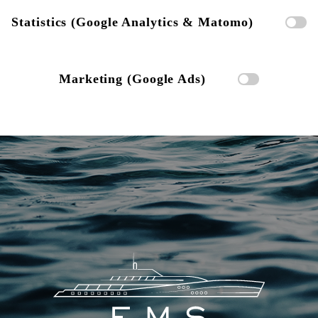
Statistics (Google Analytics & Matomo)
Marketing (Google Ads)