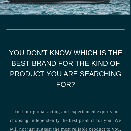
YOU DON'T KNOW WHICH IS THE
BEST BRAND FOR THE KIND OF
PRODUCT YOU ARE SEARCHING
FOR?
Trust our global acting and experienced experts on
choosing Independently the best product for you. We
will not just suggest the most reliable product to you,