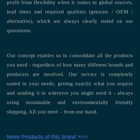
profit from flexibility when it comes to global sources,
lead times and required qualities (genuine / OEM /
alternative), which are always clearly stated on our
quotations.
Our concept enables us to consolidate all the products
you need - regardless of how many different brands and
producers are involved. Our service is completely
suited to your needs, getting exactly what you require
and sending it to wherever you might need it - always
using sustainable and environmentally friendly
shipping. All you need – from one hand.
More Products of this brand >>>