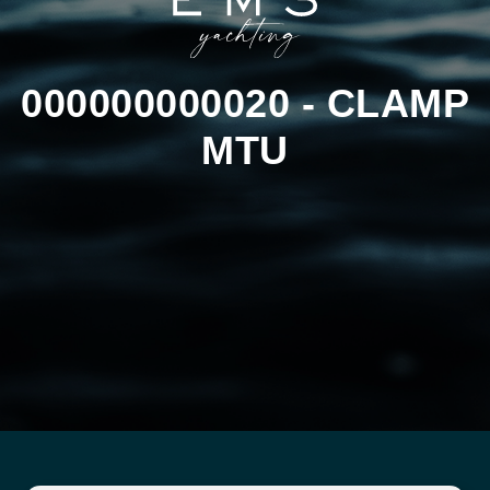
000000000020 - CLAMP
MTU