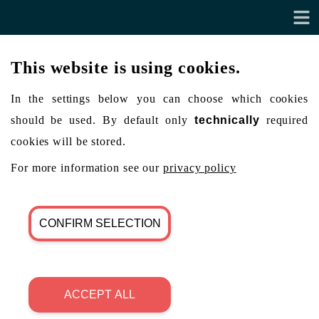
This website is using cookies.
In the settings below you can choose which cookies
should be used. By default only
technically
required
cookies will be stored.
For more information see our
privacy policy
CONFIRM SELECTION
ACCEPT ALL