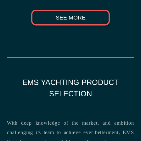
SEE MORE
EMS YACHTING PRODUCT
SELECTION
With deep knowledge of the market, and ambition
challenging its team to achieve ever-betterment, EMS