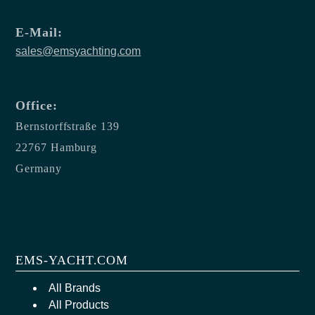
E-Mail:
sales@emsyachting.com
Office:
Bernstorffstraße 139
22767 Hamburg
Germany
EMS-YACHT.COM
All Brands
All Products