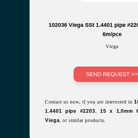
102036 Viega SSt 1.4401 pipe #22
6m/pce
Viega
SEND REQUEST >
Contact us now, if you are interested in
1
1.4401 pipe #2203. 15 x 1,0mm 
Viega
, or similar products.