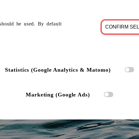
should be used. By default
CONFIRM SE
Statistics (Google Analytics & Matomo)
Marketing (Google Ads)