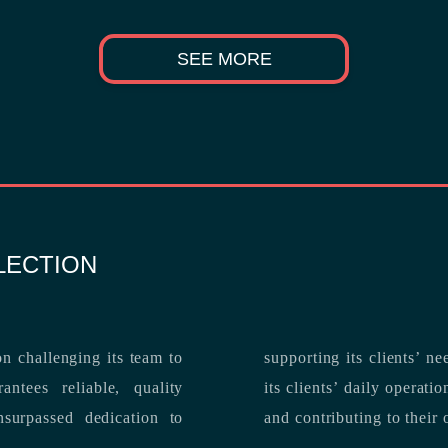
SEE MORE
LECTION
n challenging its team to
suppo
ntees reliable, quality
its clients’ daily operations, maximizing 
and contributing to their 