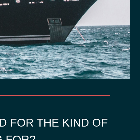
D FOR THE KIND OF
G FOR?