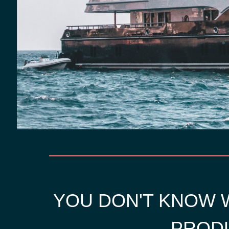
YOU DON'T KNOW W
PRODU