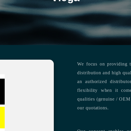
We focus on providing th
distribution and high qua
an authorized distribut
flexibility when it com
qualities (genuine / OEM 
our quotations.