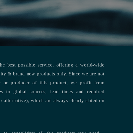
e best possible service, offering a world-wide
lity & brand new products only. Since we are not
or or producer of this product, we profit from
es to global sources, lead times and required
/ alternative), which are always clearly stated on