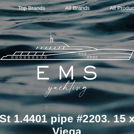
Top Brands
All Brands
All Produc
St 1.4401 pipe #2203. 15
Viega