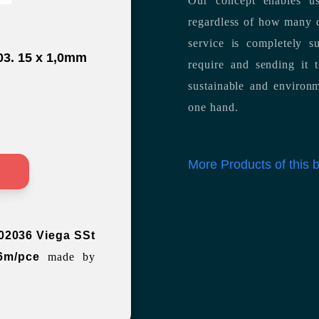
Our concept enables us
regardless of how many d
service is completely s
03. 15 x 1,0mm
require and sending it
sustainable and environm
one hand.
More Products of this
>
02036 Viega SSt
6m/pce
made by