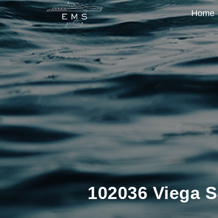
Home
102036 Viega S