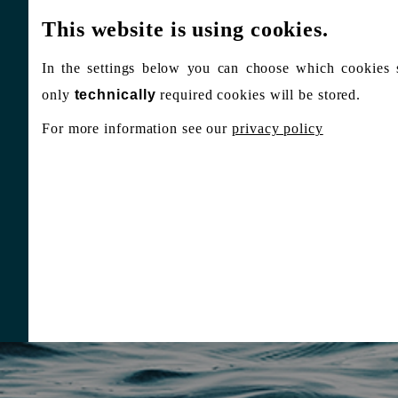
This website is using cookies.
In the settings below you can choose which cookies 
only
technically
required cookies will be stored.
For more information see our
privacy policy