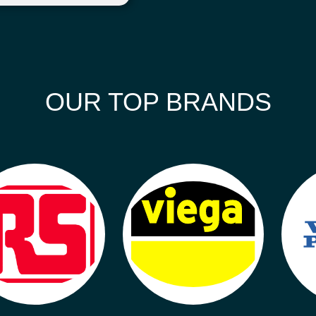
OUR TOP BRANDS