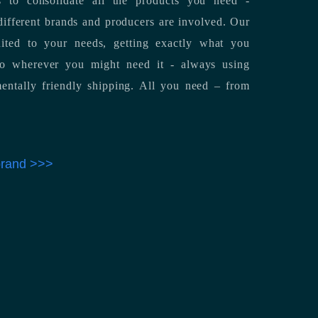
 to consolidate all the products you need -
ifferent brands and producers are involved. Our
uited to your needs, getting exactly what you
 to wherever you might need it - always using
entally friendly shipping. All you need – from
 brand >>>