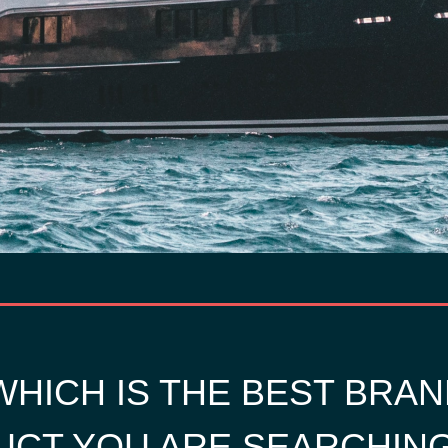
HICH IS THE BEST BRAN
CT YOU ARE SEARCHIN