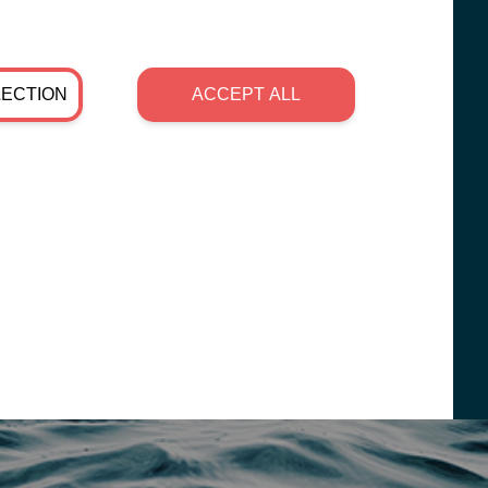
LECTION
ACCEPT ALL