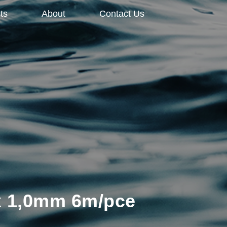
ts
About
Contact Us
 x 1,0mm 6m/pce