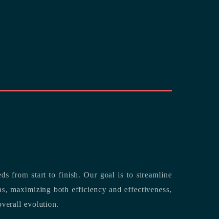
rting its clients’ needs from start to finish.
Our goal is to streamline
both efficiency and effectiveness,
overall evolution.