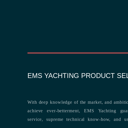
EMS YACHTING PRODUCT SE
With deep knowledge of the market, and ambitio
achieve ever-betterment, EMS Yachting guara
service, supreme technical know-how, and unsurpassed dedication to