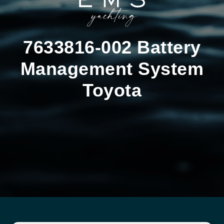
7633816-002 Battery
Management System
Toyota