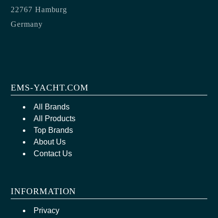
22767 Hamburg
Germany
EMS-YACHT.COM
All Brands
All Products
Top Brands
About Us
Contact Us
INFORMATION
Privacy