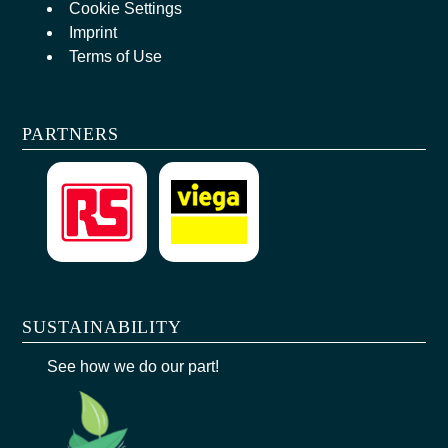
Cookie Settings
Imprint
Terms of Use
PARTNERS
SUSTAINABILITY
See how we do our part!