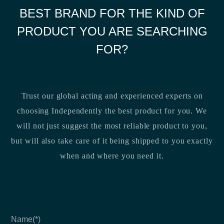
BEST BRAND FOR THE KIND OF
PRODUCT YOU ARE SEARCHING
FOR?
Trust our global acting and experienced experts on
choosing Independently the best product for you. We
will not just suggest the most reliable product to you,
but will also take care of it being shipped to you exactly
when and where you need it.