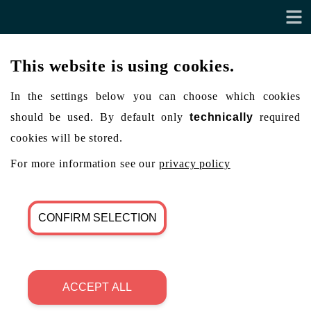
This website is using cookies.
In the settings below you can choose which cookies
should be used. By default only
technically
required
cookies will be stored.
For more information see our
privacy policy
CONFIRM SELECTION
ACCEPT ALL