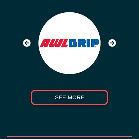
SEE MORE