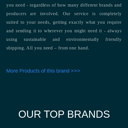
you need - regardless of how many different brands and
producers are involved. Our service is completely
suited to your needs, getting exactly what you require
and sending it to wherever you might need it - always
using sustainable and environmentally friendly
shipping. All you need – from one hand.
More Products of this brand >>>
OUR TOP BRANDS