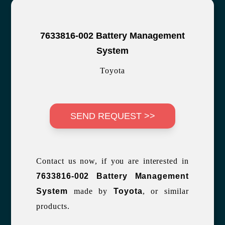
7633816-002 Battery Management
System
Toyota
SEND REQUEST >>
Contact us now, if you are interested in
7633816-002 Battery Management
System
made by
Toyota
, or similar
products.