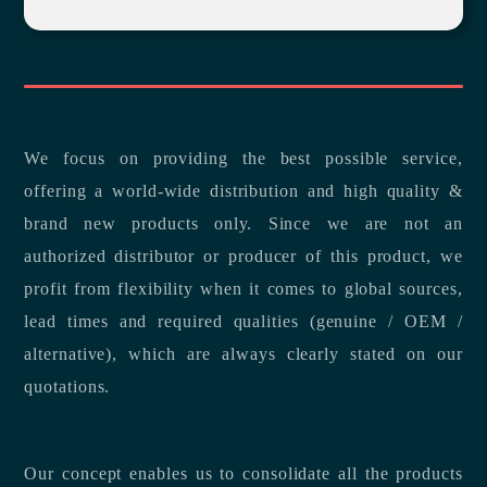
We focus on providing the best possible service,
offering a world-wide distribution and high quality &
brand new products only. Since we are not an
authorized distributor or producer of this product, we
profit from flexibility when it comes to global sources,
lead times and required qualities (genuine / OEM /
alternative), which are always clearly stated on our
quotations.
Our concept enables us to consolidate all the products