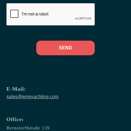
SEND
E-Mail:
sales@emsyachting.com
Office:
Bernstorffstraße 139