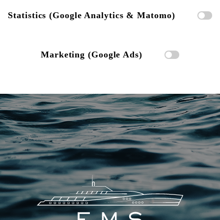
Statistics (Google Analytics & Matomo)
Marketing (Google Ads)