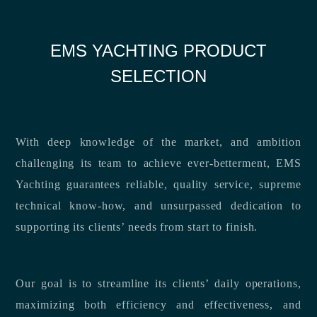
EMS YACHTING PRODUCT
SELECTION
With deep knowledge of the market, and ambition
challenging its team to achieve ever-betterment, EMS
Yachting guarantees reliable, quality service, supreme
technical know-how, and unsurpassed dedication to
supporting its clients’ needs from start to finish.
Our goal is to streamline its clients’ daily operations,
maximizing both efficiency and effectiveness, and