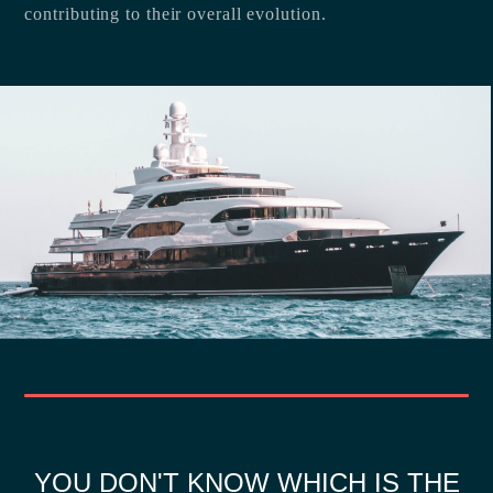
contributing to their overall evolution.
YOU DON'T KNOW WHICH IS THE