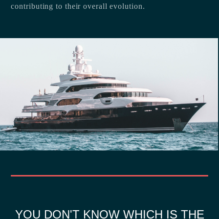
contributing to their overall evolution.
YOU DON'T KNOW WHICH IS THE