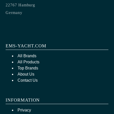
22767 Hamburg
Germany
EMS-YACHT.COM
All Brands
All Products
Top Brands
About Us
Contact Us
INFORMATION
Privacy