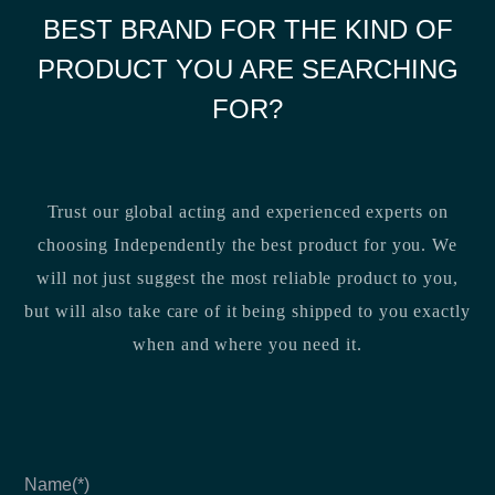
BEST BRAND FOR THE KIND OF
PRODUCT YOU ARE SEARCHING
FOR?
Trust our global acting and experienced experts on
choosing Independently the best product for you. We
will not just suggest the most reliable product to you,
but will also take care of it being shipped to you exactly
when and where you need it.