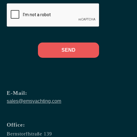
SEND
E-Mail:
sales@emsyachting.com
Office:
Bernstorffstraße 139