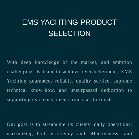
EMS YACHTING PRODUCT
SELECTION
With deep knowledge of the market, and ambition
challenging its team to achieve ever-betterment, EMS
Yachting guarantees reliable, quality service, supreme
technical know-how, and unsurpassed dedication to
supporting its clients’ needs from start to finish.
Our goal is to streamline its clients’ daily operations,
maximizing both efficiency and effectiveness, and