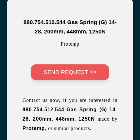
880.754.512.544 Gas Spring (G) 14-
28, 200mm, 448mm, 1250N
Protemp
SEND REQUEST >>
Contact us now, if you are interested in
880.754.512.544 Gas Spring (G) 14-
28, 200mm, 448mm, 1250N
made by
Protemp
, or similar products.