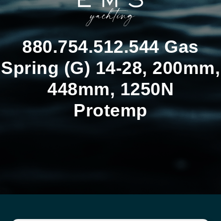
880.754.512.544 Gas
Spring (G) 14-28, 200mm,
448mm, 1250N
Protemp