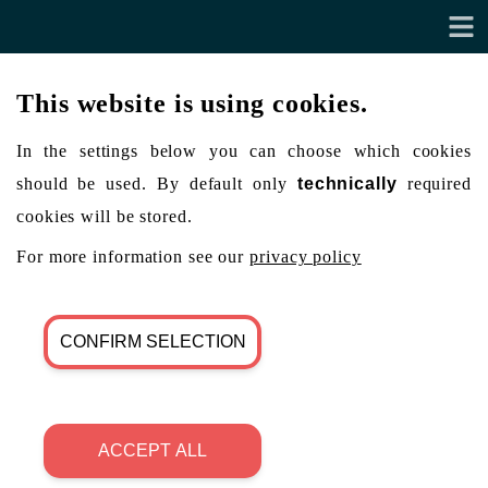
This website is using cookies.
In the settings below you can choose which cookies
should be used. By default only
technically
required
cookies will be stored.
For more information see our
privacy policy
CONFIRM SELECTION
ACCEPT ALL