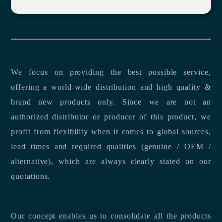
We focus on providing the best possible service,
offering a world-wide distribution and high quality &
brand new products only. Since we are not an
authorized distributor or producer of this product, we
profit from flexibility when it comes to global sources,
lead times and required qualities (genuine / OEM /
alternative), which are always clearly stated on our
quotations.
Our concept enables us to consolidate all the products