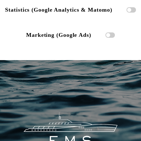
Statistics (Google Analytics & Matomo)
Marketing (Google Ads)