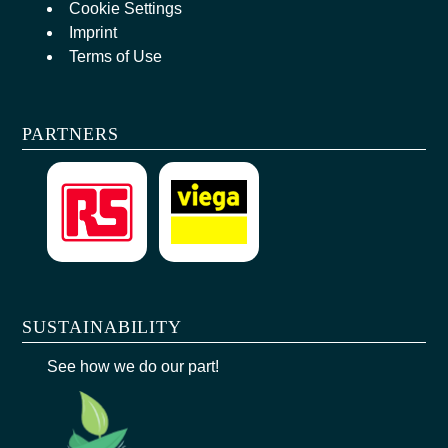
Cookie Settings
Imprint
Terms of Use
PARTNERS
SUSTAINABILITY
See how we do our part!