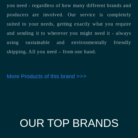
you need - regardless of how many different brands and
producers are involved. Our service is completely
suited to your needs, getting exactly what you require
and sending it to wherever you might need it - always
using sustainable and environmentally friendly
shipping. All you need – from one hand.
More Products of this brand >>>
OUR TOP BRANDS