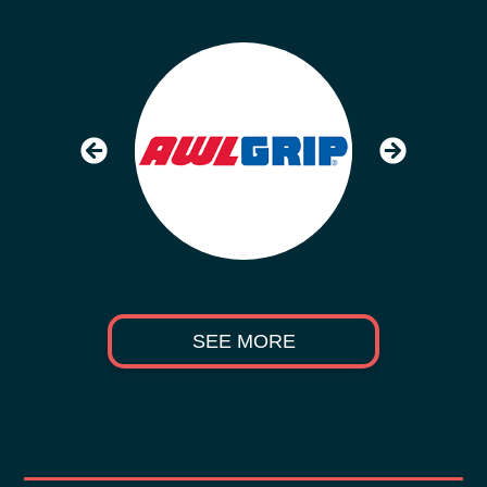
SEE MORE