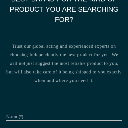
PRODUCT YOU ARE SEARCHING
FOR?
Trust our global acting and experienced experts on
choosing Independently the best product for you. We
will not just suggest the most reliable product to you,
but will also take care of it being shipped to you exactly
when and where you need it.