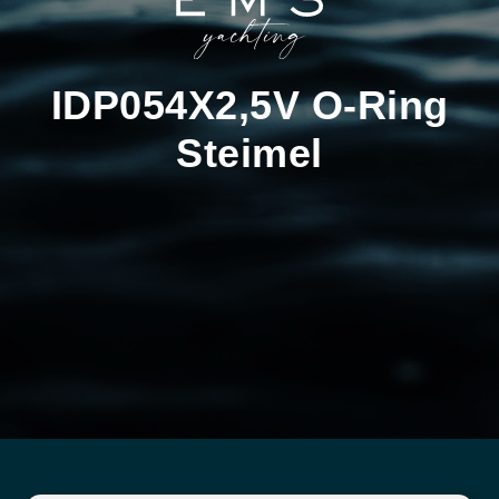
IDP054X2,5V O-Ring
Steimel