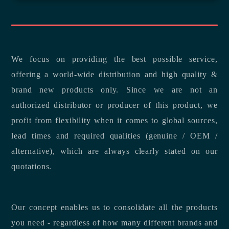
We focus on providing the best possible service,
offering a world-wide distribution and high quality &
brand new products only. Since we are not an
authorized distributor or producer of this product, we
profit from flexibility when it comes to global sources,
lead times and required qualities (genuine / OEM /
alternative), which are always clearly stated on our
quotations.
Our concept enables us to consolidate all the products
you need - regardless of how many different brands and