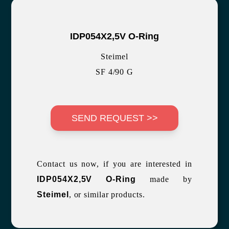
IDP054X2,5V O-Ring
Steimel
SF 4/90 G
SEND REQUEST >>
Contact us now, if you are interested in
IDP054X2,5V O-Ring
made by
Steimel
, or similar products.