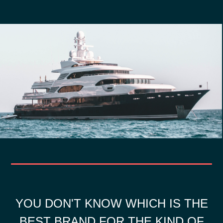
YOU DON'T KNOW WHICH IS THE
BEST BRAND FOR THE KIND OF