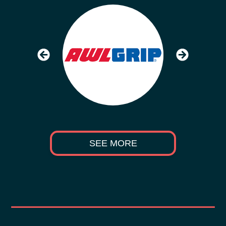
SEE MORE