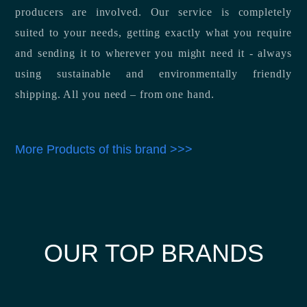
producers are involved. Our service is completely
suited to your needs, getting exactly what you require
and sending it to wherever you might need it - always
using sustainable and environmentally friendly
shipping. All you need – from one hand.
More Products of this brand >>>
OUR TOP BRANDS