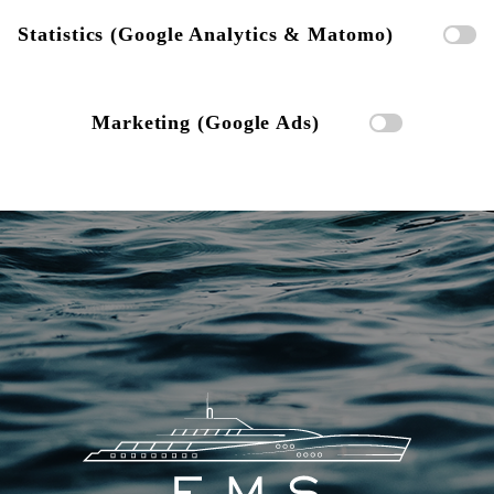
Statistics (Google Analytics & Matomo)
Marketing (Google Ads)