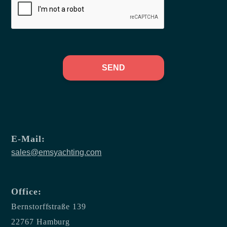
SEND
E-Mail:
sales@emsyachting.com
Office:
Bernstorffstraße 139
22767 Hamburg