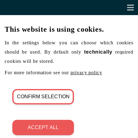
This website is using cookies.
In the settings below you can choose which cookies
should be used. By default only
technically
required
cookies will be stored.
For more information see our
privacy policy
CONFIRM SELECTION
ACCEPT ALL