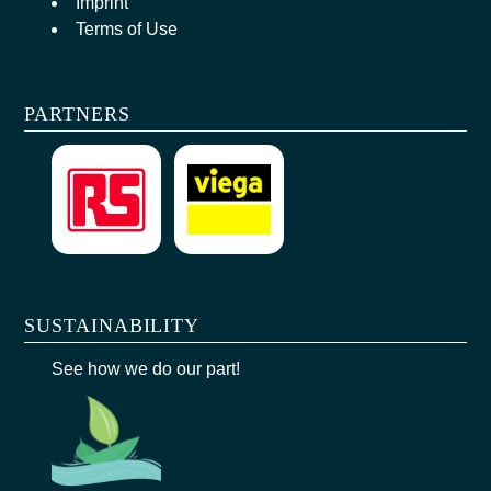
Imprint
Terms of Use
PARTNERS
SUSTAINABILITY
See how we do our part!