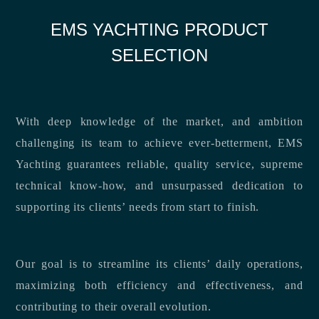
EMS YACHTING PRODUCT
SELECTION
With deep knowledge of the market, and ambition
challenging its team to achieve ever-betterment, EMS
Yachting guarantees reliable, quality service, supreme
technical know-how, and unsurpassed dedication to
supporting its clients’ needs from start to finish.
Our goal is to streamline its clients’ daily operations,
maximizing both efficiency and effectiveness, and
contributing to their overall evolution.