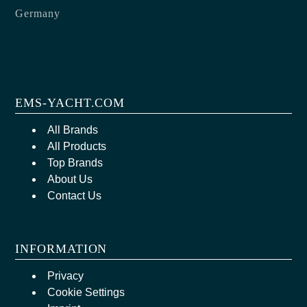
Germany
EMS-YACHT.COM
All Brands
All Products
Top Brands
About Us
Contact Us
INFORMATION
Privacy
Cookie Settings