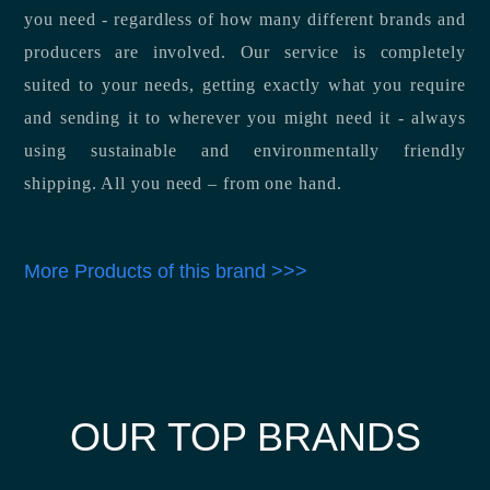
you need - regardless of how many different brands and
producers are involved. Our service is completely
suited to your needs, getting exactly what you require
and sending it to wherever you might need it - always
using sustainable and environmentally friendly
shipping. All you need – from one hand.
More Products of this brand >>>
OUR TOP BRANDS