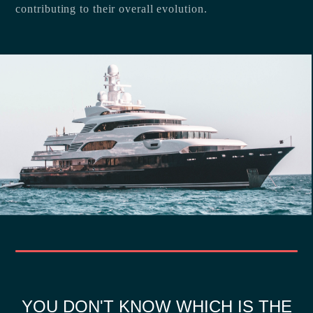
contributing to their overall evolution.
YOU DON'T KNOW WHICH IS THE