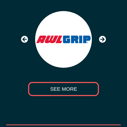
SEE MORE