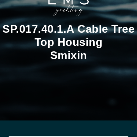
SP.017.40.1.A Cable Tree
Top Housing
Smixin