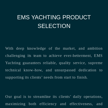
EMS YACHTING PRODUCT
SELECTION
With deep knowledge of the market, and ambition
challenging its team to achieve ever-betterment, EMS
Yachting guarantees reliable, quality service, supreme
technical know-how, and unsurpassed dedication to
supporting its clients’ needs from start to finish.
Our goal is to streamline its clients’ daily operations,
maximizing both efficiency and effectiveness, and