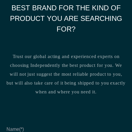
BEST BRAND FOR THE KIND OF
PRODUCT YOU ARE SEARCHING
FOR?
Trust our global acting and experienced experts on
choosing Independently the best product for you. We
will not just suggest the most reliable product to you,
but will also take care of it being shipped to you exactly
when and where you need it.