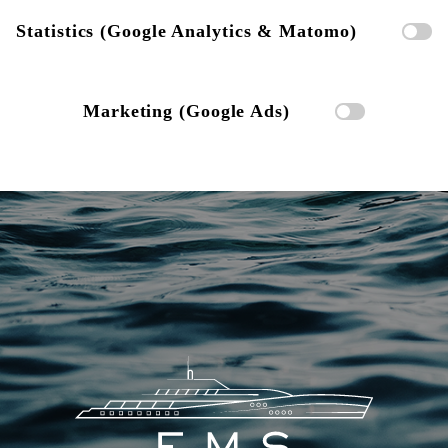
Statistics (Google Analytics & Matomo)
Marketing (Google Ads)