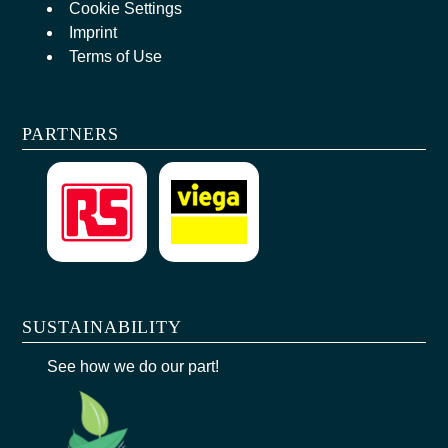
Cookie Settings
Imprint
Terms of Use
PARTNERS
SUSTAINABILITY
See how we do our part!