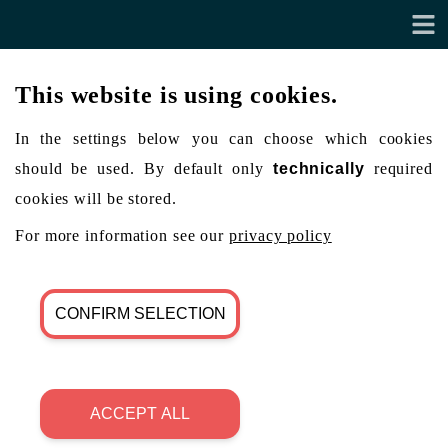
This website is using cookies.
In the settings below you can choose which cookies
should be used. By default only
technically
required
cookies will be stored.
For more information see our
privacy policy
CONFIRM SELECTION
ACCEPT ALL