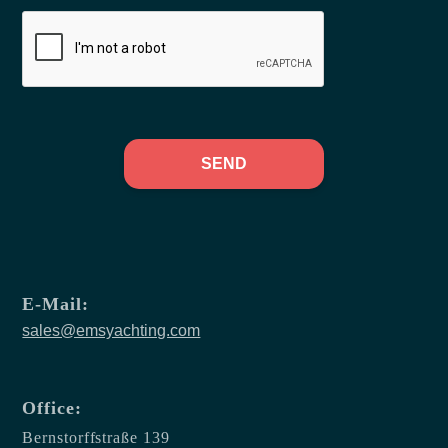
SEND
E-Mail:
sales@emsyachting.com
Office:
Bernstorffstraße 139