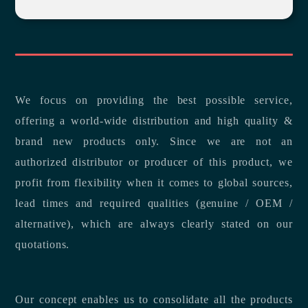
We focus on providing the best possible service,
offering a world-wide distribution and high quality &
brand new products only. Since we are not an
authorized distributor or producer of this product, we
profit from flexibility when it comes to global sources,
lead times and required qualities (genuine / OEM /
alternative), which are always clearly stated on our
quotations.
Our concept enables us to consolidate all the products