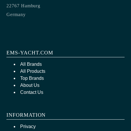
22767 Hamburg
Germany
EMS-YACHT.COM
All Brands
All Products
Top Brands
About Us
Contact Us
INFORMATION
Privacy