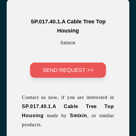
SP.017.40.1.A Cable Tree Top
Housing
Smixin
SEND REQUEST >>
Contact us now, if you are interested in
SP.017.40.1.A Cable Tree Top
Housing
made by
Smixin
, or similar
products.