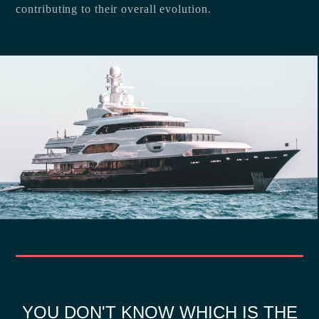
contributing to their overall evolution.
YOU DON'T KNOW WHICH IS THE