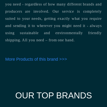
you need - regardless of how many different brands and
producers are involved. Our service is completely
suited to your needs, getting exactly what you require
and sending it to wherever you might need it - always
using sustainable and environmentally friendly
shipping. All you need – from one hand.
More Products of this brand >>>
OUR TOP BRANDS