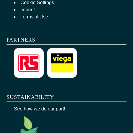
Cookie Settings
Imprint
Terms of Use
PARTNERS
SUSTAINABILITY
See how we do our part!