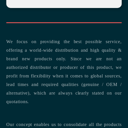
We focus on providing the best possible service,
offering a world-wide distribution and high quality &
brand new products only. Since we are not an
authorized distributor or producer of this product, we
profit from flexibility when it comes to global sources,
lead times and required qualities (genuine / OEM /
alternative), which are always clearly stated on our
quotations.
Our concept enables us to consolidate all the products