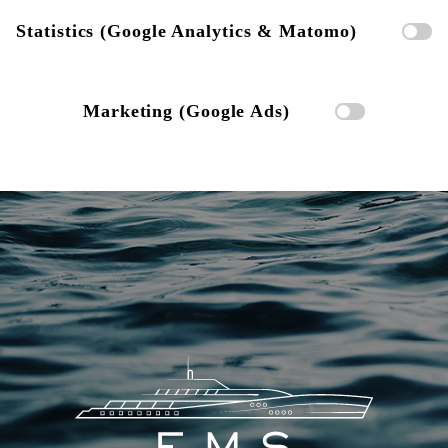
Statistics (Google Analytics & Matomo)
Marketing (Google Ads)