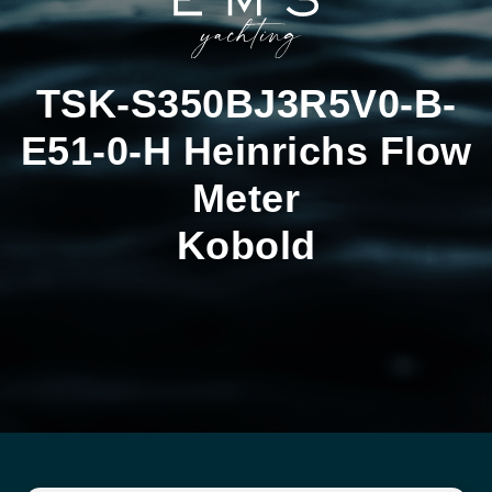
TSK-S350BJ3R5V0-B-
E51-0-H Heinrichs Flow
Meter
Kobold