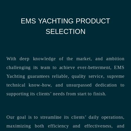
EMS YACHTING PRODUCT
SELECTION
With deep knowledge of the market, and ambition
challenging its team to achieve ever-betterment, EMS
Yachting guarantees reliable, quality service, supreme
technical know-how, and unsurpassed dedication to
supporting its clients’ needs from start to finish.
Our goal is to streamline its clients’ daily operations,
maximizing both efficiency and effectiveness, and