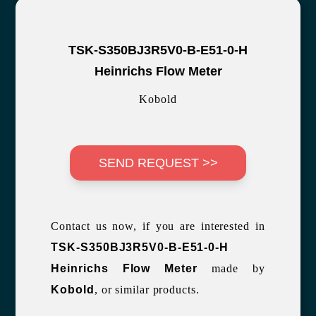
TSK-S350BJ3R5V0-B-E51-0-H
Heinrichs Flow Meter
Kobold
SEND REQUEST >>
Contact us now, if you are interested in
TSK-S350BJ3R5V0-B-E51-0-H
Heinrichs Flow Meter
made by
Kobold
, or similar products.