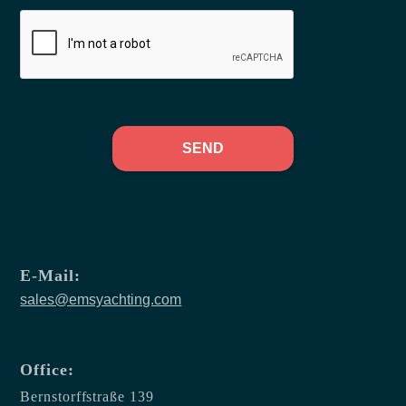
SEND
E-Mail:
sales@emsyachting.com
Office:
Bernstorffstraße 139