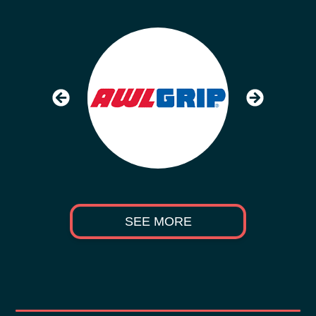
SEE MORE