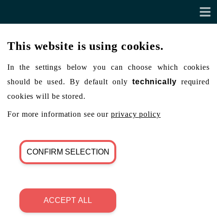
This website is using cookies.
In the settings below you can choose which cookies
should be used. By default only
technically
required
cookies will be stored.
For more information see our
privacy policy
CONFIRM SELECTION
ACCEPT ALL