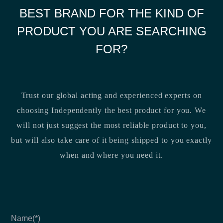
BEST BRAND FOR THE KIND OF
PRODUCT YOU ARE SEARCHING
FOR?
Trust our global acting and experienced experts on
choosing Independently the best product for you. We
will not just suggest the most reliable product to you,
but will also take care of it being shipped to you exactly
when and where you need it.