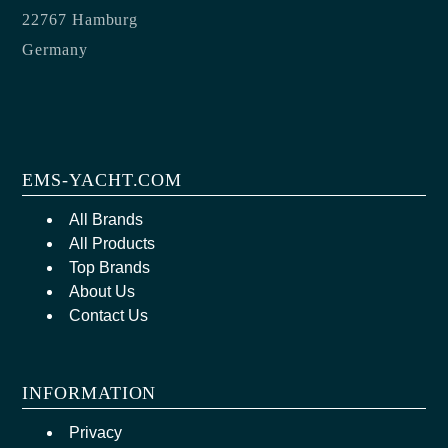
22767 Hamburg
Germany
EMS-YACHT.COM
All Brands
All Products
Top Brands
About Us
Contact Us
INFORMATION
Privacy