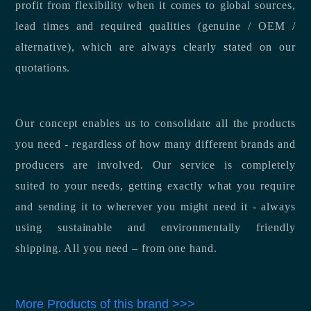
profit from flexibility when it comes to global sources,
lead times and required qualities (genuine / OEM /
alternative), which are always clearly stated on our
quotations.
Our concept enables us to consolidate all the products
you need - regardless of how many different brands and
producers are involved. Our service is completely
suited to your needs, getting exactly what you require
and sending it to wherever you might need it - always
using sustainable and environmentally friendly
shipping. All you need – from one hand.
More Products of this brand >>>