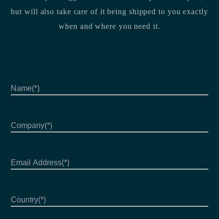
but will also take care of it being shipped to you exactly
when and where you need it.