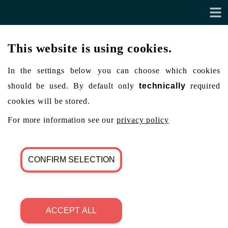
This website is using cookies.
In the settings below you can choose which cookies
should be used. By default only
technically
required
cookies will be stored.
For more information see our
privacy policy
CONFIRM SELECTION
ACCEPT ALL