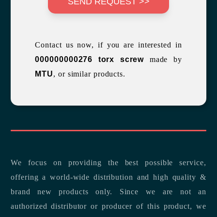
SEND REQUEST >>
Contact us now, if you are interested in
000000000276 torx screw
made by
MTU
, or similar products.
We focus on providing the best possible service,
offering a world-wide distribution and high quality &
brand new products only. Since we are not an
authorized distributor or producer of this product, we