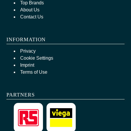
Top Brands
About Us
Contact Us
INFORMATION
Privacy
Cookie Settings
Imprint
Terms of Use
PARTNERS