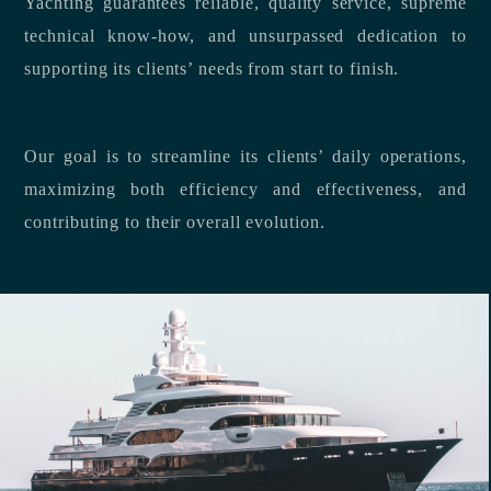
Yachting guarantees reliable, quality service, supreme
technical know-how, and unsurpassed dedication to
supporting its clients’ needs from start to finish.
Our goal is to streamline its clients’ daily operations,
maximizing both efficiency and effectiveness, and
contributing to their overall evolution.