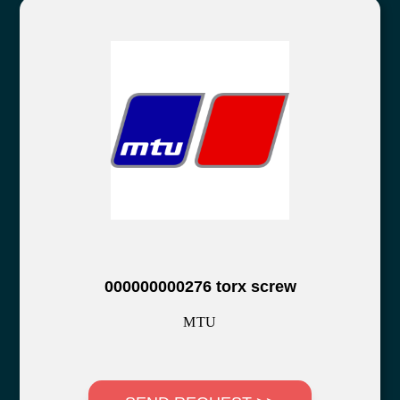
000000000276 torx screw
MTU