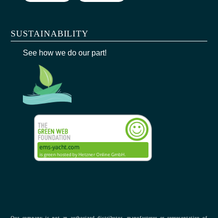
SUSTAINABILITY
See how we do our part!
Our company is not an authorized distributor, manufacturer or representative of