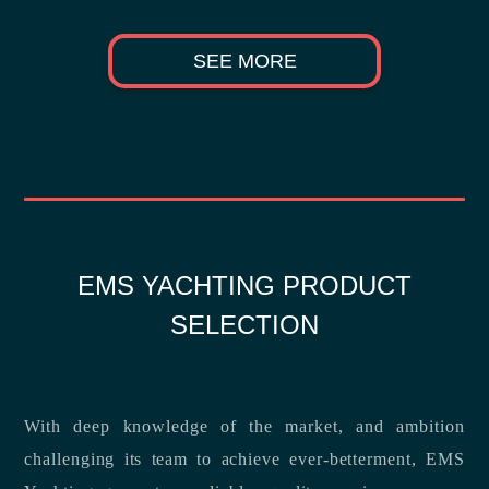
SEE MORE
EMS YACHTING PRODUCT
SELECTION
With deep knowledge of the market, and ambition
challenging its team to achieve ever-betterment, EMS