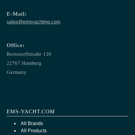
E-Mail:
sales@emsyachting.com
Office:
Bernstorffstraße 139
22767 Hamburg
Germany
EMS-YACHT.COM
All Brands
All Products