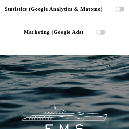
Statistics (Google Analytics & Matomo)
Marketing (Google Ads)