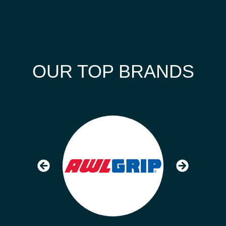
OUR TOP BRANDS