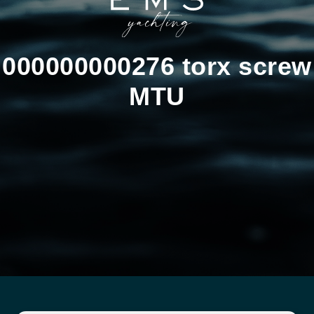
000000000276 torx screw
MTU