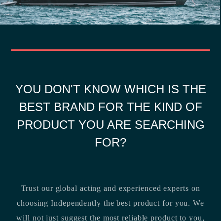
YOU DON'T KNOW WHICH IS THE
BEST BRAND FOR THE KIND OF
PRODUCT YOU ARE SEARCHING
FOR?
Trust our global acting and experienced experts on
choosing Independently the best product for you. We
will not just suggest the most reliable product to you,