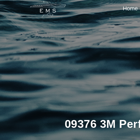
Home
09376 3M Perfe