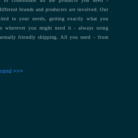
 to consolidate all the products you need -
ifferent brands and producers are involved. Our
uited to your needs, getting exactly what you
 to wherever you might need it - always using
entally friendly shipping. All you need – from
 brand >>>