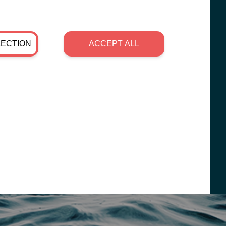
LECTION
ACCEPT ALL