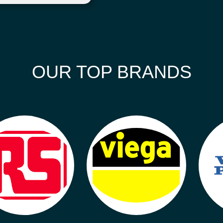
OUR TOP BRANDS