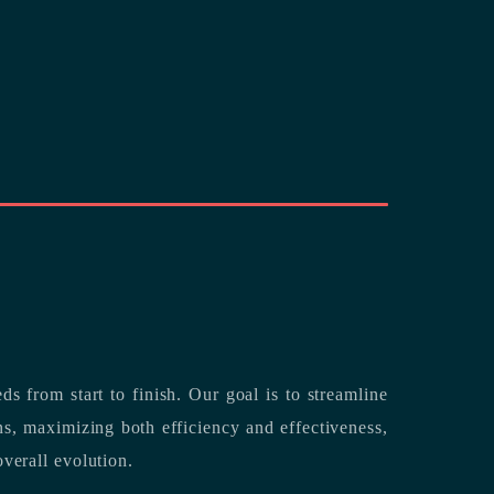
rting its clients’ needs from start to finish.
Our goal is to streamline
both efficiency and effectiveness,
overall evolution.