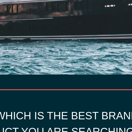
HICH IS THE BEST BRAN
CT YOU ARE SEARCHIN