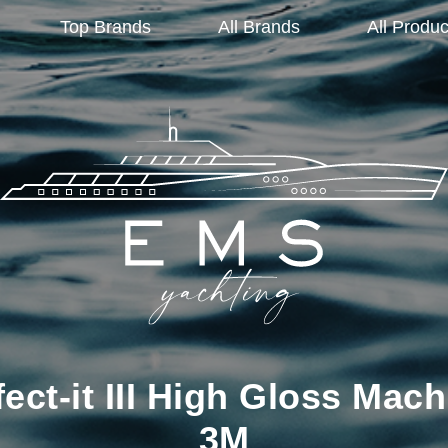
Top Brands
All Brands
All Produc
ct-it III High Gloss Mach
3M