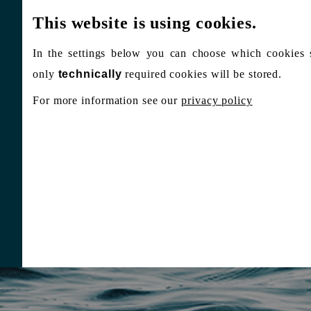
This website is using cookies.
In the settings below you can choose which cookies 
only
technically
required cookies will be stored.
For more information see our
privacy policy