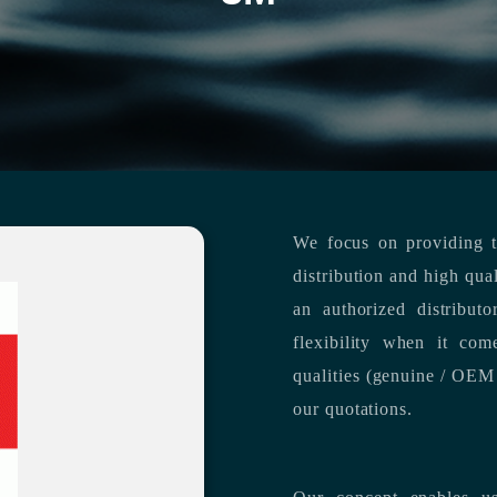
We focus on providing th
distribution and high qua
an authorized distribut
flexibility when it com
qualities (genuine / OEM 
our quotations.