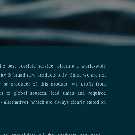
e best possible service, offering a world-wide
lity & brand new products only. Since we are not
or or producer of this product, we profit from
es to global sources, lead times and required
/ alternative), which are always clearly stated on