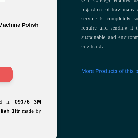
Our concept enables us
regardless of how many d
service is completely s
 Machine Polish
require and sending it
sustainable and environm
one hand.
More Products of this
>
ted in
09376 3M
lish 1ltr
made by