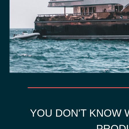
YOU DON'T KNOW W
PRODU