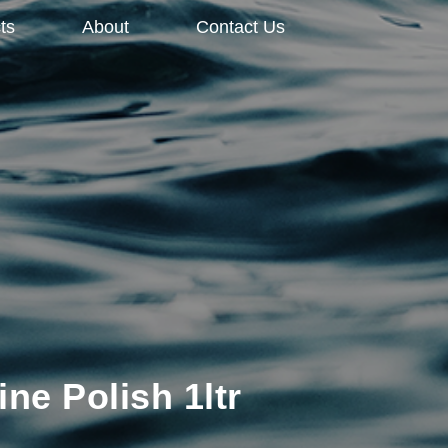
ts
About
Contact Us
ine Polish 1ltr