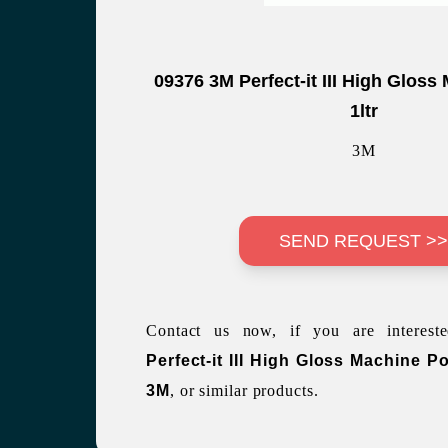
09376 3M Perfect-it III High Gloss
1ltr
3M
SEND REQUEST >
Contact us now, if you are interes
Perfect-it III High Gloss Machine Po
3M
, or similar products.