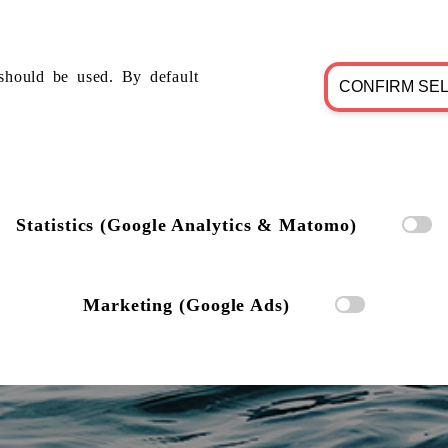
should be used. By default
CONFIRM SE
Statistics (Google Analytics & Matomo)
Marketing (Google Ads)