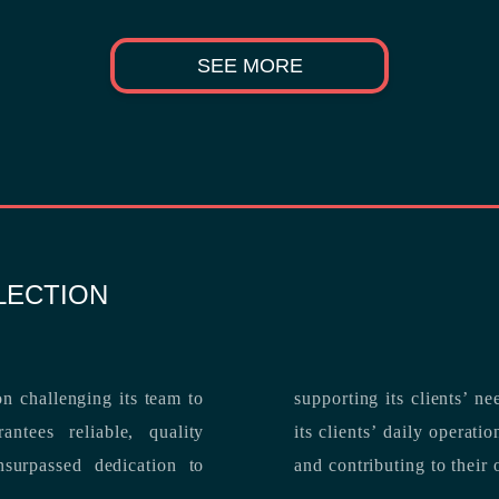
SEE MORE
LECTION
n challenging its team to
suppo
ntees reliable, quality
its clients’ daily operations, maximizing 
and contributing to their 