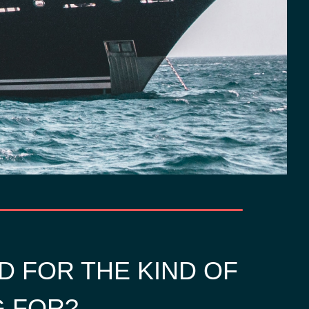
D FOR THE KIND OF
G FOR?