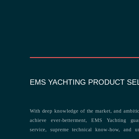
EMS YACHTING PRODUCT SE
With deep knowledge of the market, and ambitio
achieve ever-betterment, EMS Yachting guara
service, supreme technical know-how, and unsurpassed dedication to