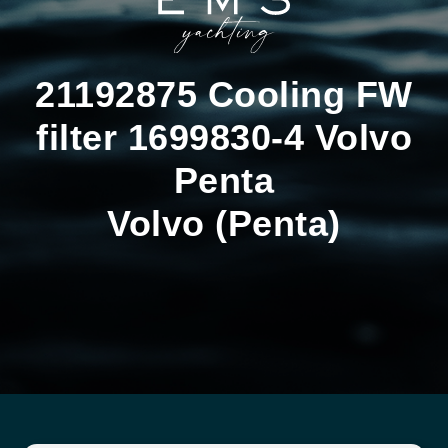
21192875 Cooling FW
filter 1699830-4 Volvo
Penta
Volvo (Penta)