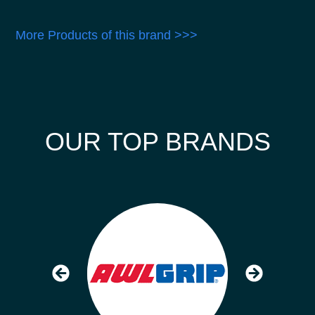
More Products of this brand >>>
OUR TOP BRANDS