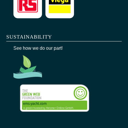
SUSTAINABILITY
See how we do our part!