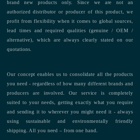
brand new products only. Since we are not an
authorized distributor or producer of this product, we
profit from flexibility when it comes to global sources,
lead times and required qualities (genuine / OEM /
alternative), which are always clearly stated on our
quotations.
Our concept enables us to consolidate all the products
you need - regardless of how many different brands and
producers are involved. Our service is completely
suited to your needs, getting exactly what you require
and sending it to wherever you might need it - always
using sustainable and environmentally friendly
shipping. All you need – from one hand.