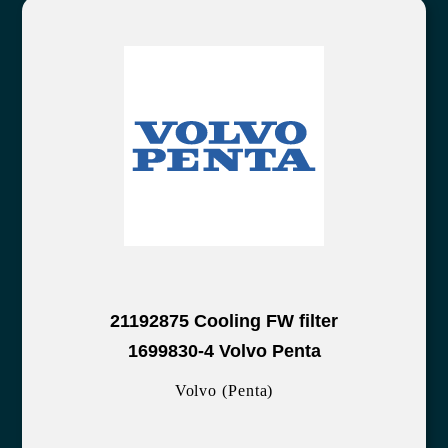
21192875 Cooling FW filter
1699830-4 Volvo Penta
Volvo (Penta)