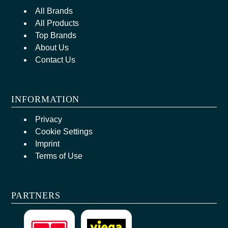
All Brands
All Products
Top Brands
About Us
Contact Us
INFORMATION
Privacy
Cookie Settings
Imprint
Terms of Use
PARTNERS