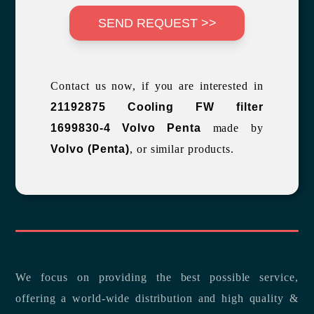
SEND REQUEST >>
Contact us now, if you are interested in
21192875 Cooling FW filter
1699830-4 Volvo Penta
made by
Volvo (Penta)
, or similar products.
We focus on providing the best possible service,
offering a world-wide distribution and high quality &