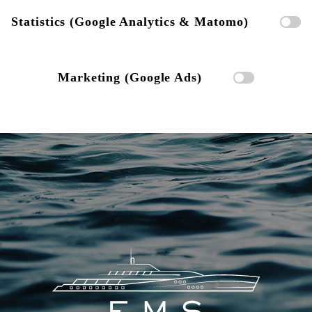
Statistics (Google Analytics & Matomo)
Marketing (Google Ads)