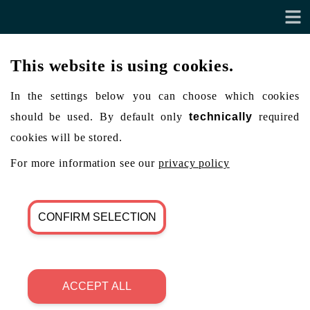
This website is using cookies.
In the settings below you can choose which cookies
should be used. By default only
technically
required
cookies will be stored.
For more information see our
privacy policy
CONFIRM SELECTION
ACCEPT ALL