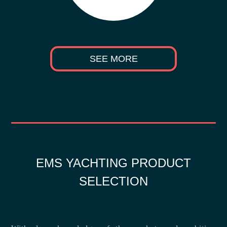
SEE MORE
EMS YACHTING PRODUCT
SELECTION