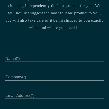
choosing Independently the best product for you. We
will not just suggest the most reliable product to you,
but will also take care of it being shipped to you exactly
when and where you need it.