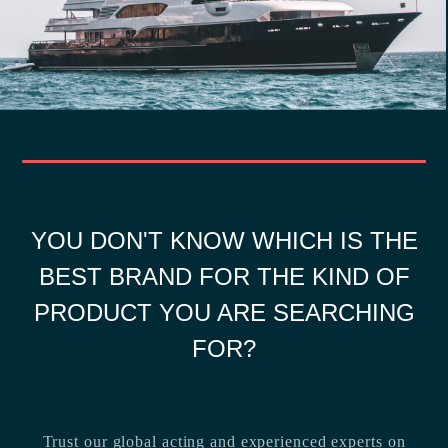
YOU DON'T KNOW WHICH IS THE
BEST BRAND FOR THE KIND OF
PRODUCT YOU ARE SEARCHING
FOR?
Trust our global acting and experienced experts on