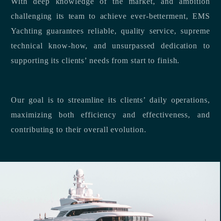
With deep knowledge of the market, and ambition
challenging its team to achieve ever-betterment, EMS
Yachting guarantees reliable, quality service, supreme
technical know-how, and unsurpassed dedication to
supporting its clients’ needs from start to finish.
Our goal is to streamline its clients’ daily operations,
maximizing both efficiency and effectiveness, and
contributing to their overall evolution.