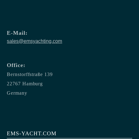
E-Mail:
sales@emsyachting.com
Office:
Bernstorffstraße 139
22767 Hamburg
Germany
EMS-YACHT.COM