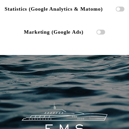
Statistics (Google Analytics & Matomo)
Marketing (Google Ads)