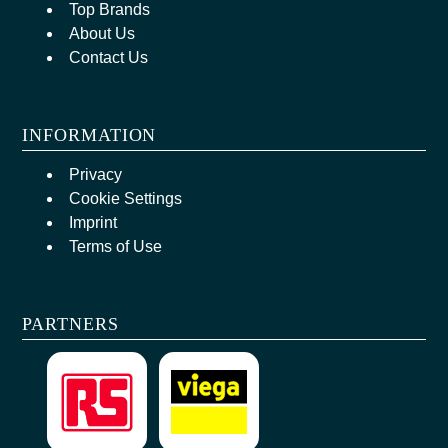
Top Brands
About Us
Contact Us
INFORMATION
Privacy
Cookie Settings
Imprint
Terms of Use
PARTNERS