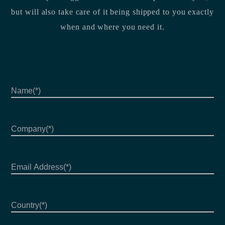
but will also take care of it being shipped to you exactly
when and where you need it.