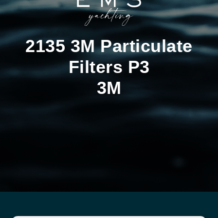
2135 3M Particulate
Filters P3
3M