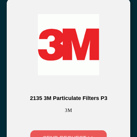
2135 3M Particulate Filters P3
3M