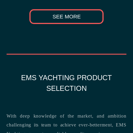
SEE MORE
EMS YACHTING PRODUCT
SELECTION
With deep knowledge of the market, and ambition
challenging its team to achieve ever-betterment, EMS