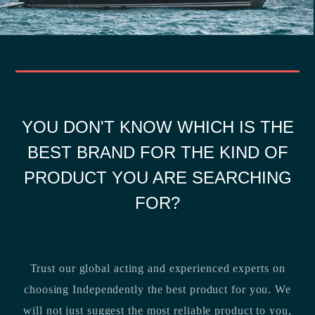
YOU DON'T KNOW WHICH IS THE
BEST BRAND FOR THE KIND OF
PRODUCT YOU ARE SEARCHING
FOR?
Trust our global acting and experienced experts on
choosing Independently the best product for you. We
will not just suggest the most reliable product to you,