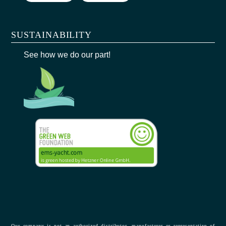
SUSTAINABILITY
See how we do our part!
Our company is not an authorized distributor, manufacturer or representative of