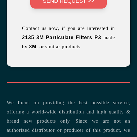
SEND REQUEST >>
Contact us now, if you are interested in
2135 3M Particulate Filters P3
made
by
3M
, or similar products.
We focus on providing the best possible service,
offering a world-wide distribution and high quality &
brand new products only. Since we are not an
authorized distributor or producer of this product, we