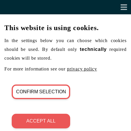
This website is using cookies.
In the settings below you can choose which cookies
should be used. By default only
technically
required
cookies will be stored.
For more information see our
privacy policy
CONFIRM SELECTION
ACCEPT ALL