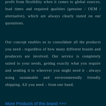
profit from flexibility when it comes to global sources,
lead times and required qualities (genuine / OEM /
alternative), which are always clearly stated on our
quotations.
Our concept enables us to consolidate all the products
you need - regardless of how many different brands and
producers are involved. Our service is completely
suited to your needs, getting exactly what you require
and sending it to wherever you might need it - always
using sustainable and environmentally friendly
shipping. All you need – from one hand.
More Products of this brand >>>