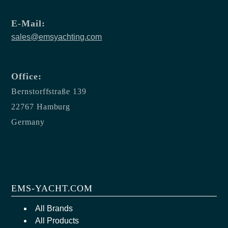
E-Mail:
sales@emsyachting.com
Office:
Bernstorffstraße 139
22767 Hamburg
Germany
EMS-YACHT.COM
All Brands
All Products