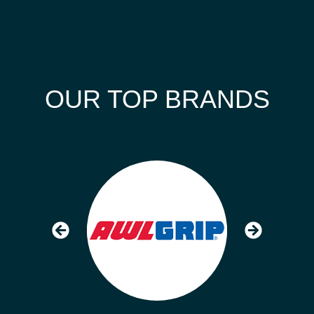
OUR TOP BRANDS