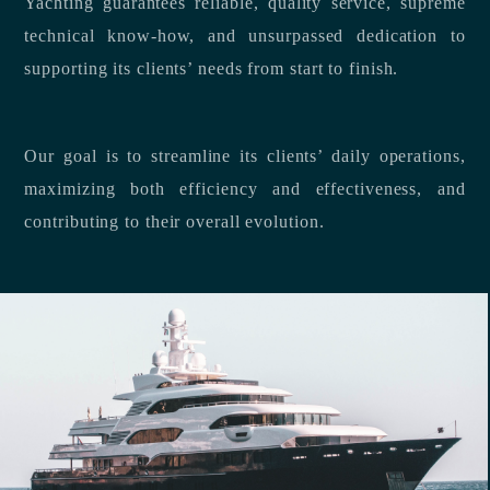
Yachting guarantees reliable, quality service, supreme
technical know-how, and unsurpassed dedication to
supporting its clients’ needs from start to finish.
Our goal is to streamline its clients’ daily operations,
maximizing both efficiency and effectiveness, and
contributing to their overall evolution.