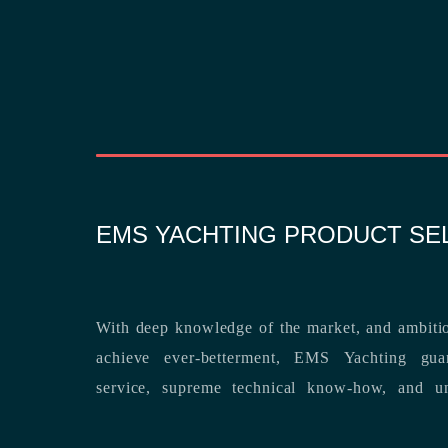
EMS YACHTING PRODUCT SE
With deep knowledge of the market, and ambitio
achieve ever-betterment, EMS Yachting guara
service, supreme technical know-how, and unsurpassed dedication to