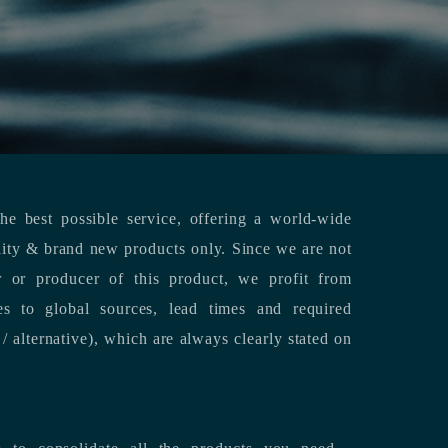
e best possible service, offering a world-wide
lity & brand new products only. Since we are not
or or producer of this product, we profit from
es to global sources, lead times and required
/ alternative), which are always clearly stated on