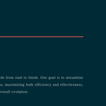
rting its clients’ needs from start to finish.
Our goal is to streamline
both efficiency and effectiveness,
overall evolution.