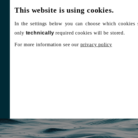
This website is using cookies.
In the settings below you can choose which cookies 
only
technically
required cookies will be stored.
For more information see our
privacy policy