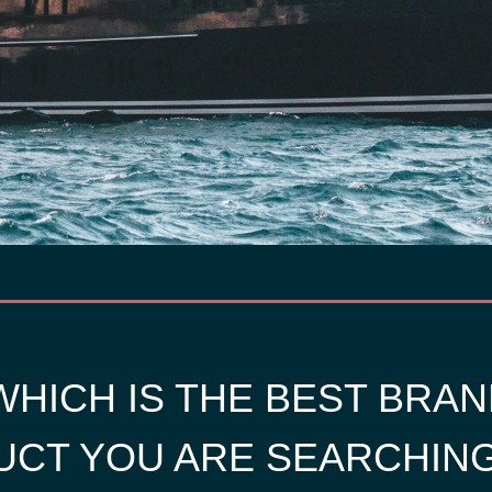
HICH IS THE BEST BRAN
CT YOU ARE SEARCHIN