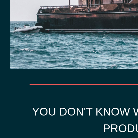
YOU DON'T KNOW W
PRODU