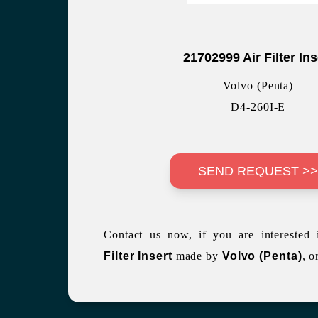
21702999 Air Filter Ins
Volvo (Penta)
D4-260I-E
SEND REQUEST >
Contact us now, if you are interested
Filter Insert
made by
Volvo (Penta)
, o