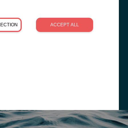
LECTION
ACCEPT ALL