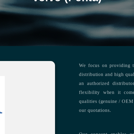
We focus on providing th
distribution and high qua
an authorized distribut
flexibility when it com
qualities (genuine / OEM 
our quotations.