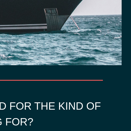
D FOR THE KIND OF
G FOR?