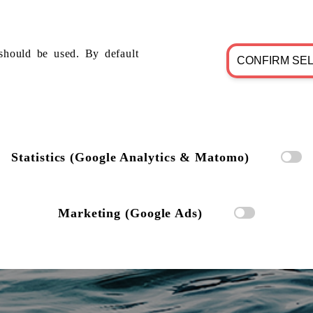
should be used. By default
CONFIRM SE
Statistics (Google Analytics & Matomo)
Marketing (Google Ads)