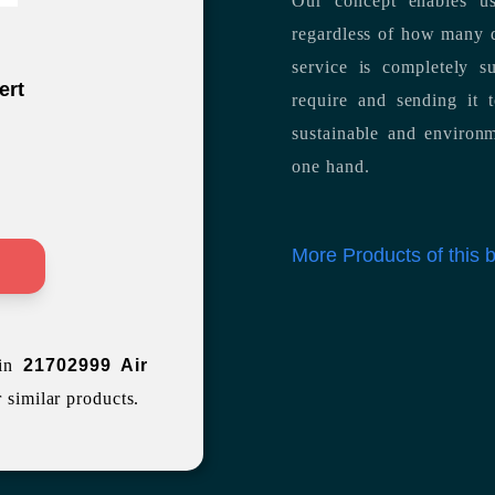
Our concept enables us
regardless of how many d
service is completely s
ert
require and sending it
sustainable and environm
one hand.
More Products of this
>
 in
21702999 Air
r similar products.