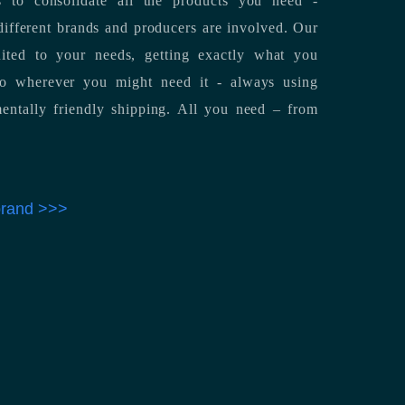
 to consolidate all the products you need -
ifferent brands and producers are involved. Our
uited to your needs, getting exactly what you
 to wherever you might need it - always using
entally friendly shipping. All you need – from
 brand >>>