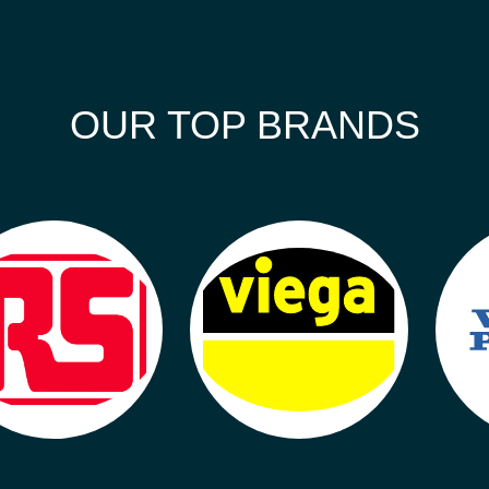
OUR TOP BRANDS