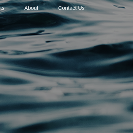
ts
About
Contact Us