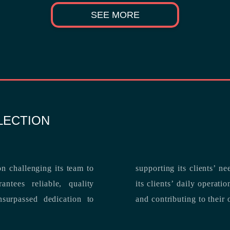
SEE MORE
LECTION
n challenging its team to
suppo
ntees reliable, quality
its clients’ daily operations, maximizing 
and contributing to their 