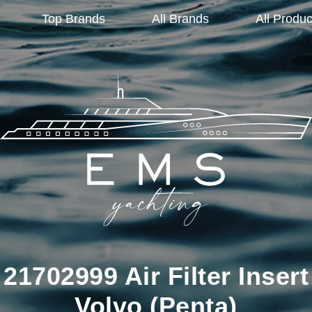
Top Brands
All Brands
All Produc
21702999 Air Filter Insert
Volvo (Penta)