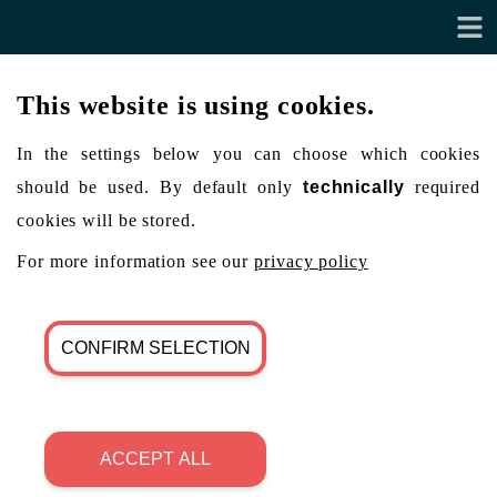
This website is using cookies.
In the settings below you can choose which cookies
should be used. By default only
technically
required
cookies will be stored.
For more information see our
privacy policy
CONFIRM SELECTION
ACCEPT ALL