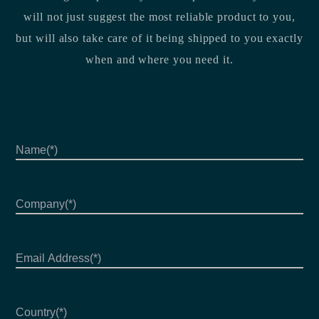
will not just suggest the most reliable product to you,
but will also take care of it being shipped to you exactly
when and where you need it.