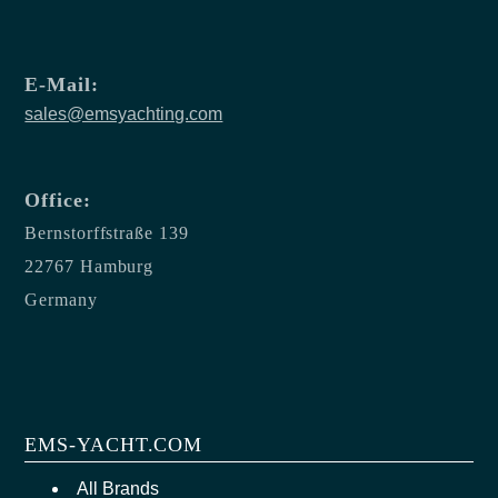
E-Mail:
sales@emsyachting.com
Office:
Bernstorffstraße 139
22767 Hamburg
Germany
EMS-YACHT.COM
All Brands