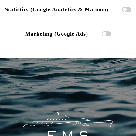
Statistics (Google Analytics & Matomo)
Marketing (Google Ads)