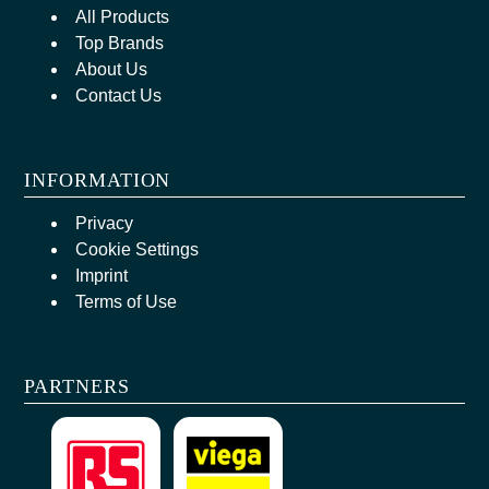
All Products
Top Brands
About Us
Contact Us
INFORMATION
Privacy
Cookie Settings
Imprint
Terms of Use
PARTNERS