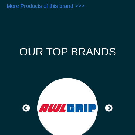
More Products of this brand >>>
OUR TOP BRANDS