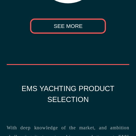
SEE MORE
EMS YACHTING PRODUCT
SELECTION
With deep knowledge of the market, and ambition