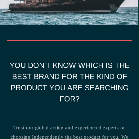
YOU DON'T KNOW WHICH IS THE
BEST BRAND FOR THE KIND OF
PRODUCT YOU ARE SEARCHING
FOR?
Trust our global acting and experienced experts on
choosing Independently the best product for you. We