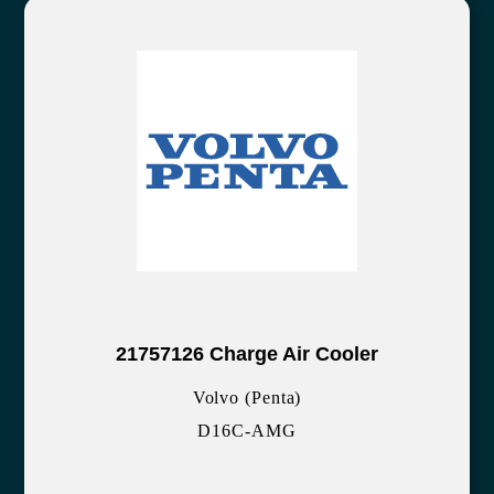
21757126 Charge Air Cooler
Volvo (Penta)
D16C-AMG