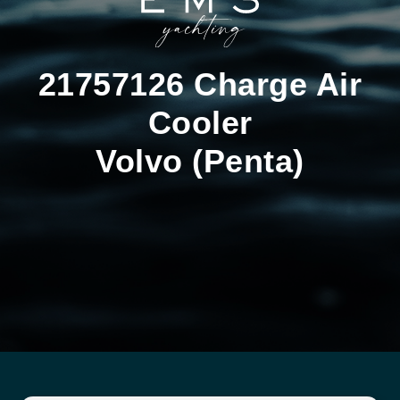
21757126 Charge Air
Cooler
Volvo (Penta)