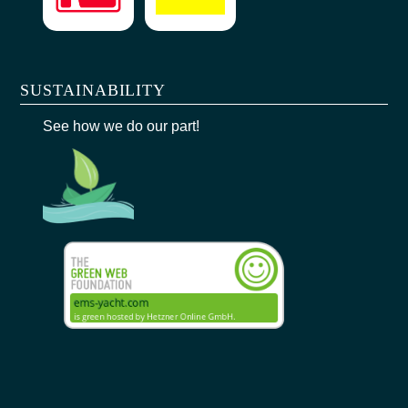
SUSTAINABILITY
See how we do our part!