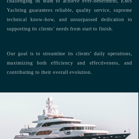
challenging its team to achieve ever-betterment, EMS
Yachting guarantees reliable, quality service, supreme
technical know-how, and unsurpassed dedication to
supporting its clients’ needs from start to finish.
Our goal is to streamline its clients’ daily operations,
maximizing both efficiency and effectiveness, and
contributing to their overall evolution.