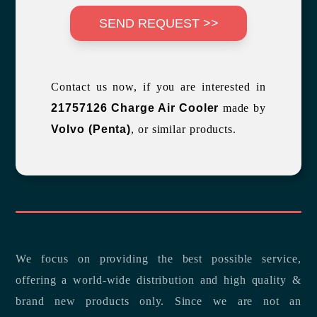
SEND REQUEST >>
Contact us now, if you are interested in
21757126 Charge Air Cooler
made by
Volvo (Penta)
, or similar products.
We focus on providing the best possible service,
offering a world-wide distribution and high quality &
brand new products only. Since we are not an