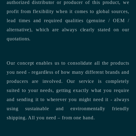
authorized distributor or producer of this product, we
profit from flexibility when it comes to global sources,
lead times and required qualities (genuine / OEM /
alternative), which are always clearly stated on our
quotations.
Our concept enables us to consolidate all the products
you need - regardless of how many different brands and
producers are involved. Our service is completely
suited to your needs, getting exactly what you require
and sending it to wherever you might need it - always
using sustainable and environmentally friendly
shipping. All you need – from one hand.