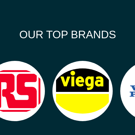
OUR TOP BRANDS