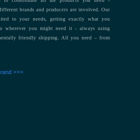
 to consolidate all the products you need -
ifferent brands and producers are involved. Our
uited to your needs, getting exactly what you
 to wherever you might need it - always using
entally friendly shipping. All you need – from
 brand >>>