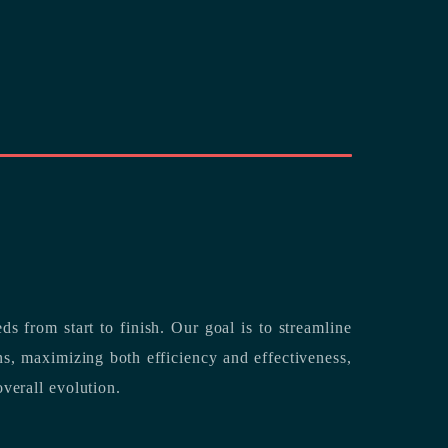
rting its clients’ needs from start to finish.
Our goal is to streamline
both efficiency and effectiveness,
overall evolution.