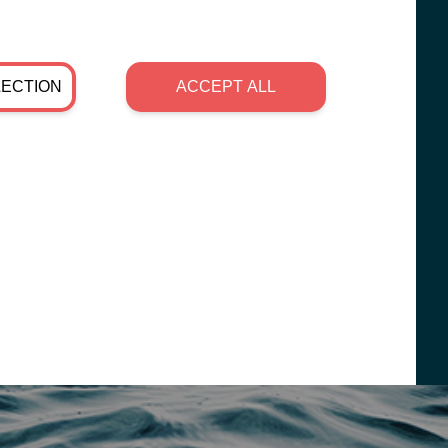
LECTION
ACCEPT ALL