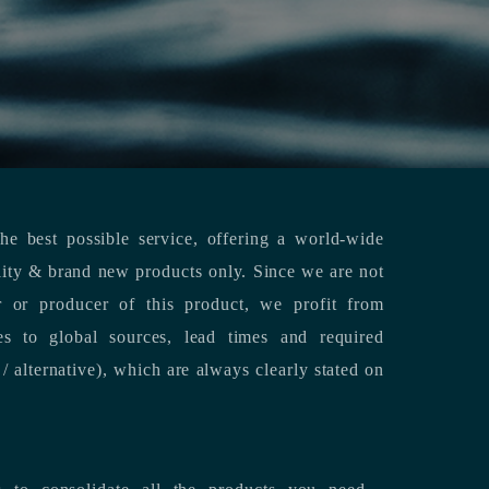
e best possible service, offering a world-wide
lity & brand new products only. Since we are not
or or producer of this product, we profit from
es to global sources, lead times and required
/ alternative), which are always clearly stated on