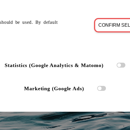
should be used. By default
CONFIRM SE
Statistics (Google Analytics & Matomo)
Marketing (Google Ads)