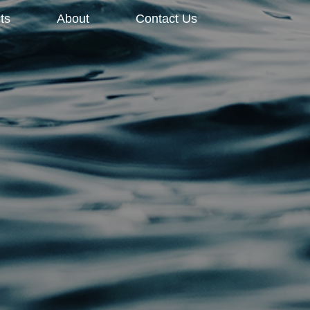
ts
About
Contact Us