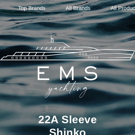
Top Brands
All Brands
All Produc
22A Sleeve
Shinko