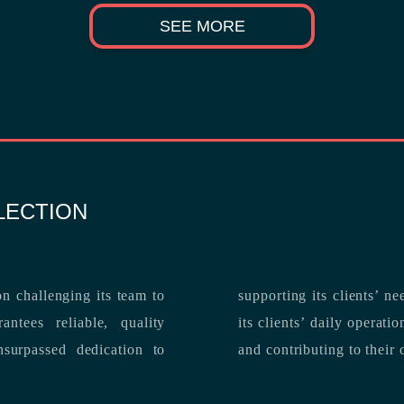
SEE MORE
LECTION
n challenging its team to
suppo
ntees reliable, quality
its clients’ daily operations, maximizing 
and contributing to their 