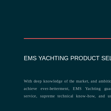
EMS YACHTING PRODUCT SE
With deep knowledge of the market, and ambitio
achieve ever-betterment, EMS Yachting guara
service, supreme technical know-how, and unsurpassed dedication to