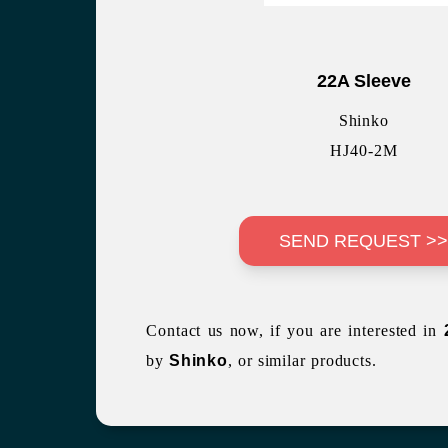
22A Sleeve
Shinko
HJ40-2M
SEND REQUEST >
Contact us now, if you are interested in
by
Shinko
, or similar products.