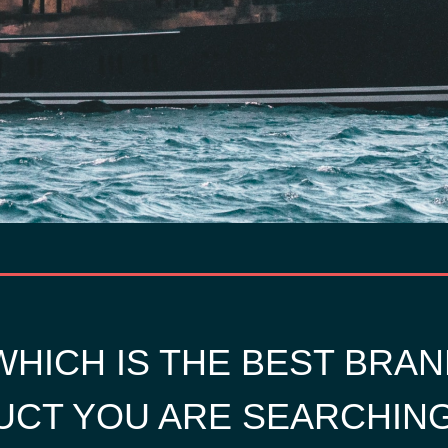
HICH IS THE BEST BRAN
CT YOU ARE SEARCHIN