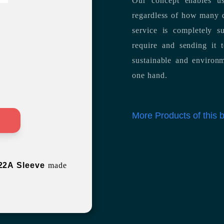
Our concept enables us
regardless of how many d
service is completely s
require and sending it
sustainable and environm
one hand.
More Products of this
>
22A Sleeve
made