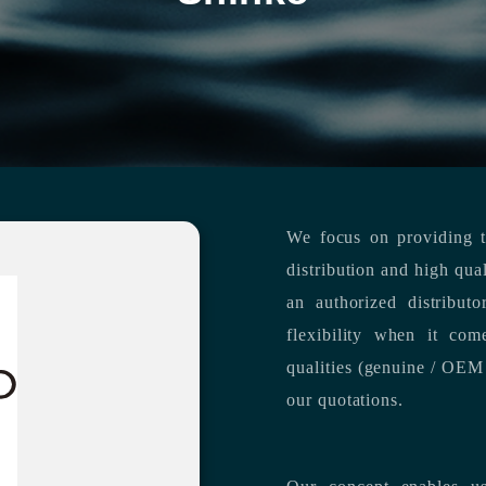
We focus on providing th
distribution and high qua
an authorized distribut
flexibility when it com
qualities (genuine / OEM 
our quotations.