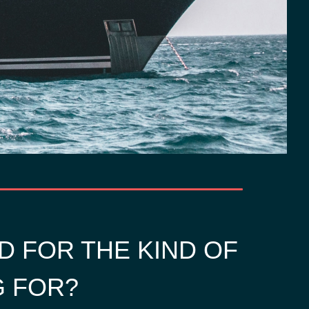
D FOR THE KIND OF
G FOR?