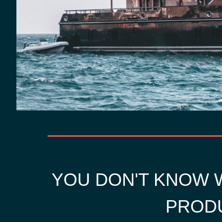
YOU DON'T KNOW W
PRODU