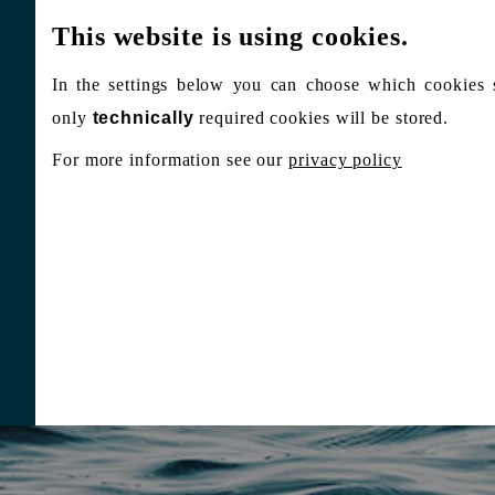
This website is using cookies.
In the settings below you can choose which cookies 
only
technically
required cookies will be stored.
For more information see our
privacy policy