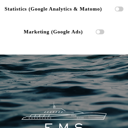
Statistics (Google Analytics & Matomo)
Marketing (Google Ads)