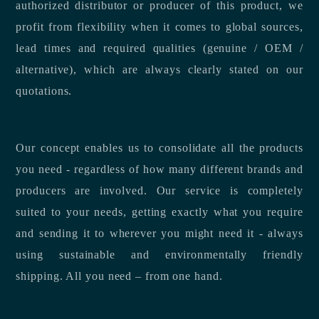
authorized distributor or producer of this product, we
profit from flexibility when it comes to global sources,
lead times and required qualities (genuine / OEM /
alternative), which are always clearly stated on our
quotations.
Our concept enables us to consolidate all the products
you need - regardless of how many different brands and
producers are involved. Our service is completely
suited to your needs, getting exactly what you require
and sending it to wherever you might need it - always
using sustainable and environmentally friendly
shipping. All you need – from one hand.