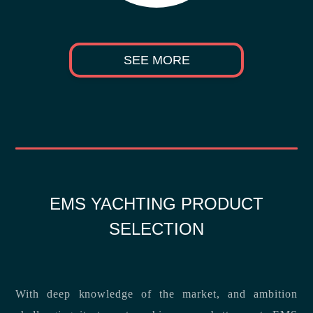
SEE MORE
EMS YACHTING PRODUCT
SELECTION
With deep knowledge of the market, and ambition