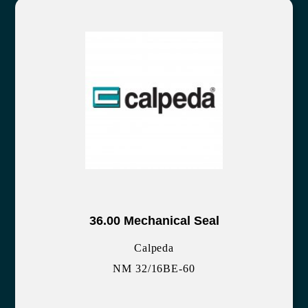
36.00 Mechanical Seal
Calpeda
NM 32/16BE-60