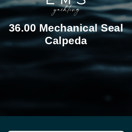
36.00 Mechanical Seal
Calpeda