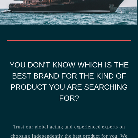
YOU DON'T KNOW WHICH IS THE
BEST BRAND FOR THE KIND OF
PRODUCT YOU ARE SEARCHING
FOR?
Trust our global acting and experienced experts on
choosing Independently the best product for you. We