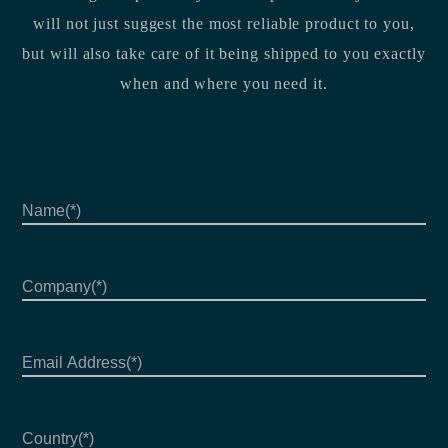
will not just suggest the most reliable product to you,
but will also take care of it being shipped to you exactly
when and where you need it.