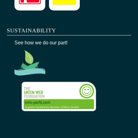
SUSTAINABILITY
See how we do our part!