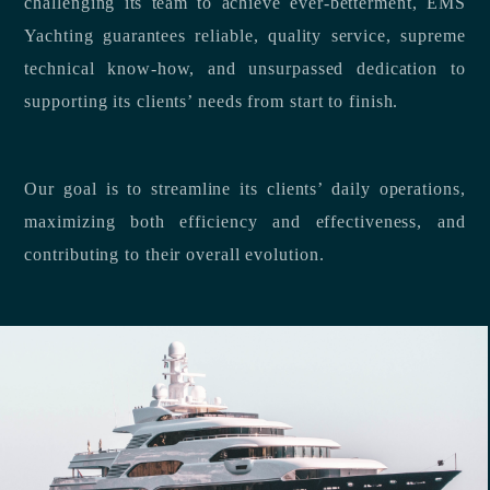
challenging its team to achieve ever-betterment, EMS
Yachting guarantees reliable, quality service, supreme
technical know-how, and unsurpassed dedication to
supporting its clients’ needs from start to finish.
Our goal is to streamline its clients’ daily operations,
maximizing both efficiency and effectiveness, and
contributing to their overall evolution.