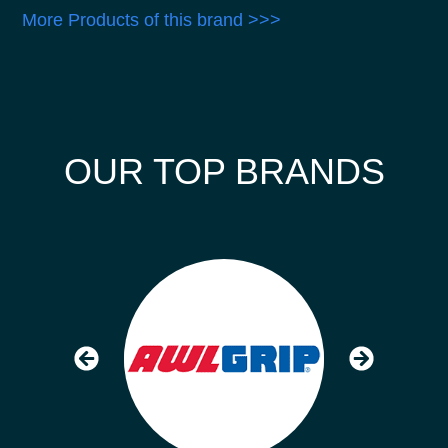
More Products of this brand >>>
OUR TOP BRANDS