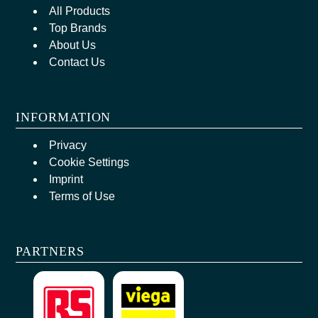
All Products
Top Brands
About Us
Contact Us
INFORMATION
Privacy
Cookie Settings
Imprint
Terms of Use
PARTNERS