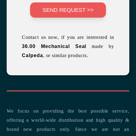
SEND REQUEST >>
Contact us now, if you are interested in
36.00 Mechanical Seal
made by
Calpeda
, or similar products.
We focus on providing the best possible service,
offering a world-wide distribution and high quality &
brand new products only. Since we are not an