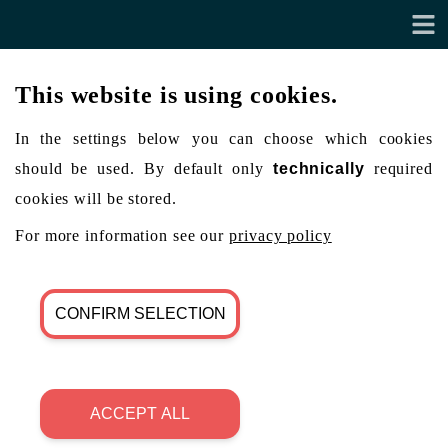
This website is using cookies.
In the settings below you can choose which cookies
should be used. By default only
technically
required
cookies will be stored.
For more information see our
privacy policy
CONFIRM SELECTION
ACCEPT ALL