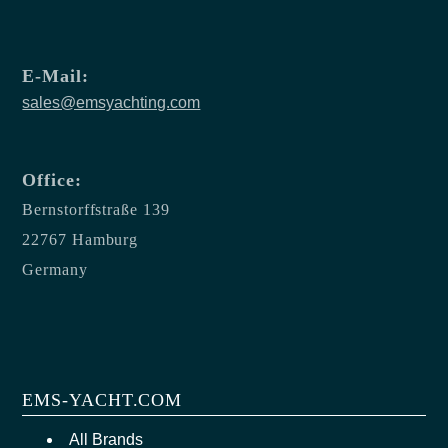
E-Mail:
sales@emsyachting.com
Office:
Bernstorffstraße 139
22767 Hamburg
Germany
EMS-YACHT.COM
All Brands