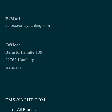
E-Mail:
sales@emsyachting.com
Office:
Bernstorffstraße 139
22767 Hamburg
Germany
EMS-YACHT.COM
All Brands