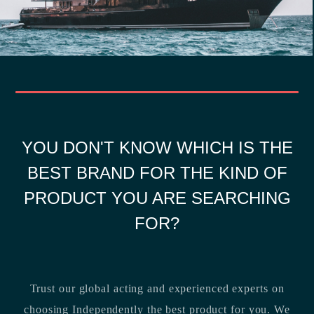
YOU DON'T KNOW WHICH IS THE
BEST BRAND FOR THE KIND OF
PRODUCT YOU ARE SEARCHING
FOR?
Trust our global acting and experienced experts on
choosing Independently the best product for you. We