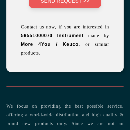
SEND REQUEST >>
Contact us now, if you are interested in
59551000070 Instrument
made by
More 4You / Keuco
, or similar
products.
We focus on providing the best possible service,
offering a world-wide distribution and high quality &
brand new products only. Since we are not an