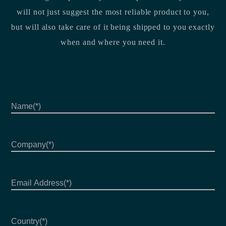
will not just suggest the most reliable product to you,
but will also take care of it being shipped to you exactly
when and where you need it.