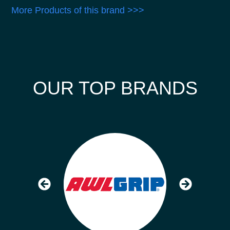
More Products of this brand >>>
OUR TOP BRANDS