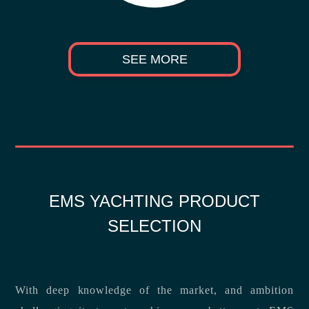
SEE MORE
EMS YACHTING PRODUCT
SELECTION
With deep knowledge of the market, and ambition