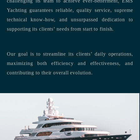
challenging its team to achieve ever-betterment, EMS
Yachting guarantees reliable, quality service, supreme
technical know-how, and unsurpassed dedication to
supporting its clients’ needs from start to finish.
Our goal is to streamline its clients’ daily operations,
maximizing both efficiency and effectiveness, and
contributing to their overall evolution.