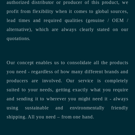
authorized distributor or producer of this product, we
profit from flexibility when it comes to global sources,
lead times and required qualities (genuine / OEM /
alternative), which are always clearly stated on our
quotations.
Our concept enables us to consolidate all the products
you need - regardless of how many different brands and
producers are involved. Our service is completely
suited to your needs, getting exactly what you require
and sending it to wherever you might need it - always
using sustainable and environmentally friendly
shipping. All you need – from one hand.