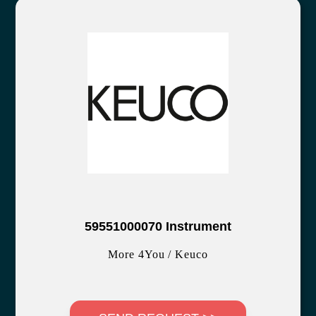
59551000070 Instrument
More 4You / Keuco