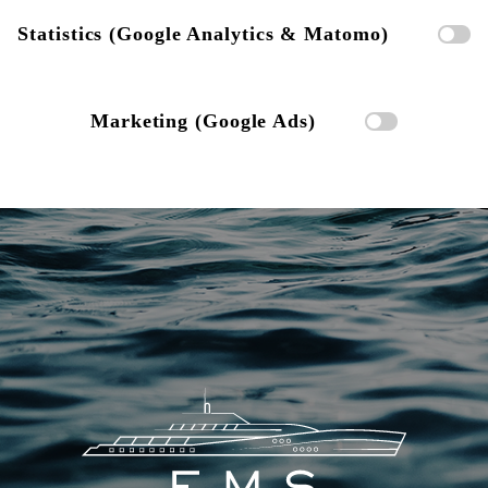
Statistics (Google Analytics & Matomo)
Marketing (Google Ads)