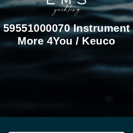
59551000070 Instrument
More 4You / Keuco