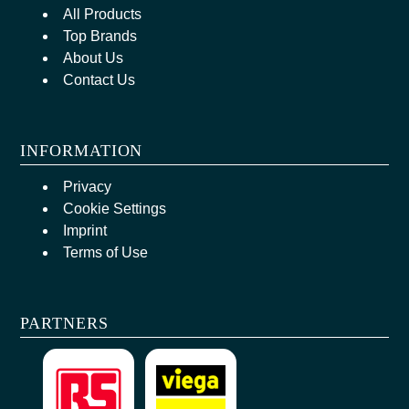
All Products
Top Brands
About Us
Contact Us
INFORMATION
Privacy
Cookie Settings
Imprint
Terms of Use
PARTNERS