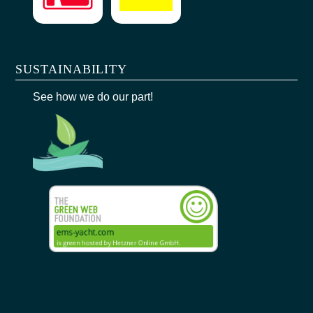
SUSTAINABILITY
See how we do our part!