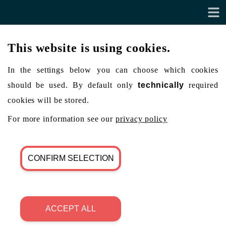
This website is using cookies.
In the settings below you can choose which cookies
should be used. By default only
technically
required
cookies will be stored.
For more information see our
privacy policy
CONFIRM SELECTION
ACCEPT ALL