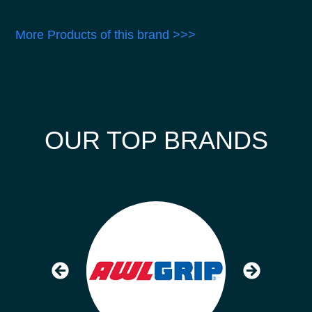
More Products of this brand >>>
OUR TOP BRANDS