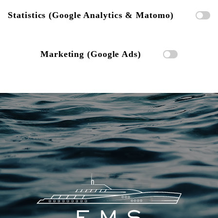
Statistics (Google Analytics & Matomo)
Marketing (Google Ads)