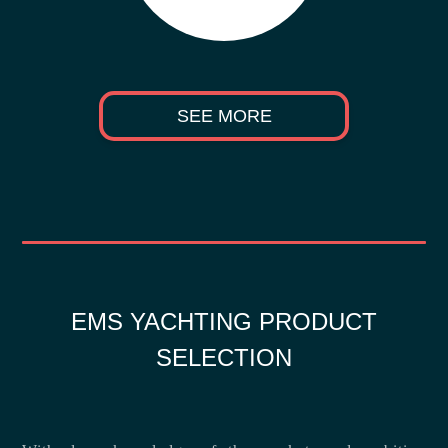
SEE MORE
EMS YACHTING PRODUCT
SELECTION