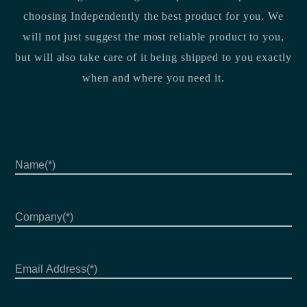
choosing Independently the best product for you. We
will not just suggest the most reliable product to you,
but will also take care of it being shipped to you exactly
when and where you need it.