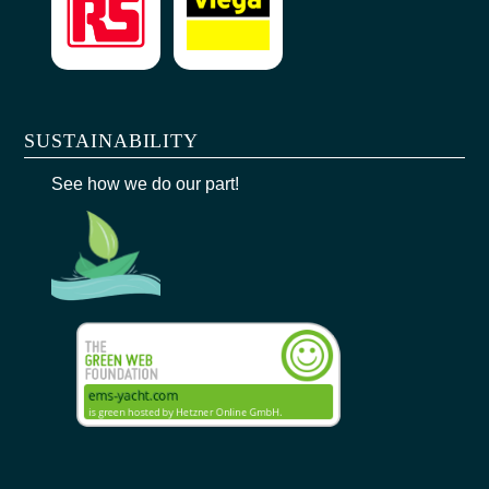
SUSTAINABILITY
See how we do our part!