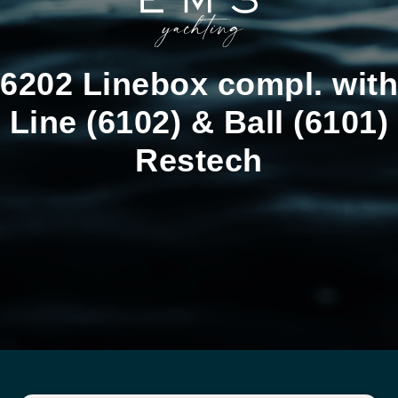
6202 Linebox compl. with
Line (6102) & Ball (6101)
Restech