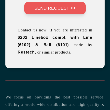
SEND REQUEST >>
Contact us now, if you are interested in
6202 Linebox compl. with Line
(6102) & Ball (6101)
made by
Restech
, or similar products.
We focus on providing the best possible service,
offering a world-wide distribution and high quality &