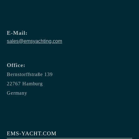
E-Mail:
sales@emsyachting.com
Office:
Bernstorffstraße 139
22767 Hamburg
Germany
EMS-YACHT.COM