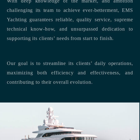
With deep knowledge of the market, and ambition
challenging its team to achieve ever-betterment, EMS
Yachting guarantees reliable, quality service, supreme
technical know-how, and unsurpassed dedication to
supporting its clients’ needs from start to finish.
Our goal is to streamline its clients’ daily operations,
maximizing both efficiency and effectiveness, and
contributing to their overall evolution.