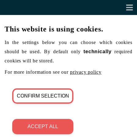
This website is using cookies.
In the settings below you can choose which cookies
should be used. By default only
technically
required
cookies will be stored.
For more information see our
privacy policy
CONFIRM SELECTION
ACCEPT ALL