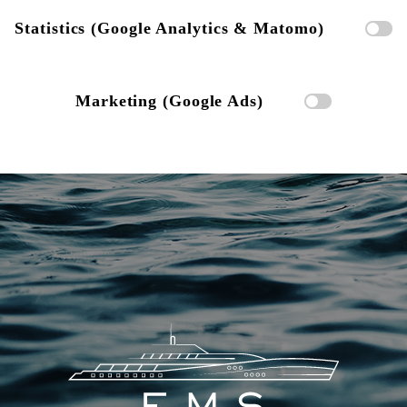
Statistics (Google Analytics & Matomo)
Marketing (Google Ads)