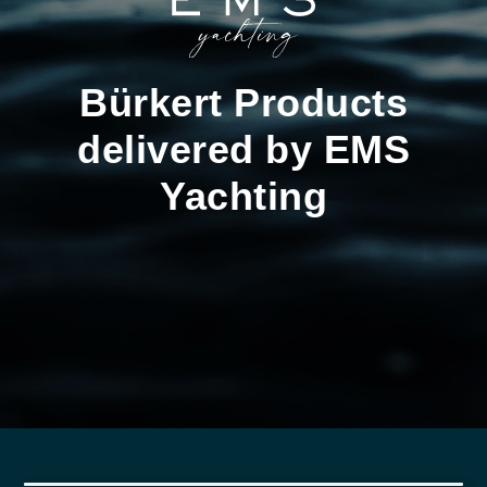
Bürkert Products
delivered by EMS
Yachting