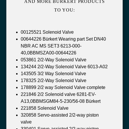
AND MORE BÜRKERT PRODUCTS
TO YOU:
00125521 Solenoid Valve
00644226 Bürkert Wearing part Set DN40
NBR AC MS SET3 6213-000-
40,0BBMSZA00-00644226
053861 2/2-Way Solenoid Valve
134244 2/2-Way Solenoid Valve 6013-A02
143505 3/2 Way Solenoid Valve
178325 2/2-Way Solenoid Valve
178899 2/2 way Solenoid Valve complete
221846 2/2 Solenoid valve 6281-EV-
A13,0BBMSGM84-5-230/56-08 Bürkert
221858 Solenoid Valve
320858 Servo-assisted 2/2-way piston
valve
330401 Servo-assisted 2/2-way piston