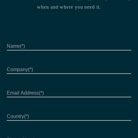
when and where you need it.