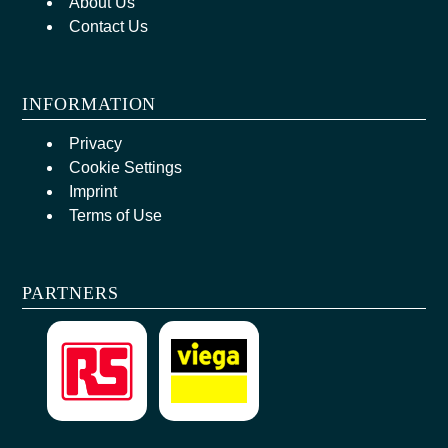
About Us
Contact Us
INFORMATION
Privacy
Cookie Settings
Imprint
Terms of Use
PARTNERS