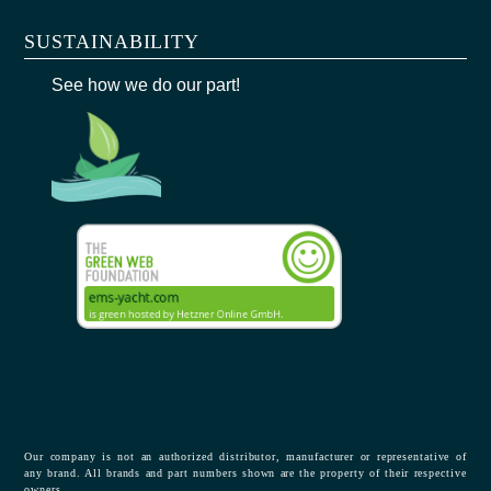
SUSTAINABILITY
See how we do our part!
Our company is not an authorized distributor, manufacturer or representative of
any brand. All brands and part numbers shown are the property of their respective
owners.