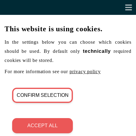
This website is using cookies.
In the settings below you can choose which cookies
should be used. By default only
technically
required
cookies will be stored.
For more information see our
privacy policy
CONFIRM SELECTION
ACCEPT ALL