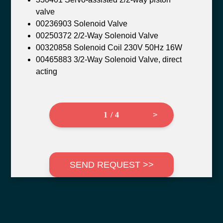
valve
00236903 Solenoid Valve
00250372 2/2-Way Solenoid Valve
00320858 Solenoid Coil 230V 50Hz 16W
00465883 3/2-Way Solenoid Valve, direct
acting
1 / 4
>
SEND REQUEST >>