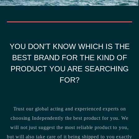
YOU DON'T KNOW WHICH IS THE
BEST BRAND FOR THE KIND OF
PRODUCT YOU ARE SEARCHING
FOR?
Trust our global acting and experienced experts on
choosing Independently the best product for you. We
will not just suggest the most reliable product to you,
but will also take care of it being shipped to you exactly