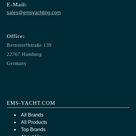
E-Mail:
sales@emsyachting.com
Office:
Bernstorffstraße 139
22767 Hamburg
Germany
EMS-YACHT.COM
All Brands
All Products
Top Brands