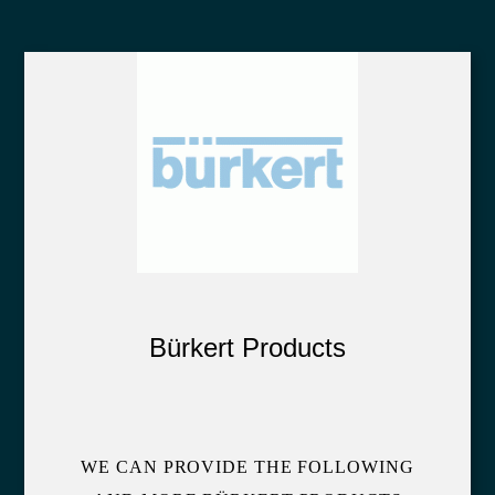
Bürkert Products
WE CAN PROVIDE THE FOLLOWING