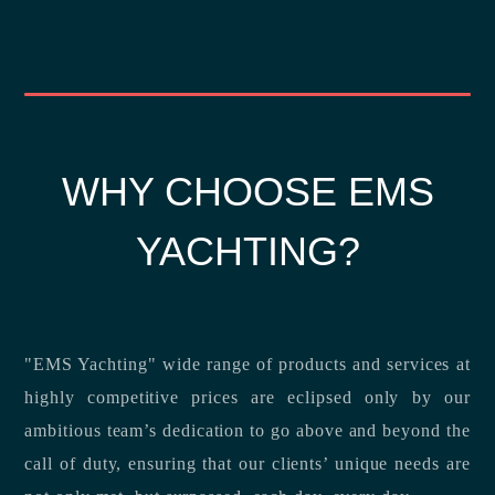
WHY CHOOSE EMS
YACHTING?
"EMS Yachting" wide range of products and services at
highly competitive prices are eclipsed only by our
ambitious team’s dedication to go above and beyond the
call of duty, ensuring that our clients’ unique needs are