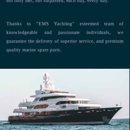
not only met, but surpassed, each day, every day.
Thanks to "EMS Yachting" esteemed team of
knowledgeable and passionate individuals, we
guarantee the delivery of superior service, and premium
quality marine spare parts.