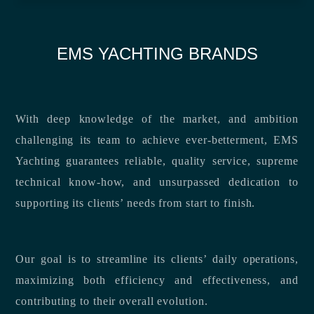
EMS YACHTING BRANDS
With deep knowledge of the market, and ambition
challenging its team to achieve ever-betterment, EMS
Yachting guarantees reliable, quality service, supreme
technical know-how, and unsurpassed dedication to
supporting its clients’ needs from start to finish.
Our goal is to streamline its clients’ daily operations,
maximizing both efficiency and effectiveness, and
contributing to their overall evolution.