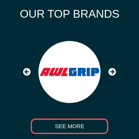
OUR TOP BRANDS
SEE MORE