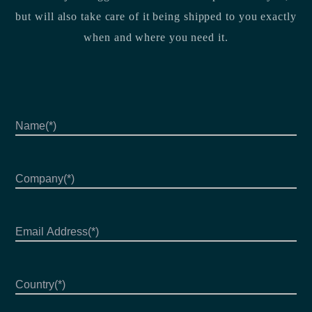
but will also take care of it being shipped to you exactly
when and where you need it.