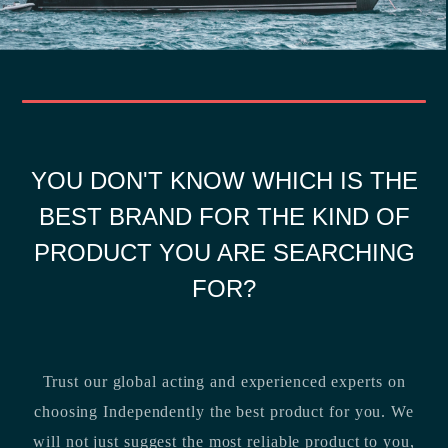
YOU DON'T KNOW WHICH IS THE
BEST BRAND FOR THE KIND OF
PRODUCT YOU ARE SEARCHING
FOR?
Trust our global acting and experienced experts on
choosing Independently the best product for you. We
will not just suggest the most reliable product to you,