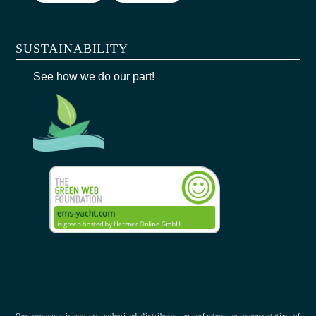
SUSTAINABILITY
See how we do our part!
Our company is not an authorized distributor, manufacturer or representative of