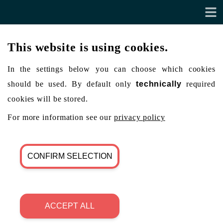
This website is using cookies.
In the settings below you can choose which cookies
should be used. By default only
technically
required
cookies will be stored.
For more information see our
privacy policy
CONFIRM SELECTION
ACCEPT ALL