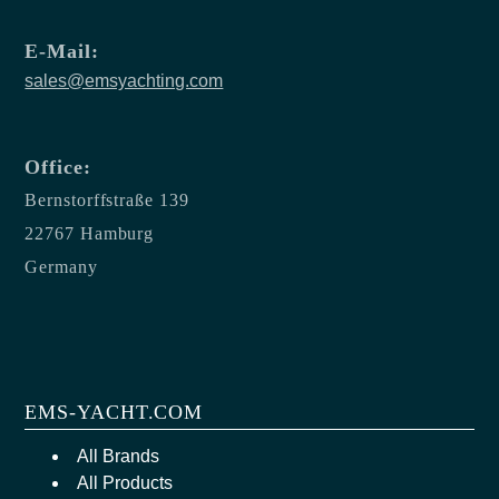
E-Mail:
sales@emsyachting.com
Office:
Bernstorffstraße 139
22767 Hamburg
Germany
EMS-YACHT.COM
All Brands
All Products