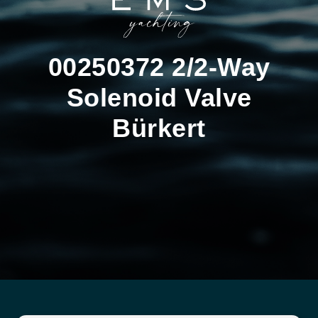
00250372 2/2-Way
Solenoid Valve
Bürkert