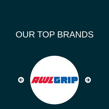
OUR TOP BRANDS