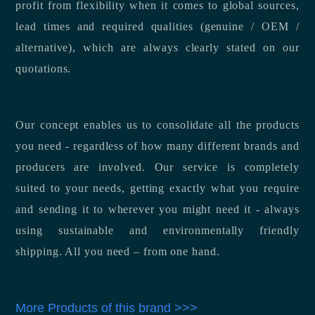
profit from flexibility when it comes to global sources,
lead times and required qualities (genuine / OEM /
alternative), which are always clearly stated on our
quotations.
Our concept enables us to consolidate all the products
you need - regardless of how many different brands and
producers are involved. Our service is completely
suited to your needs, getting exactly what you require
and sending it to wherever you might need it - always
using sustainable and environmentally friendly
shipping. All you need – from one hand.
More Products of this brand >>>