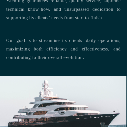
Yachting guarantees reliable, quality service, supreme
technical know-how, and unsurpassed dedication to
supporting its clients’ needs from start to finish.
Our goal is to streamline its clients’ daily operations,
maximizing both efficiency and effectiveness, and
contributing to their overall evolution.