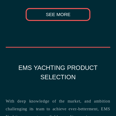
SEE MORE
EMS YACHTING PRODUCT
SELECTION
With deep knowledge of the market, and ambition
challenging its team to achieve ever-betterment, EMS