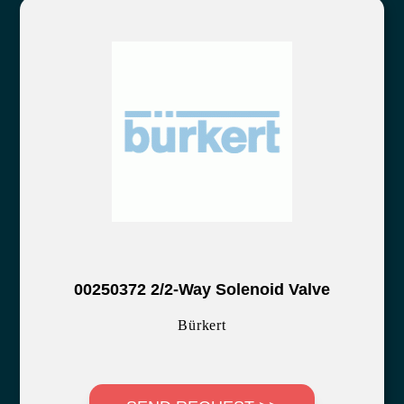
00250372 2/2-Way Solenoid Valve
Bürkert