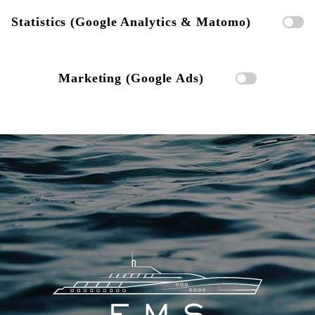
Statistics (Google Analytics & Matomo)
Marketing (Google Ads)