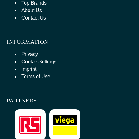
Top Brands
About Us
Contact Us
INFORMATION
Privacy
Cookie Settings
Imprint
Terms of Use
PARTNERS