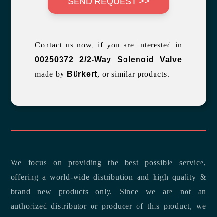
SEND REQUEST >>
Contact us now, if you are interested in
00250372 2/2-Way Solenoid Valve
made by
Bürkert
, or similar products.
We focus on providing the best possible service,
offering a world-wide distribution and high quality &
brand new products only. Since we are not an
authorized distributor or producer of this product, we